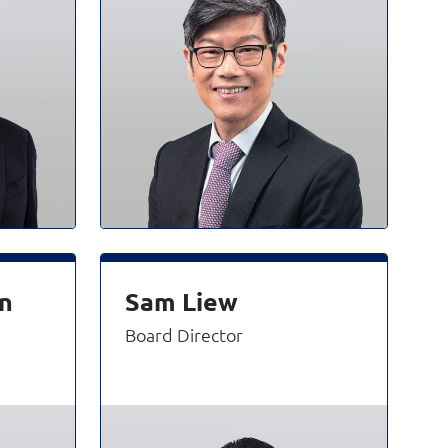
n
Sam Liew
Board Director