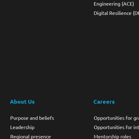
Engineering (ACE)
Digital Resilience (D
About Us
Careers
Purpose and beliefs
Opportunities for g
Leadership
Opportunities for in
Regional presence
Mentorship roles