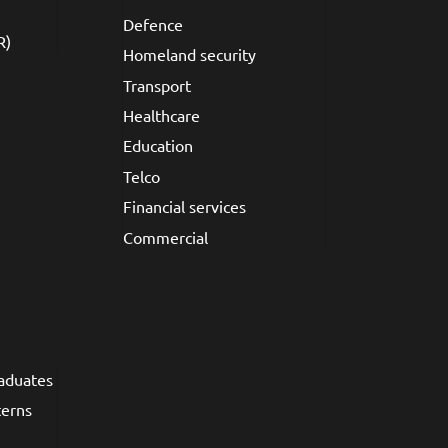
Defence
R)
Homeland security
Transport
Healthcare
Education
Telco
Financial services
Commercial
raduates
terns