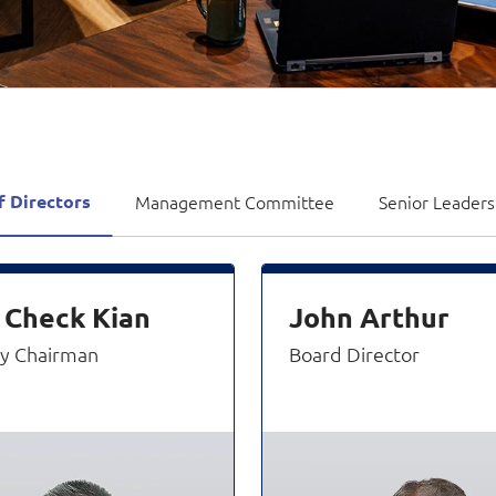
Video Intelligence
f Directors
Management Committee
Senior Leader
 Check Kian
John Arthur
y Chairman
Board Director