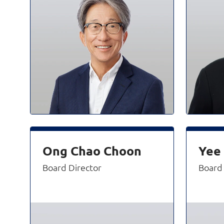
Ong Chao Choon
Yee
Board Director
Board 