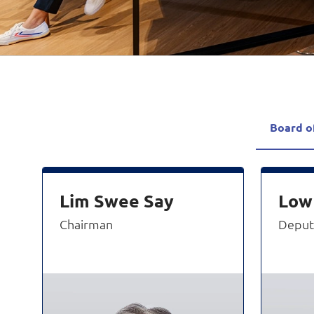
Board o
Lim Swee Say
Low
Chairman
Deput