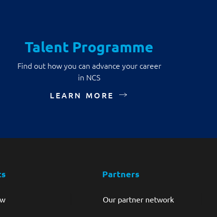
Talent Programme
Find out how you can advance your career
in NCS
LEARN MORE
ts
Partners
ew
Our partner network