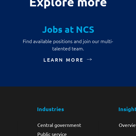
Explore more
Jobs at NCS
Find available positions and join our multi-
talented team.
LEARN MORE
Industries
Insigh
Central government
Overvi
Public service