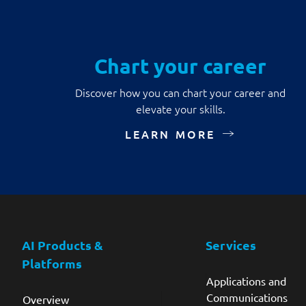
Chart your career
Discover how you can chart your career and
elevate your skills.
LEARN MORE
AI Products &
Services
Platforms
Applications and
Communications
Overview