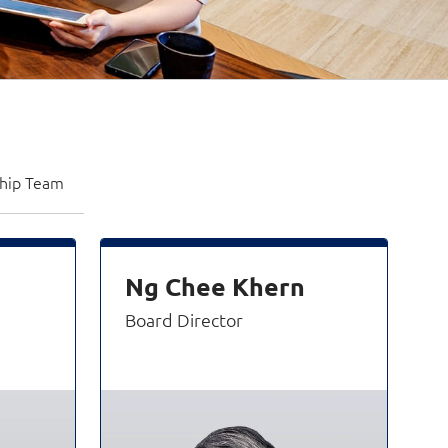
ship Team
Ng Chee Khern
Board Director