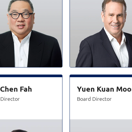
 Chen Fah
Yuen Kuan Moo
Director
Board Director