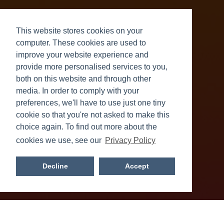
This website stores cookies on your
computer. These cookies are used to
improve your website experience and
provide more personalised services to you,
both on this website and through other
NCS Impact 2026
media. In order to comply with your
preferences, we'll have to use just one tiny
Read more
cookie so that you're not asked to make this
choice again. To find out more about the
cookies we use, see our
Privacy Policy
Decline
Accept