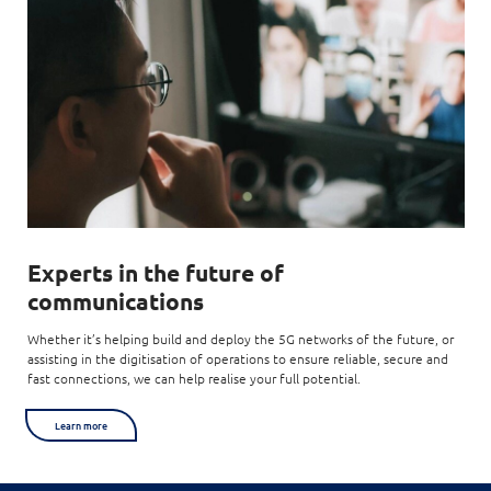
Experts
in the future of
communications
Whether it’s helping build and deploy the 5G networks of the future, or
assisting in the digitisation of operations to ensure reliable, secure and
fast connections, we can help realise your full potential.
Learn more