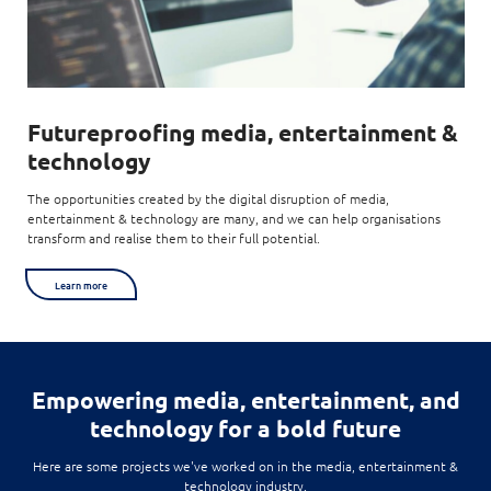
Futureproofing
media, entertainment &
technology
The opportunities created by the digital disruption of media,
entertainment & technology are many, and we can help organisations
transform and realise them to their full potential.
Learn more
Empowering
media, entertainment, and
technology for a bold future
Here are some projects we've worked on in the media, entertainment &
technology industry.