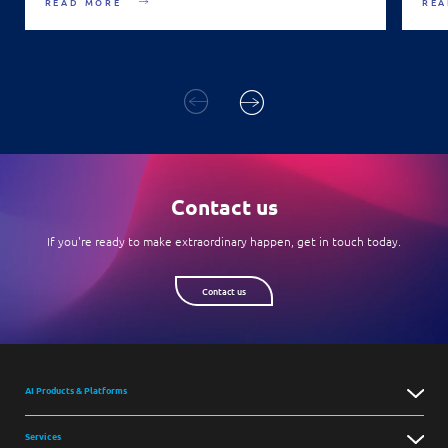
READ MORE
REA
Contact us
If you're ready to make extraordinary happen, get in touch today.
Contact us
AI Products & Platforms
Services