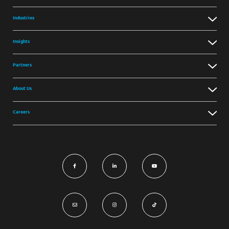
Industries
Insights
Partners
About Us
Careers