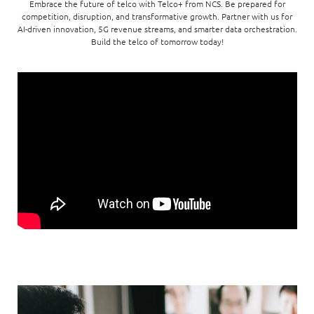
Enterprise AI
Embrace the future of telco with Telco+ from NCS. Be prepared for
Code of conduct
Command & Control
competition, disruption, and transformative growth. Partner with us for
Life @ NCS
Education
Integrated SecOps
AI-driven innovation, 5G revenue streams, and smarter data orchestration.
Distinguished engineers
Digital & AI Architecture
Build the telco of tomorrow today!
Opportunities for graduates
Telco
Secured Connectivity
Leadership
Enterprise Platforms
Opportunities for interns
Financial services
Service Driven
Milestones
Intelligence Platforms
View all jobs
Commercial
Workforce Evolution
Newsroom
Product Management
Regional presence
Security Systems
Sustainability
Video Intelligence