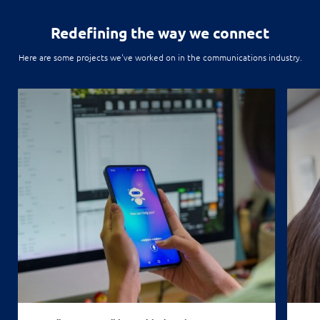
Redefining
the way we connect
Here are some projects we've worked on in the communications industry.