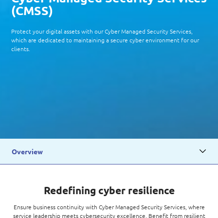
(
CMSS
)
Protect your digital assets with our Cyber Managed Security Services,
which are dedicated to maintaining a secure cyber environment for our
clients.
Overview
Redefining cyber resilience
Ensure business continuity with Cyber Managed Security Services, where
service leadership meets cybersecurity excellence. Benefit from resilient