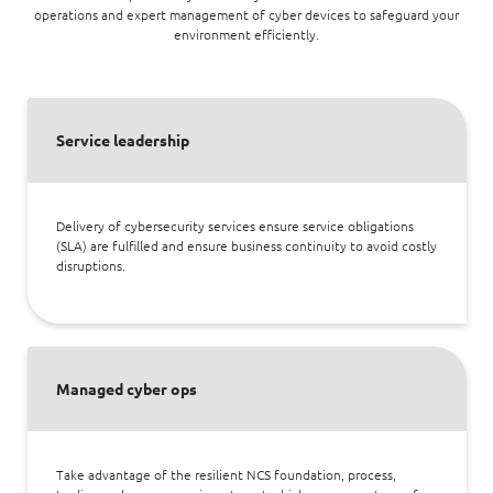
operations and expert management of cyber devices to safeguard your
environment efficiently.
Service leadership
Delivery of cybersecurity services ensure service obligations
(SLA) are fulfilled and ensure business continuity to avoid costly
disruptions.
Managed cyber ops
Take advantage of the resilient NCS foundation, process,