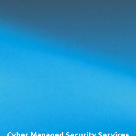
Cyber Managed Security Services