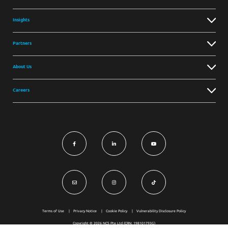
Insights
Partners
About Us
Careers
Terms of Use
Privacy Notice
Cookie Policy
Vulnerability Disclosure Policy
Copyright © 2026 NCS Pte Ltd (CRN: 198101793G)