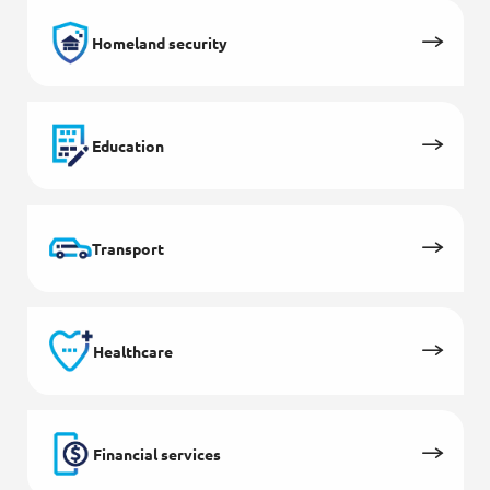
Homeland security
Education
Transport
Healthcare
Financial services