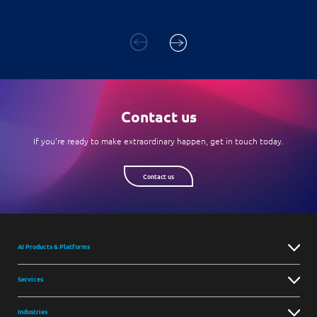
Contact us
If you're ready to make extraordinary happen, get in touch today.
Contact us
AI Products & Platforms
Services
Industries