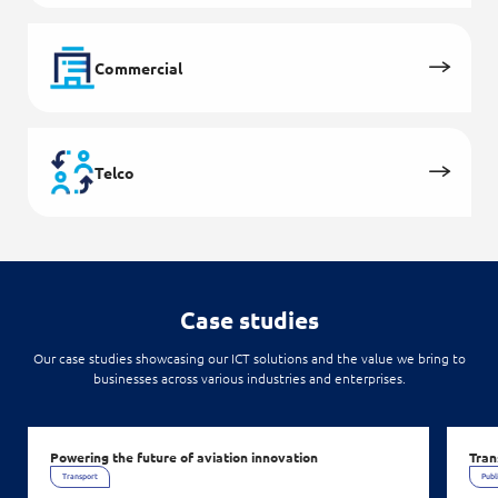
Commercial
Telco
Case studies
Our case studies showcasing our ICT solutions and the value we bring to
businesses across various industries and enterprises.
Powering the future of aviation innovation
Tran
Transport
Publ