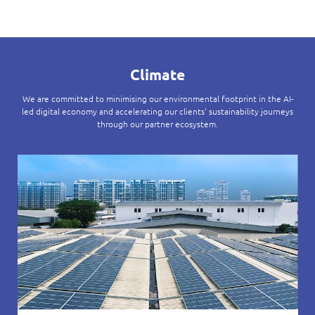
Climate
We are committed to minimising our environmental footprint in the AI-
led digital economy and accelerating our clients' sustainability journeys
through our partner ecosystem.