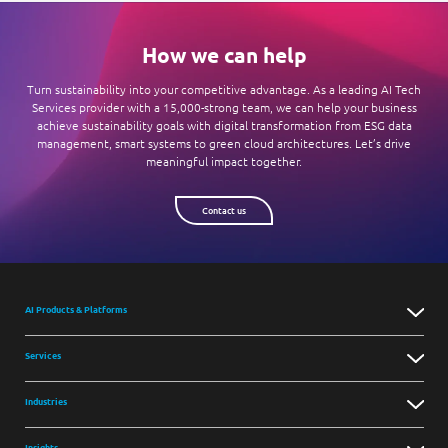
How we can help
Turn sustainability into your competitive advantage. As a leading AI Tech
Services provider with a 15,000-strong team, we can help your business
achieve sustainability goals with digital transformation from ESG data
management, smart systems to green cloud architectures. Let’s drive
meaningful impact together.
Contact us
AI Products & Platforms
Services
Industries
Insights