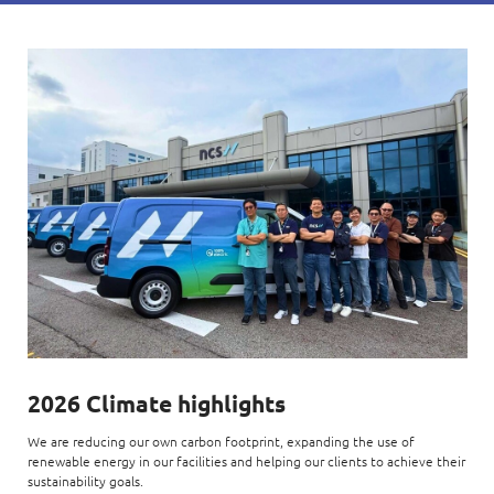
2026 Climate highlights
We are reducing our own carbon footprint, expanding the use of
renewable energy in our facilities and helping our clients to achieve their
sustainability goals.