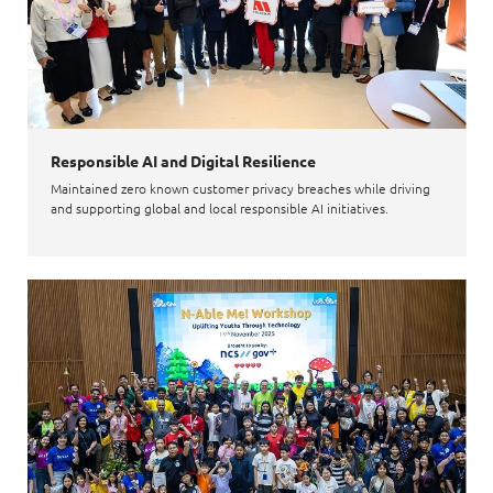
Responsible AI and Digital Resilience
Maintained zero known customer privacy breaches while driving
and supporting global and local responsible AI initiatives.