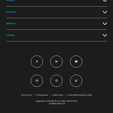
Partners
About Us
Careers
Terms of Use
Privacy Notice
Cookie Policy
Vulnerability Disclosure Policy
Copyright © 2026 NCS Pte Ltd (CRN: 198101793G)
. All Rights Reserved.