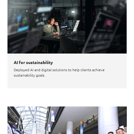
AI for sustainability
Deployed AI and digital solutions to help clients achieve
sustainability goals.