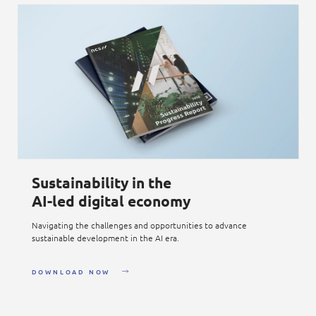
Sustainability in the
AI-led digital economy
Navigating the challenges and opportunities to advance
sustainable development in the AI era.
DOWNLOAD NOW