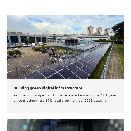
Building green digital infrastructure
Reduced our Scope 1 and 2 market-based emissions by 48% year-
on-year, achieving a 29% total drop from our 2023 baseline.