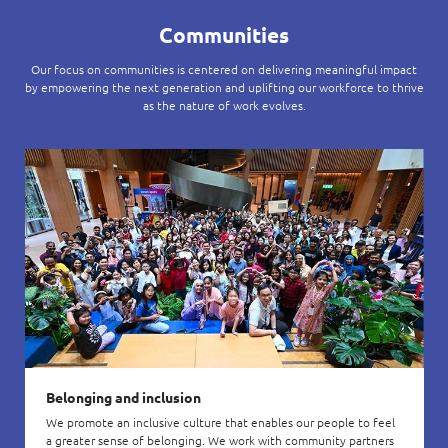
Communities
Our focus on communities is centered on delivering meaningful impact
by empowering the next generation and uplifting our workforce to thrive
as the nature of work evolves.
Belonging and inclusion
We promote an inclusive culture that enables our people to feel
a greater sense of belonging. We work with community partners