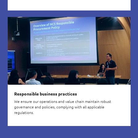
Responsible business practices
We ensure our operations and value chain maintain robust
governance and policies, complying with all applicable
regulations.