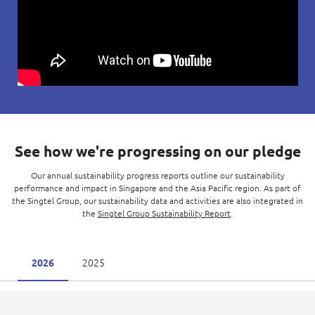
See how we're progressing on our pledge
Our annual sustainability progress reports outline our sustainability
performance and impact in Singapore and the Asia Pacific region. As part of
the Singtel Group, our sustainability data and activities are also integrated in
the
Singtel Group Sustainability Report
.
2025
2026