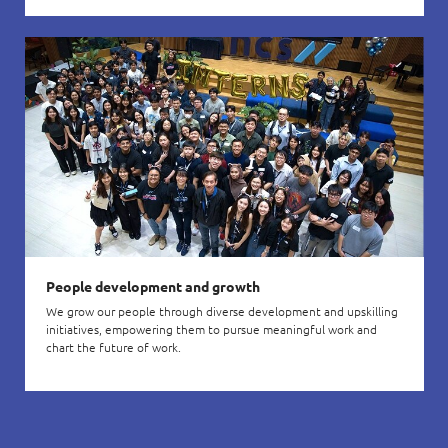
People development and growth
We grow our people through diverse development and upskilling
initiatives, empowering them to pursue meaningful work and
chart the future of work.