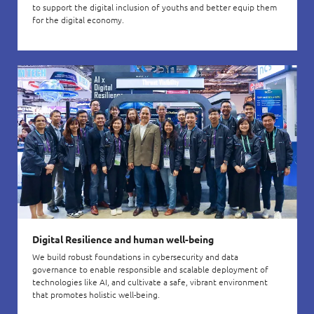
to support the digital inclusion of youths and better equip them
for the digital economy.
Digital Resilience and human well-being
We build robust foundations in cybersecurity and data
governance to enable responsible and scalable deployment of
technologies like AI, and cultivate a safe, vibrant environment
that promotes holistic well-being.