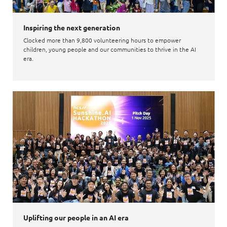
Inspiring the next generation
Clocked more than 9,800 volunteering hours to empower
children, young people and our communities to thrive in the AI
era.
Uplifting our people in an AI era