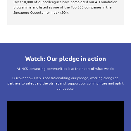
Over 10,000 of our colleagues have completed our AI Foundation
programme and listed as one of the Top 300 companies in the
Singapore Opportunity Index (SOI).
Watch: Our pledge in action
At NCS, advancing communities is at the heart of what we do.
Discover how NCS is operationalising our pledge, working alongside
partners to safeguard the planet and, support our communities and uplift
our people.