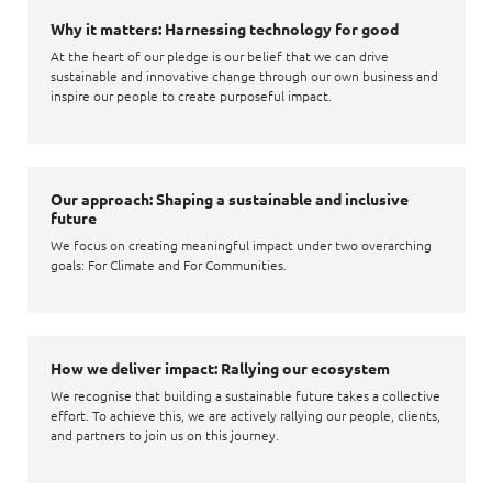
Why it matters: Harnessing technology for good
At the heart of our pledge is our belief that we can drive
sustainable and innovative change through our own business and
inspire our people to create purposeful impact.
Our approach: Shaping a sustainable and inclusive
future
We focus on creating meaningful impact under two overarching
goals: For Climate and For Communities.
How we deliver impact: Rallying our ecosystem
We recognise that building a sustainable future takes a collective
effort. To achieve this, we are actively rallying our people, clients,
and partners to join us on this journey.