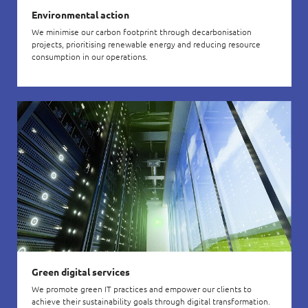
Environmental action
We minimise our carbon footprint through decarbonisation
projects, prioritising renewable energy and reducing resource
consumption in our operations.
Green digital services
We promote green IT practices and empower our clients to
achieve their sustainability goals through digital transformation.