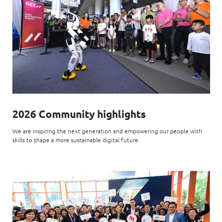
2026 Community highlights
We are inspiring the next generation and empowering our people with
skills to shape a more sustainable digital future.