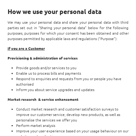
How we use your personal data
We may use your personal data and share your personal data with third
parties set out in “Sharing your personal data” below for the following
purposes, purposes for which your consent has been obtained and other
purposes permitted by applicable laws and regulations (“Purpose”):
If you are a Customer
Provisioning & administration of services
Provide goods and/or services to you
Enable us to process bills and payments
Respond to enquiries and requests from you or people you have
authorised
Inform you about service upgrades and updates
Market research & service enhancement
Conduct market research and customer satisfaction surveys to
improve our customer service; develop new products, as well as
personalise the services we offer you
Perform market analysis
Improve your user experience based on your usage behaviour on our