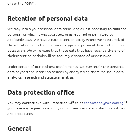
under the PDPA).
Retention of personal data
We may retain your personal data for as long as it is necessary to fulfil the
purpose for which it was collected, or as required or permitted by
applicable laws. We have a data retention policy where we keep track of
the retention periods of the various types of personal data that are in our
possession. We will ensure that those data that have reached the end of
their retention periods will be securely disposed of or destroyed.
Under certain of our business requirements, we may retain the personal
data beyond the retention periods by anonymising them for use in data
analytics, research and statistical analysis.
Data protection office
You may contact our Data Protection Office at
contactdpo@ncs.com.sg
if
you have any request or enquiry on our personal data protection policies
and procedures.
General