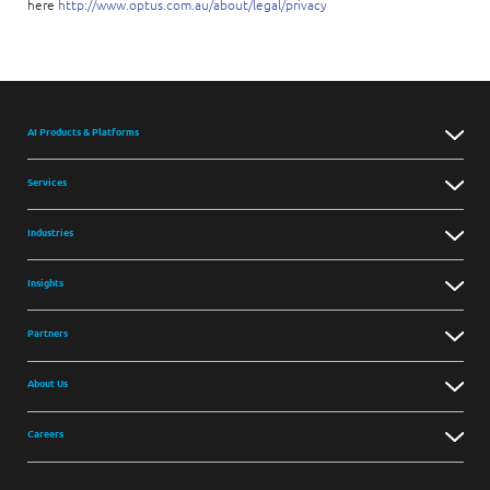
here
http://www.optus.com.au/about/legal/privacy
AI Products & Platforms
Services
Industries
Insights
Partners
About Us
Careers