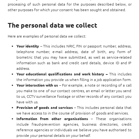
processing of such personal data for the purposes described below, or
other purposes for which your consent has been sought and obtained.
The personal data we collect
Here are examples of personal data we collect:
Your identity
– This includes NRIC, FIN or passport number, address,
telephone number, e-mail address, date of birth, any form of
biometric that you may have submitted, as well as service-related
information such as bank and credit card details, device ID and IP
address.
Your educational qualifications and work history –
This includes
the information you provide us when filling in a job application form.
Your interaction with us
– For example, a note or recording of a call
you make to one of our contact centres, an email or letter you send
to us, CCTV surveillance footage or other records of any contact you
have with us.
Provision of goods and services
– This includes personal data that
we have access to in the course of provision of goods and services.
Information from other organisations
– These organisations
include fraud-prevention agencies, business directories, credit
reference agencies or individuals we believe you have authorised to
provide your personal details on your behalf.