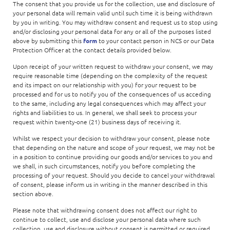
The consent that you provide us for the collection, use and disclosure of
your personal data will remain valid until such time it is being withdrawn
by you in writing. You may withdraw consent and request us to stop using
and/or disclosing your personal data for any or all of the purposes listed
above by submitting this
form
to your contact person in NCS or our Data
Protection Officer at the contact details provided below.
Upon receipt of your written request to withdraw your consent, we may
require reasonable time (depending on the complexity of the request
and its impact on our relationship with you) for your request to be
processed and for us to notify you of the consequences of us acceding
to the same, including any legal consequences which may affect your
rights and liabilities to us. In general, we shall seek to process your
request within twenty-one (21) business days of receiving it.
Whilst we respect your decision to withdraw your consent, please note
that depending on the nature and scope of your request, we may not be
in a position to continue providing our goods and/or services to you and
we shall, in such circumstances, notify you before completing the
processing of your request. Should you decide to cancel your withdrawal
of consent, please inform us in writing in the manner described in this
section above.
Please note that withdrawing consent does not affect our right to
continue to collect, use and disclose your personal data where such
collection, use and disclosure without consent is permitted or required