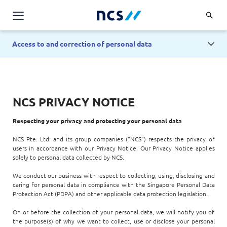
AI Products & Platforms
Access to and correction of personal data
Services
Overview
Industries
NCS PRIVACY NOTICE
Applications and Communications Engineering (ACE)
Overview
Insights
Digital Resilience (DR)
Respecting your privacy and protecting your personal data
Central government
Applications and Communications
Engineering (ACE)
Partners
NCS Pte. Ltd. and its group companies (“NCS”) respects the privacy of
Public service
users in accordance with our Privacy Notice. Our Privacy Notice applies
Digital Resilience (DR)
Overview
solely to personal data collected by NCS.
Advanced Comms & Physical AI
Defence
Careers
Access Management
Partners
We conduct our business with respect to collecting, using, disclosing and
AI Data Engineering & Platforms
Overview
Homeland security
caring for personal data in compliance with the Singapore Personal Data
Cloud & Virtualisation
Protection Act (PDPA) and other applicable data protection legislation.
About Us
AI-Native Apps Development & Maintenance
Career stories
Transport
Cyber Resilience
Overview
On or before the collection of your personal data, we will notify you of
Apps Cloud & Platform Engineering
the purpose(s) of why we want to collect, use or disclose your personal
Chart your career
Healthcare