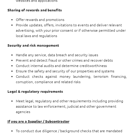
websites and applications
Sharing of rewards and benefits
Offer rewards and promotions
Provide updates, offers, invitations to events and deliver relevant
advertising, with your prior consent or if otherwise permitted under
local laws and regulations
Security and risk management
Handle any service, data breach and security issues
Prevent and detect fraud or other crimes and recover debts
Conduct internal audits and determine creditworthiness
Ensure the safety and security of our properties and systems
Conduct checks against money laundering, terrorism financing,
corruption, compliance and related risks
Legal & regulatory requirements
Meet legal, regulatory and other requirements including providing
assistance to law enforcement, judicial and other government
agencies
If you are a Supplier / Subcontractor
To conduct due diligence / background checks that are mandated