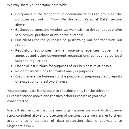
We may share your personal data with:
Companies in the Singapore Telecommunications Ltd group for the
purposes set out in “How We Use Your Personal Data” section
above.
Business partners and vendors we work with to deliver goods and/or
services you purchase or which we purchase
Our clients for the purposes of performing our contract with our
clients
Regulatory authorities, law enforcement agencies, government
agencies and other government organisations, as required by local
laws and regulations
Financial institutions for purposes of our business relationship
Research institutions for market analysis purposes
Credit reference bureaus for the purpose of preparing credit reports
or evaluation of creditworthiness
Your personal data is disclosed to the above only for the relevant
Purposes stated above and for such other Purposes as you have
consented to.
We will also ensure that overseas organisations we work with observe
strict confidentiality and protection of personal data we transfer to them
according to a standard of data protection that is equivalent to
Singapore’s PDPA.