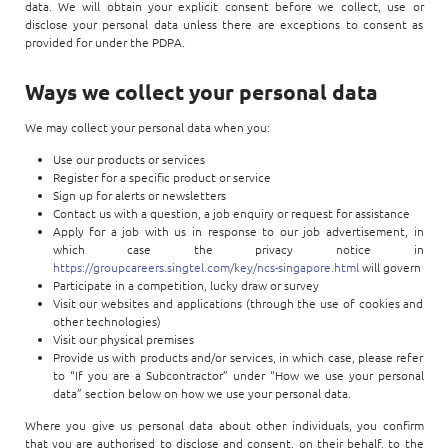
Enterprise AI
data. We will obtain your explicit consent before we collect, use or
Code of conduct
Command & Control
disclose your personal data unless there are exceptions to consent as
Life @ NCS
Education
Integrated SecOps
provided for under the PDPA.
Distinguished engineers
Digital & AI Architecture
Opportunities for graduates
Telco
Secured Connectivity
Ways we collect your personal data
Leadership
Enterprise Platforms
Opportunities for interns
Financial services
Service Driven
Milestones
We may collect your personal data when you:
Intelligence Platforms
View all jobs
Commercial
Workforce Evolution
Use our products or services
Newsroom
Product Management
Register for a specific product or service
Sign up for alerts or newsletters
Regional presence
Contact us with a question, a job enquiry or request for assistance
Security Systems
Apply for a job with us in response to our job advertisement, in
Sustainability
which case the privacy notice in
Video Intelligence
https://groupcareers.singtel.com/key/ncs-singapore.html
will govern
Participate in a competition, lucky draw or survey
Visit our websites and applications (through the use of cookies and
other technologies)
Visit our physical premises
Provide us with products and/or services, in which case, please refer
to “If you are a Subcontractor” under “How we use your personal
data” section below on how we use your personal data.
Where you give us personal data about other individuals, you confirm
that you are authorised to disclose and consent, on their behalf, to the