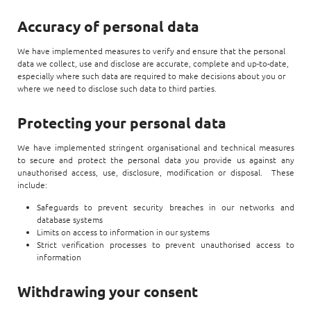
Accuracy of personal data
We have implemented measures to verify and ensure that the personal
data we collect, use and disclose are accurate, complete and up-to-date,
especially where such data are required to make decisions about you or
where we need to disclose such data to third parties.
Protecting your personal data
We have implemented stringent organisational and technical measures
to secure and protect the personal data you provide us against any
unauthorised access, use, disclosure, modification or disposal. These
include:
Safeguards to prevent security breaches in our networks and
database systems
Limits on access to information in our systems
Strict verification processes to prevent unauthorised access to
information
Withdrawing your consent