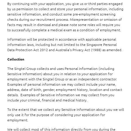
By continuing with your application, you give us or third parties engaged
by us permission to collect and store your personal information, including
sensitive information, and conduct some pre-employment screening
checks during our recruitment process. Misrepresentation or omission of
facts may result in dismissal and please note some roles will require you
to successfully complete a medical exam as a condition of employment.
Information will be protected in accordance with applicable personal
information laws, including but not limited to the Singapore Personal
Data Protection Act 2012 and Australia’s Privacy Act (1988) as amended.
Collection
The Singtel Group collects and uses Personal Information (including
Sensitive Information) about you in relation to your application for
employment with the Singtel Group or as an independent contractor.
Examples of personal information we may collect include your name,
address, date of birth, gender, employment history, location and contact
details. Examples of Sensitive Information we may collect from you
include your criminal, financial and medical history.
To the extent that we collect any Sensitive Information about you we will
only use it for the purpose of considering your application for
employment.
We will collect most of this information directly from you during the