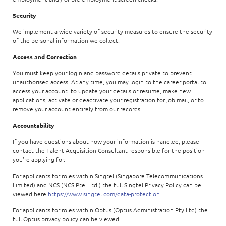
Security
We implement a wide variety of security measures to ensure the security
of the personal information we collect.
Access and Correction
You must keep your login and password details private to prevent
unauthorised access. At any time, you may login to the career portal to
access your account to update your details or resume, make new
applications, activate or deactivate your registration for job mail, or to
remove your account entirely from our records.
Accountability
If you have questions about how your information is handled, please
contact the Talent Acquisition Consultant responsible for the position
you're applying for.
For applicants for roles within Singtel (Singapore Telecommunications
Limited) and NCS (NCS Pte. Ltd.) the full Singtel Privacy Policy can be
viewed here
https://www.singtel.com/data-protection
For applicants for roles within Optus (Optus Administration Pty Ltd) the
full Optus privacy policy can be viewed