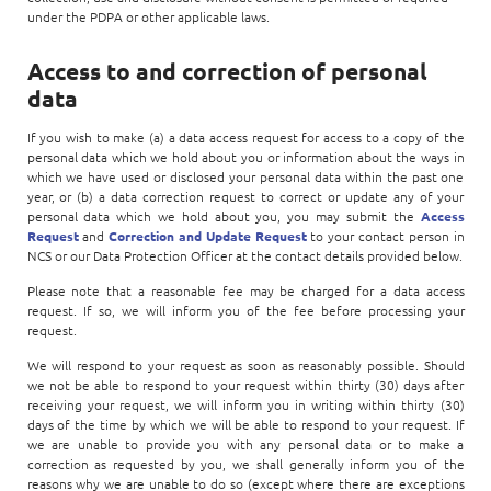
under the PDPA or other applicable laws.
Access to and correction of personal
data
If you wish to make (a) a data access request for access to a copy of the
personal data which we hold about you or information about the ways in
which we have used or disclosed your personal data within the past one
year, or (b) a data correction request to correct or update any of your
personal data which we hold about you, you may submit the
Access
Request
and
Correction and Update Request
to your contact person in
NCS or our Data Protection Officer at the contact details provided below.
Please note that a reasonable fee may be charged for a data access
request. If so, we will inform you of the fee before processing your
request.
We will respond to your request as soon as reasonably possible. Should
we not be able to respond to your request within thirty (30) days after
receiving your request, we will inform you in writing within thirty (30)
days of the time by which we will be able to respond to your request. If
we are unable to provide you with any personal data or to make a
correction as requested by you, we shall generally inform you of the
reasons why we are unable to do so (except where there are exceptions