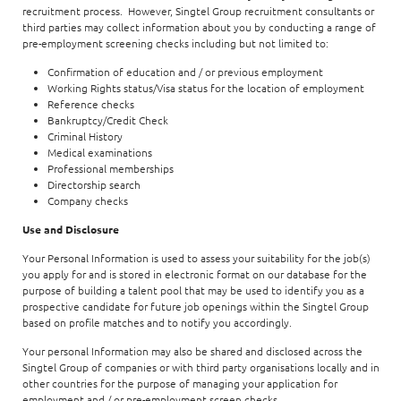
recruitment process. However, Singtel Group recruitment consultants or
third parties may collect information about you by conducting a range of
pre-employment screening checks including but not limited to:
Confirmation of education and / or previous employment
Working Rights status/Visa status for the location of employment
Reference checks
Bankruptcy/Credit Check
Criminal History
Medical examinations
Professional memberships
Directorship search
Company checks
Use and Disclosure
Your Personal Information is used to assess your suitability for the job(s)
you apply for and is stored in electronic format on our database for the
purpose of building a talent pool that may be used to identify you as a
prospective candidate for future job openings within the Singtel Group
based on profile matches and to notify you accordingly.
Your personal Information may also be shared and disclosed across the
Singtel Group of companies or with third party organisations locally and in
other countries for the purpose of managing your application for
employment and / or pre-employment screen checks.