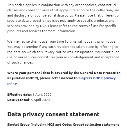
This notice applies in conjunction with any other notices, contractual
clauses and consent clauses that apply in relation to the collection, use
and disclosure of your personal data by us. Please note that different or
separate data protection policies may apply to specific products and
services provided by NCS. Please refer to the terms of use for specific
products and services for more information.
We may revise this notice from time to time without any prior notice.
You may determine if any such revision has taken place by referring to
the date on which this Privacy Notice was last updated. Your continued
use of our services constitutes your acknowledgement and acceptance
of such changes.
Where your personal data is covered by the General Data Protection
Regulation (GDPR), please refer instead to
Singtel’s GDPR privacy
policy
.
Effective date:
1 April 2022
Last updated
: 5 April 2023
Data privacy consent statement
Singtel Group (including NCS and Optus Group) collection statement