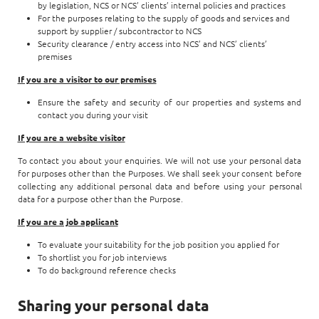
by legislation, NCS or NCS’ clients’ internal policies and practices
For the purposes relating to the supply of goods and services and
support by supplier / subcontractor to NCS
Security clearance / entry access into NCS’ and NCS’ clients’
premises
If you are a visitor to our premises
Ensure the safety and security of our properties and systems and
contact you during your visit
If you are a website visitor
To contact you about your enquiries. We will not use your personal data
for purposes other than the Purposes. We shall seek your consent before
collecting any additional personal data and before using your personal
data for a purpose other than the Purpose.
If you are a job applicant
To evaluate your suitability for the job position you applied for
To shortlist you for job interviews
To do background reference checks
Sharing your personal data