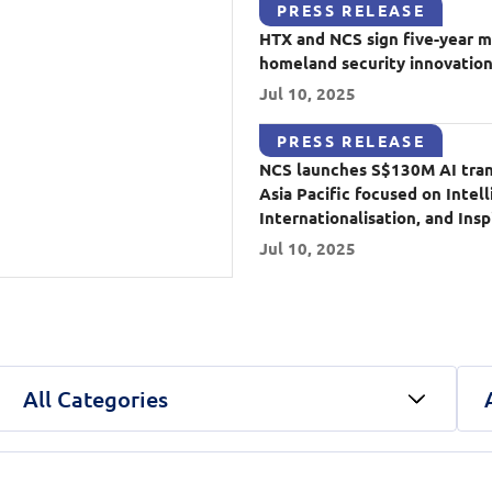
PRESS RELEASE
HTX and NCS sign five-year 
Video Intelligence
homeland security innovatio
Jul 10, 2025
PRESS RELEASE
NCS launches S$130M AI trans
Asia Pacific focused on Intell
Internationalisation, and Insp
Jul 10, 2025
All Categories
In Conversation