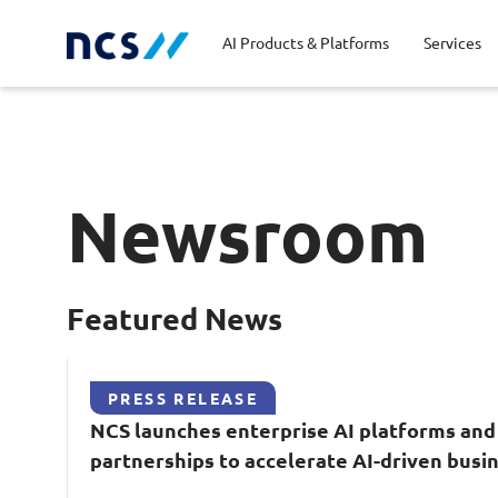
AI Products & Platforms
Services
Central government
Partners
Career stories
Code of conduct
Publ
Char
Dist
Newsroom
Homeland security
Opportunities for graduates
Milestones
Tran
Oppo
New
Education
Sustainability
Telc
Featured News
Commercial
PRESS RELEASE
NCS
launches enterprise
AI
platforms and
partnerships to accelerate
AI
-driven busi