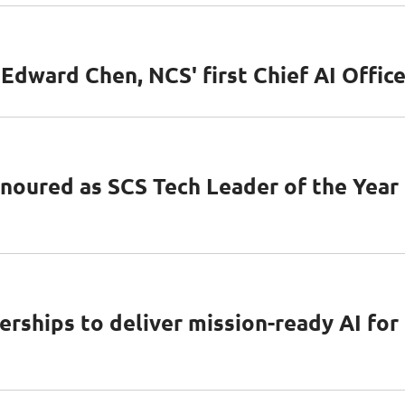
dward Chen, NCS' first Chief AI Office
oured as SCS Tech Leader of the Year
rships to deliver mission-ready AI for