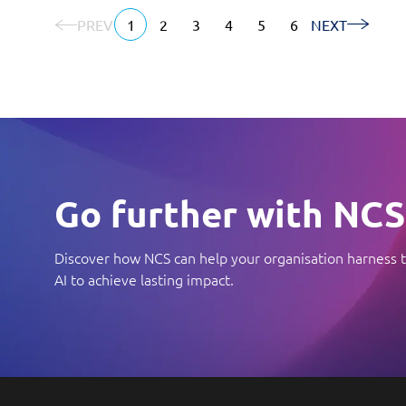
PREV
1
2
3
4
5
6
NEXT
Go further with NCS
Discover how NCS can help your organisation harness t
AI to achieve lasting impact.