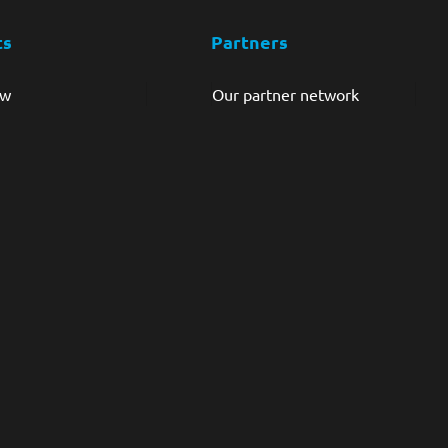
ts
Partners
ew
Our partner network