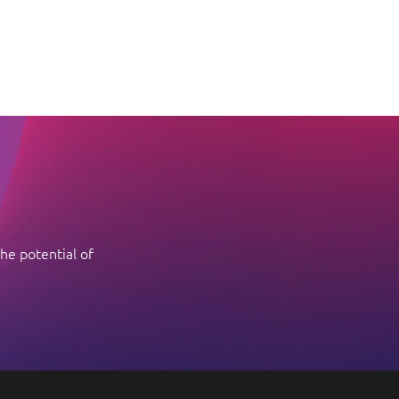
he potential of