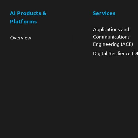
AI Products &
Services
Platforms
Applications and
Communications
Overview
Engineering (ACE)
Digital Resilience (D