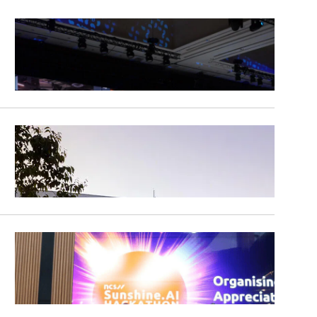
Clear All
Apply Filters