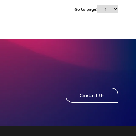
Go to page:
Contact Us