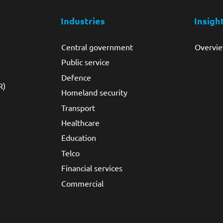
Industries
Insigh
Central government
Overvi
Public service
Defence
R)
Homeland security
Transport
Healthcare
Education
Telco
Financial services
Commercial