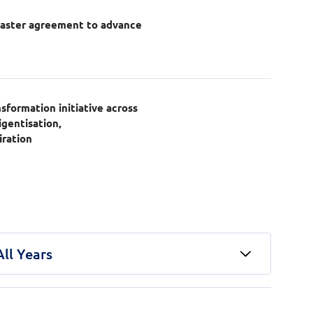
master agreement to advance
n
formation initiative across
igentisation,
iration
All Years