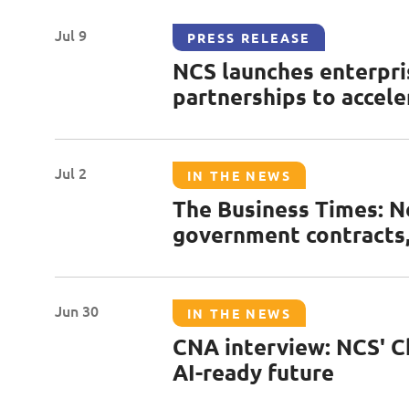
2023
Jul 9
PRESS RELEASE
2022
NCS launches enterpri
partnerships to accele
2021
Jul 2
IN THE NEWS
The Business Times: N
government contracts,
Jun 30
IN THE NEWS
CNA interview: NCS' Chi
AI-ready future