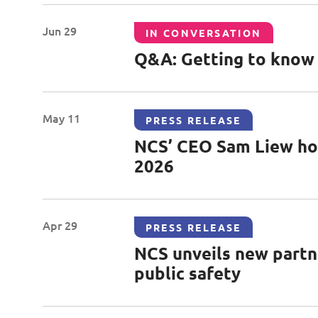
Jun 29
IN CONVERSATION
Q&A: Getting to know E
May 11
PRESS RELEASE
NCS’ CEO Sam Liew hon
2026
Apr 29
PRESS RELEASE
NCS unveils new partne
public safety