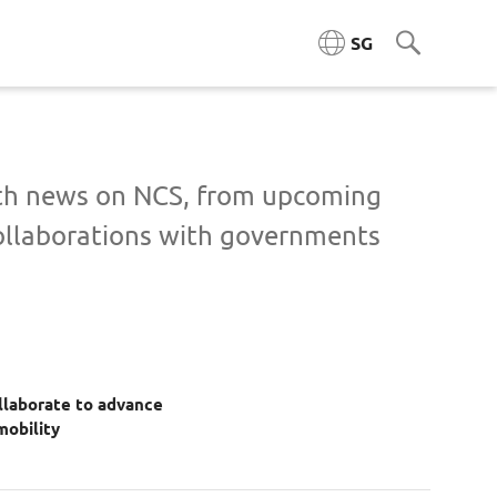
SG
ngineering (ACE)
ith news on NCS, from upcoming
ollaborations with governments
ta Engineering & Platforms
Cloud & Platform Engineering
l & AI Architecture
laborate to advance
igence Platforms
mobility
ity Systems