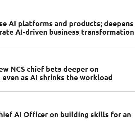
se AI platforms and products; deepens
rate AI-driven business transformation
ew NCS chief bets deeper on
 even as AI shrinks the workload
ef AI Officer on building skills for an