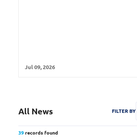
Jul 09, 2026
All Years
2026
All News
FILTER BY
2025
2024
39
records found
All Categories
Press Release
In the News