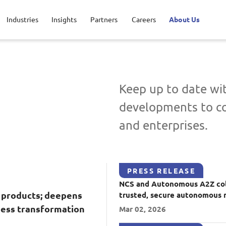
Industries
Insights
Partners
Careers
About Us
Applications and Communications E
ic service
t your career
inguished engineers
Defence
Life @ NCS
Leadership
Keep up to date w
developments to c
sport
rtunities for interns
sroom
Healthcare
View all jobs
Regional presence
Advanced Comms & Physical AI
AI Da
and enterprises.
o
Financial services
AI-Native Apps Development & Maintenance
Apps 
Command & Control
Digita
PRESS RELEASE
NCS and Autonomous A2Z col
Enterprise Platforms
Intell
 products; deepens
trusted, secure autonomous 
ness transformation
Mar 02, 2026
Product Management
Secur