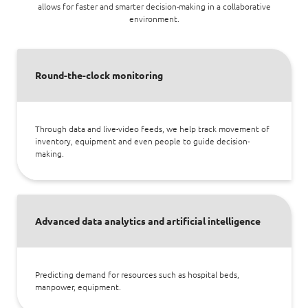
allows for faster and smarter decision-making in a collaborative
environment.
Round-the-clock monitoring
Through data and live-video feeds, we help track movement of
inventory, equipment and even people to guide decision-
making.
Advanced data analytics and artificial intelligence
Predicting demand for resources such as hospital beds,
manpower, equipment.