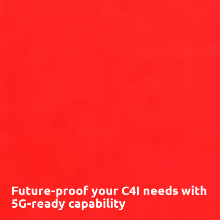
Future-proof your
C4I
needs with
5G
-ready capability