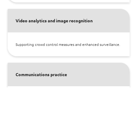
Video analytics and image recognition
Supporting crowd control measures and enhanced surveillance.
Communications practice
Enabling transmission of mission-critical communications
through IP and wireless networks. Improving operational
excellence for aviation and defence industry, while keeping it
safe through our deep domain knowledge in aeronautical,
navigational and surveillance systems.