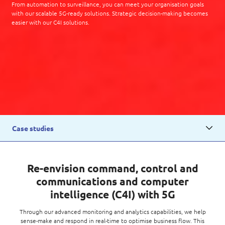
From automation to surveillance, you can meet your organisation goals
with our scalable 5G-ready solutions. Strategic decision-making becomes
easier with our C4I solutions.
Case studies
Re-envision command, control and
communications and computer
intelligence (C4I) with 5G
Through our advanced monitoring and analytics capabilities, we help
sense-make and respond in real-time to optimise business flow. This