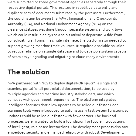
were submitted to three government agencies separately through their
respective digital portals. This resulted in repetitive data entry and
duplicate sets of documents submitted by the port users. Furthermore,
the coordination between the MPA , Immigration and Checkpoints
Authority (ICA), and National Environment Agency (NEA) on the
clearance statuses was done through separate systems and workflows,
which could result in delays to a ship’s arrival or departure. Aside from
consolidating all forms in a single interface, the platform also needed to
support growing maritime trade volumes. It required a scalable solution
to reduce reliance on a single database and to develop a system capable
of seamlessly upgrading and migrating to cloud-ready environments.
The solution
MPA partnered with NCS to deploy digitalPORT@SG™, a single and
seamless portal for all port-related documentation, to be used by
multiple agencies and maritime industry stakeholders, and which
complies with government requirements. The platform integrates
intelligent features that allow updates to be rolled out faster. Code
scanning tools were introduced to automatically test system functions so
updates could be rolled out faster with fewer errors. The backend
processes were migrated to build a foundation for future introductions
of intelligent, role-based interactions. The development process also saw
embedded security and enhanced reliability with robust Development,