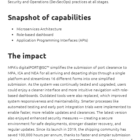
Security and Operations (DevSecOps) practices at all stages.
Snapshot of capabilities
Microservices Architecture
Role-based dashboard
Application Programming Interfaces (APIs)
The impact
MPA’s digitalPORT@SG™ simplifies the submission of port clearance to
MPA, ICA and NEA for all arriving and departing ships through a single
platform and streamlines 16 different forms into one simplified
submission. As the system was continually tested and upgraded, users
could enjoy a cleaner interface and more intuitive navigation with role-
based dashboards. Outdated tools were also replaced, which improved
system responsiveness and maintainability. Smarter processes like
automated testing and early port integration trials were implemented to
enable faster, more reliable updates and clearances. The latest version
also enjoyed enhanced security measures — creating a secure
environment for safe deployments, stronger disaster recovery, and
regular updates. Since its launch in 2019, the shipping community has
saved 100,000 hours per annum, thanks to faster and simpler submission