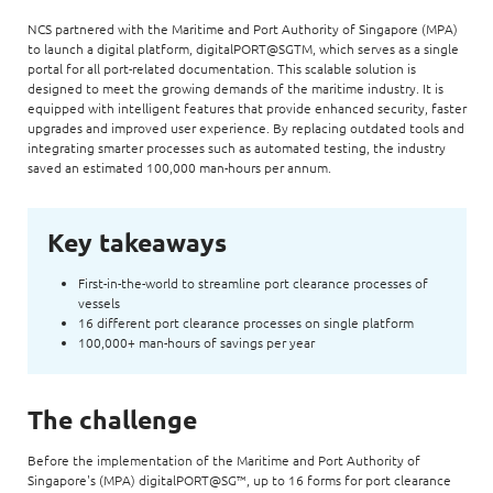
NCS partnered with the Maritime and Port Authority of Singapore (MPA)
to launch a digital platform, digitalPORT@SGTM, which serves as a single
portal for all port-related documentation. This scalable solution is
designed to meet the growing demands of the maritime industry. It is
equipped with intelligent features that provide enhanced security, faster
upgrades and improved user experience. By replacing outdated tools and
integrating smarter processes such as automated testing, the industry
saved an estimated 100,000 man-hours per annum.
Key takeaways
First-in-the-world to streamline port clearance processes of
vessels
16 different port clearance processes on single platform
100,000+ man-hours of savings per year
The challenge
Before the implementation of the Maritime and Port Authority of
Singapore's (MPA) digitalPORT@SG™, up to 16 forms for port clearance