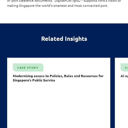
of port clearance documents. DigitalPORT@SG™ supports MPA's vision of
making Singapore the world's smartest and most connected port.
Related Insights
CASE STUDY
C
Modernising access to Policies, Rules and Resources for
AI a
Singapore’s Public Service