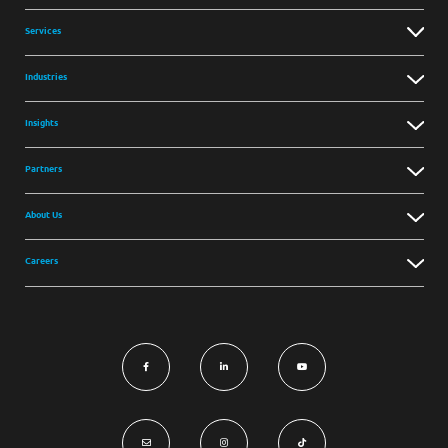
Services
Industries
Insights
Partners
About Us
Careers