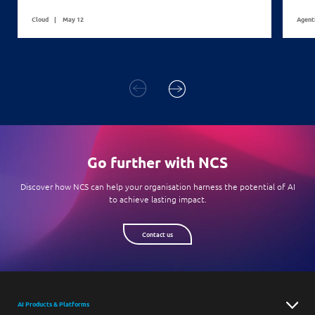
Cloud
May 12
Agent
Go further with NCS
Discover how NCS can help your organisation harness the potential of AI
to achieve lasting impact.
Contact us
AI Products & Platforms