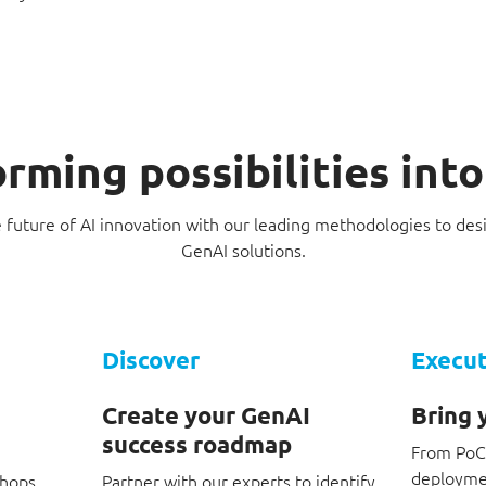
rming possibilities int
e future of AI innovation with our leading methodologies to de
GenAI solutions.
Discover
Execu
Create your GenAI
Bring y
success roadmap
From PoCs
deploymen
shops
Partner with our experts to identify