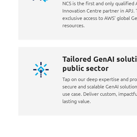
NCS is the first and only qualifie
Innovation Centre partner in APJ.
exclusive access to AWS' global G
resources.
Tailored GenAI soluti
public sector
Tap on our deep expertise and pro
secure and scalable GenAI solution
use case. Deliver custom, impactfu
lasting value.