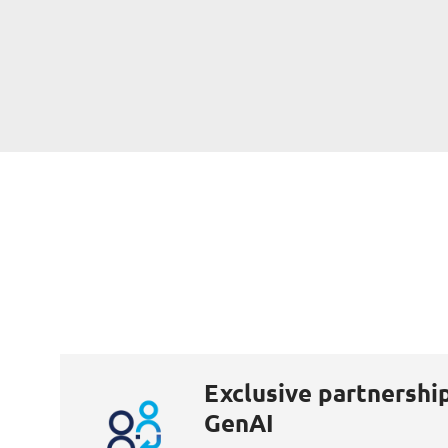
Exclusive partnershi
GenAI