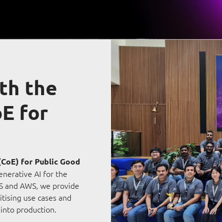
Video Intelligence
th the
E for
(CoE) for Public Good
enerative AI for the
CS and AWS, we provide
itising use cases and
 into production.