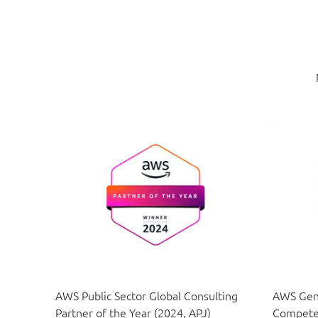
AWS Public Sector Global Consulting
AWS Gene
Partner of the Year (2024, APJ)
Compete