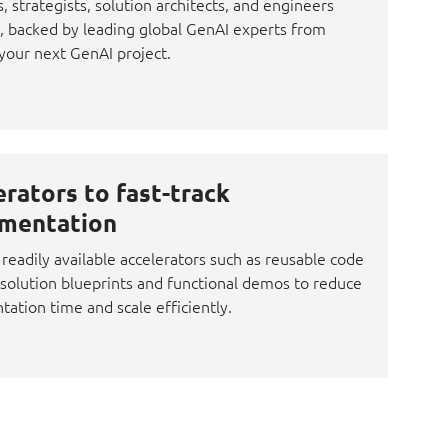
s, strategists, solution architects, and engineers
 backed by leading global GenAI experts from
your next GenAI project.
erators to fast-track
mentation
readily available accelerators such as reusable code
 solution blueprints and functional demos to reduce
ation time and scale efficiently.