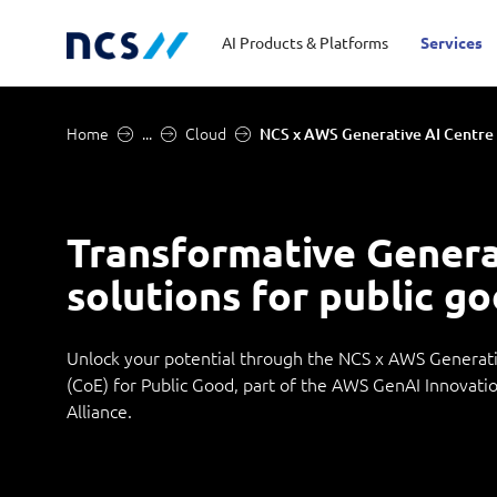
AI Products & Platforms
Services
Home
...
Cloud
NCS x AWS Generative AI Centre 
Central government
Partners
Career stories
Code of conduct
Publ
Char
Dist
Homeland security
Opportunities for graduates
Milestones
Tran
Oppo
New
Transformative Genera
solutions for public g
Education
Sustainability
Telc
Commercial
Unlock your potential through the NCS x AWS Generati
(CoE) for Public Good, part of the AWS GenAI Innovati
Alliance.