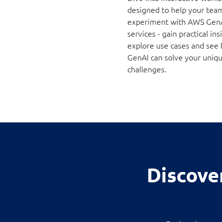
designed to help your tea
experiment with AWS Gen
services - gain practical ins
explore use cases and see
GenAI can solve your uniq
challenges.
Discove