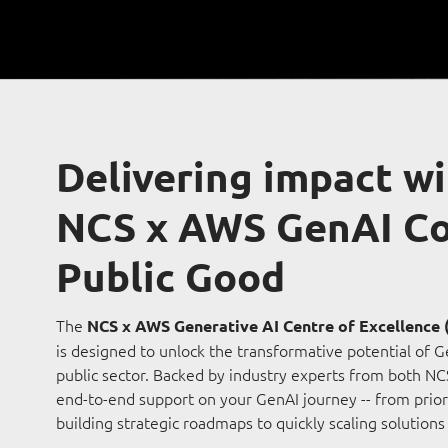
Delivering impact wi
NCS x AWS GenAI Co
Public Good
The
NCS x AWS Generative AI Centre of Excellence 
is designed to unlock the transformative potential of G
public sector. Backed by industry experts from both N
end-to-end support on your GenAI journey -- from prior
building strategic roadmaps to quickly scaling solutions