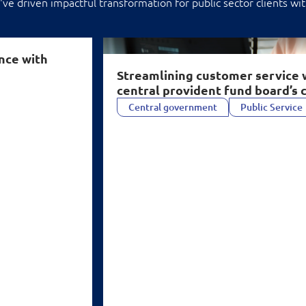
ve driven impactful transformation for public sector clients wit
AI for central provident fund board’s cont
nce with
Streamlining customer service 
central provident fund board’s 
Central government
Public Service