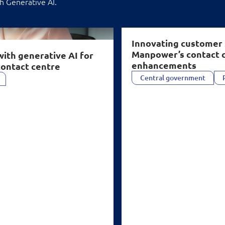
h Generative AI.
act centre" />
Innovating customer 
Manpower’s contact 
with generative
AI
for
enhancements
contact centre
Central government