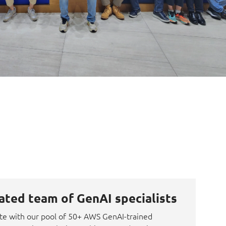
ated team of GenAI specialists
te with our pool of 50+ AWS GenAI-trained