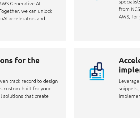
specialist
d AWS Generative AI
from NCS,
 Together, we can unlock
AWS, for 
enAI accelerators and
ons for the
Accel
imple
ven track record to design
Leverage 
s custom-built for your
snippets,
l solutions that create
implement