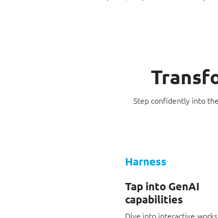
Transfo
Step confidently into th
Harness
Tap into GenAI
capabilities
Dive into interactive work