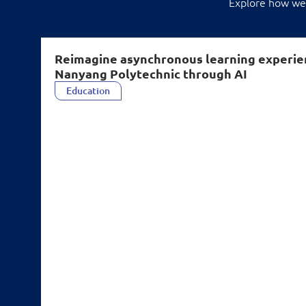
Explore how we'
Reimagine asynchronous learning experie
Nanyang Polytechnic through AI
Education