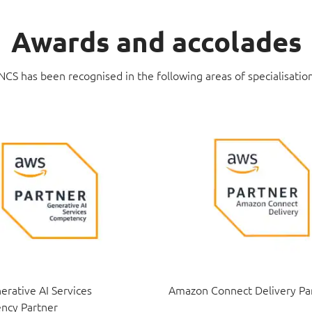
Awards and accolades
NCS has been recognised in the following areas of specialisatio
rative AI Services
Amazon Connect Delivery Pa
ncy Partner