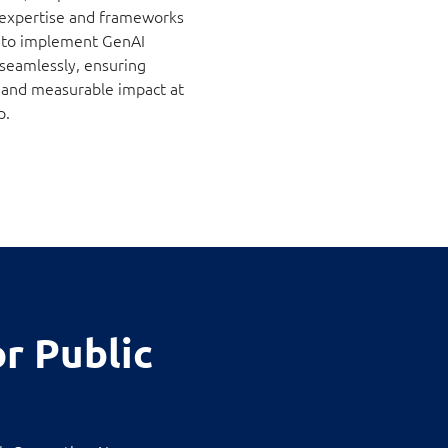
 expertise and frameworks
 to implement GenAI
 seamlessly, ensuring
ty and measurable impact at
p.
r Public