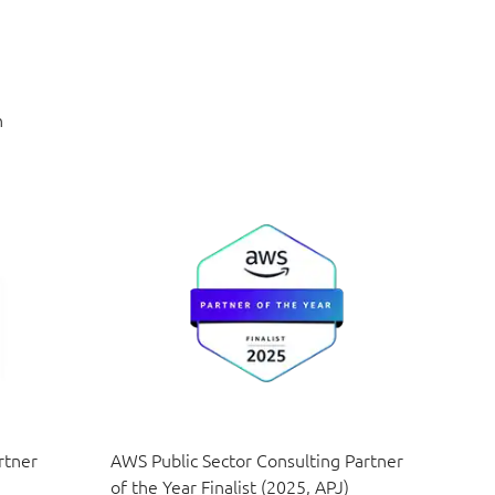
n
rtner
AWS Public Sector Consulting Partner
of the Year Finalist (2025, APJ)