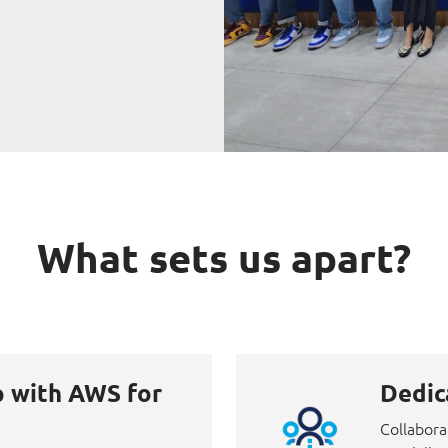
What sets us apart?
p with AWS for
Dedic
Collabora