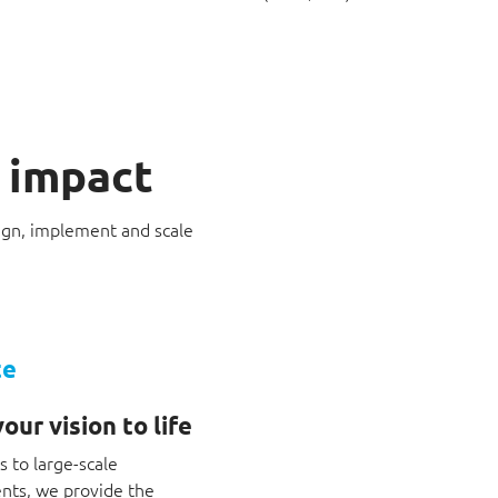
o impact
sign, implement and scale
te
our vision to life
 to large-scale
ts, we provide the