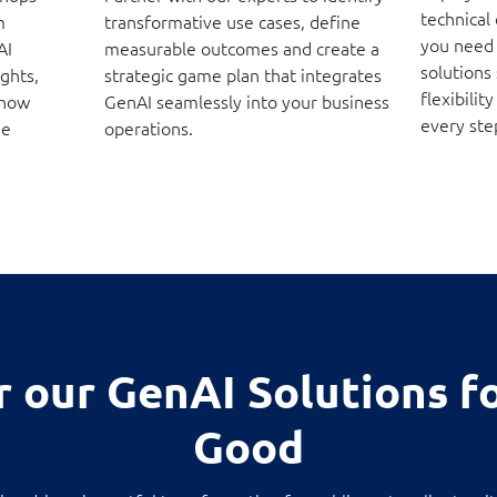
technical
m
transformative use cases, define
you need
AI
measurable outcomes and create a
solutions
ights,
strategic game plan that integrates
flexibili
 how
GenAI seamlessly into your business
every ste
ue
operations.
r our GenAI Solutions fo
Good