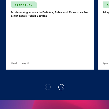
CASE STUDY
C
Modernising access to Policies, Rules and Resources for
AI a
Singapore’s Public Service
Cloud
May 12
Agent