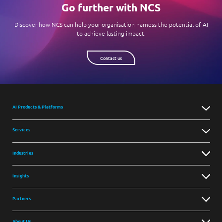
Go further with NCS
Discover how NCS can help your organisation harness the potential of AI
to achieve lasting impact.
Contact us
AI Products & Platforms
Services
Industries
Insights
Partners
About Us