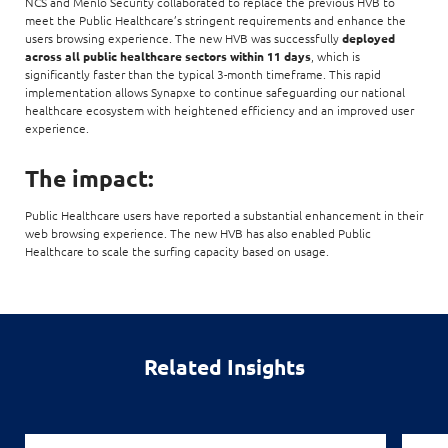
NCS and Menlo Security collaborated to replace the previous HVB to
meet the Public Healthcare’s stringent requirements and enhance the
users browsing experience. The new HVB was successfully
deployed
across all public healthcare sectors within 11 days
, which is
significantly faster than the typical 3-month timeframe. This rapid
implementation allows Synapxe to continue safeguarding our national
healthcare ecosystem with heightened efficiency and an improved user
experience.
The impact:
Public Healthcare users have reported a substantial enhancement in their
web browsing experience. The new HVB has also enabled Public
Healthcare to scale the surfing capacity based on usage.
Related Insights