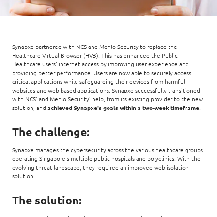
Synapxe partnered with NCS and Menlo Security to replace the
Healthcare Virtual Browser (HVB). This has enhanced the Public
Healthcare users' internet access by improving user experience and
providing better performance. Users are now able to securely access
critical applications while safeguarding their devices from harmful
websites and web-based applications. Synapxe successfully transitioned
with NCS’ and Menlo Security’ help, from its existing provider to the new
solution, and
achieved Synapxe's goals within a two-week timeframe
.
The challenge:
Synapxe manages the cybersecurity across the various healthcare groups
operating Singapore's multiple public hospitals and polyclinics. With the
evolving threat landscape, they required an improved web isolation
solution.
The solution: