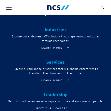
consent to the NCS Data Protection Policy and to
provide NCS with such personal data on his or her
behalf.
Explore more
AI Products & Platforms
Send message
Industries
Services
Explore our end-to-end ICT solutions that shape various industries
Overview
through technology.
Industries
LEARN MORE
Applications and Communications Engineering (ACE)
Overview
Insights
Digital Resilience (DR)
Central government
Services
Applications and Communications
Engineering (ACE)
Partners
Explore our full range of services that will enable enterprises to
Public service
Digital Resilience (DR)
transform their business for the future.
Overview
Advanced Comms & Physical AI
Defence
LEARN MORE
Careers
Access Management
Partners
AI Data Engineering & Platforms
Overview
Homeland security
Cloud & Virtualisation
Leadership
About Us
AI-Native Apps Development & Maintenance
Career stories
Transport
Get to know the leaders who inspire, nurture and empower our people.
Cyber Resilience
Overview
Apps Cloud & Platform Engineering
MEET OUR LEADERS
Chart your career
Healthcare