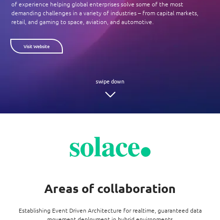
Enterprise AI
of experience helping global enterprises solve some of the most
Code of conduct
Command & Control
demanding challenges in a variety of industries – from capital markets,
Life @ NCS
Education
Integrated SecOps
retail, and gaming to space, aviation, and automotive.
Distinguished engineers
Digital & AI Architecture
Opportunities for graduates
Telco
Secured Connectivity
Leadership
Visit Website
Enterprise Platforms
Opportunities for interns
Financial services
Service Driven
Milestones
Intelligence Platforms
View all jobs
Commercial
Workforce Evolution
Newsroom
Product Management
Regional presence
Security Systems
Sustainability
Video Intelligence
Areas of collaboration
Establishing Event Driven Architecture for realtime, guaranteed data
movement deployment in hybrid environments