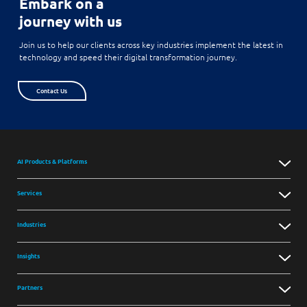
Embark on a
journey with us
Join us to help our clients across key industries implement the latest in
technology and speed their digital transformation journey.
Contact Us
AI Products & Platforms
Services
Industries
Insights
Partners