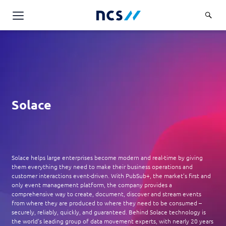
AI Products & Platforms
Services
Overview
Industries
Applications and Communications Engineering (ACE)
Solace
Overview
Insights
Digital Resilience (DR)
Central government
Applications and Communications
Engineering (ACE)
Partners
Public service
Digital Resilience (DR)
Overview
Advanced Comms & Physical AI
Solace helps large enterprises become modern and real-time by giving
Defence
Careers
them everything they need to make their business operations and
Access Management
Partners
customer interactions event-driven. With PubSub+, the market’s first and
AI Data Engineering & Platforms
Overview
Homeland security
only event management platform, the company provides a
Cloud & Virtualisation
About Us
comprehensive way to create, document, discover and stream events
AI-Native Apps Development & Maintenance
Career stories
Transport
from where they are produced to where they need to be consumed –
Cyber Resilience
Overview
securely, reliably, quickly, and guaranteed. Behind Solace technology is
Apps Cloud & Platform Engineering
the world’s leading group of data movement experts, with nearly 20 years
Chart your career
Healthcare