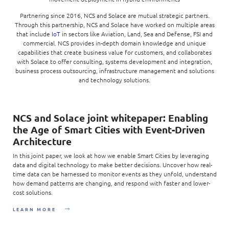
Partnering since 2016, NCS and Solace are mutual strategic partners.
Through this partnership, NCS and Solace have worked on multiple areas
that include
IoT
in sectors like Aviation, Land, Sea and Defense, FSI and
commercial. NCS provides in-depth domain knowledge and unique
capabilities that create business value for customers, and collaborates
with Solace to offer consulting, systems development and integration,
business process outsourcing, infrastructure management and solutions
and technology solutions.
NCS and Solace joint whitepaper: Enabling
the Age of Smart Cities with Event-Driven
Architecture
In this joint paper, we look at how we enable Smart Cities by leveraging
data and digital technology to make better decisions. Uncover how real-
time data can be harnessed to monitor events as they unfold, understand
how demand patterns are changing, and respond with faster and lower-
cost solutions.
LEARN MORE