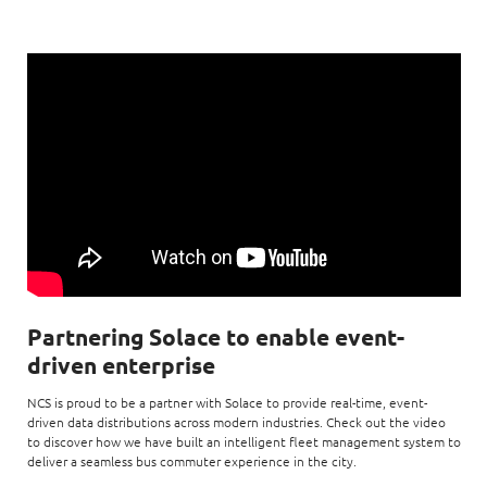
Partnering Solace to enable event-
driven enterprise
NCS is proud to be a partner with Solace to provide real-time, event-
driven data distributions across modern industries. Check out the video
to discover how we have built an intelligent fleet management system to
deliver a seamless bus commuter experience in the city.