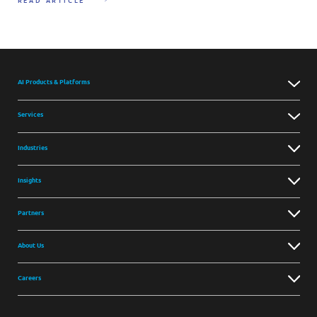
READ ARTICLE
AI Products & Platforms
Services
Industries
Insights
Partners
About Us
Careers