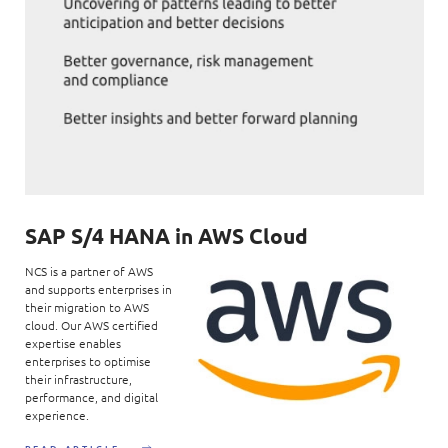
SAP S/4 HANA in AWS Cloud
NCS is a partner of AWS
and supports enterprises in
their migration to AWS
cloud. Our AWS certified
expertise enables
enterprises to optimise
their infrastructure,
performance, and digital
experience.