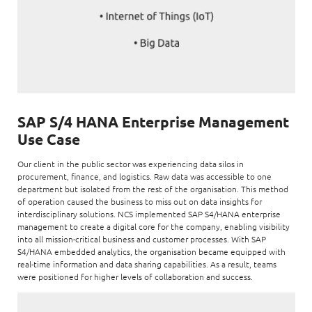
SAP S/4 HANA Enterprise Management
Use Case
Our client in the public sector was experiencing data silos in
procurement, finance, and logistics. Raw data was accessible to one
department but isolated from the rest of the organisation. This method
of operation caused the business to miss out on data insights for
interdisciplinary solutions. NCS implemented SAP S4/HANA enterprise
management to create a digital core for the company, enabling visibility
into all mission-critical business and customer processes. With SAP
S4/HANA embedded analytics, the organisation became equipped with
real-time information and data sharing capabilities. As a result, teams
were positioned for higher levels of collaboration and success.