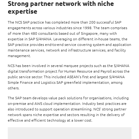
Enterprise AI
Strong partner network with niche
Code of conduct
Command & Control
expertise
Life @ NCS
Education
Integrated SecOps
Distinguished engineers
Digital & AI Architecture
Opportunities for graduates
Telco
The NCS SAP practice has completed more than 200 successful SAP
Secured Connectivity
Leadership
engagements across various industries since 1998. The team comprises
Enterprise Platforms
of more than 480 consultants based out of Singapore, many with
Opportunities for interns
Financial services
Service Driven
expertise in SAP S/4HANA. Leveraging on different in-house teams, the
Milestones
Intelligence Platforms
SAP practice provides end-to-end service covering system and application
View all jobs
Commercial
Workforce Evolution
maintenance services, network and infrastructure services, and facility
Newsroom
Product Management
management.
Regional presence
NCS has been involved in several marquee projects such as the S/4HANA
Security Systems
digital transformation project for Human Resource and Payroll across the
Sustainability
public service sector. This included ASEAN’s first and largest S/4HANA
Video Intelligence
Simple Finance and Logistics SAP greenfield implementation, among
others.
The SAP team develops value pack solutions for organisations, including
on-premise and AWS cloud implementation. Industry best practices are
also introduced to support operation streamlining. NCS’ strong partner
network spans niche expertise and sectors resulting in the delivery of
effective and efficient technology at a lower cost.