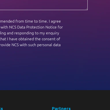
amended from time to time. I agree
e with NCS Data Protection Notice for
nding and responding to my enquiry
that I have obtained the consent of
provide NCS with such personal data
ts
Partners