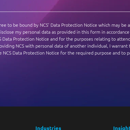
gree to be bound by NCS’ Data Protection Notice which may be 
isclose my personal data as provided in this form in accordanc
S Data Protection Notice and for the purposes relating to atte
viding NCS with personal data of another individual, I warrant 
the NCS Data Protection Notice for the required purpose and to 
Industries
Insigh