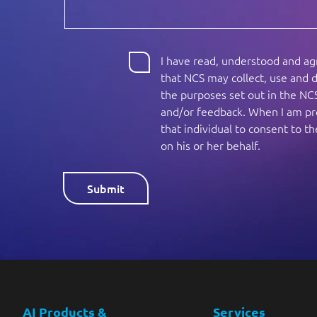
I have read, understood and a
that NCS may collect, use and d
the purposes set out in the NC
and/or feedback. When I am pro
that individual to consent to 
on his or her behalf.
AI Products &
Services