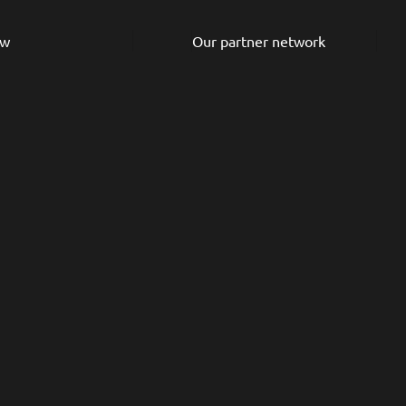
ew
Our partner network