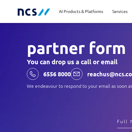
AI Products & Platforms
Services
partner form
Central government
Partners
Career stories
Code of conduct
Publ
Char
Dist
You can drop us a call or email
Homeland security
Opportunities for graduates
Milestones
Tran
Oppo
New
6556 8000
reachus@ncs.c
Education
Sustainability
Telc
We endeavour to respond to your email as soon as
Commercial