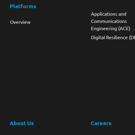
Platforms
Applications and
Communications
Overview
Engineering (ACE)
Digital Resilience (D
About Us
Careers