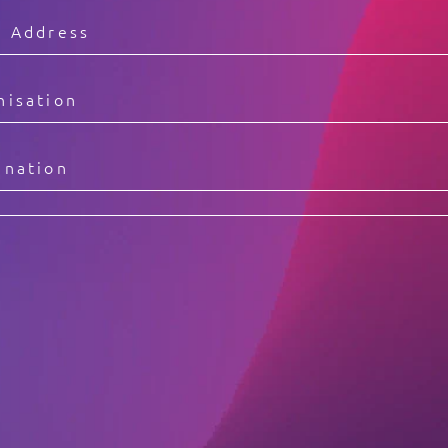
Video Intelligence