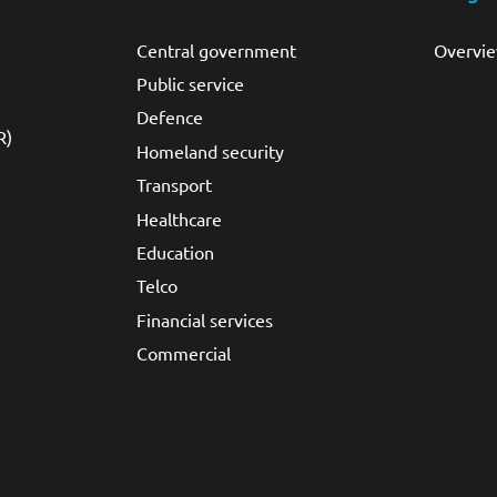
Central government
Overvi
Public service
Defence
R)
Homeland security
Transport
Healthcare
Education
Telco
Financial services
Commercial