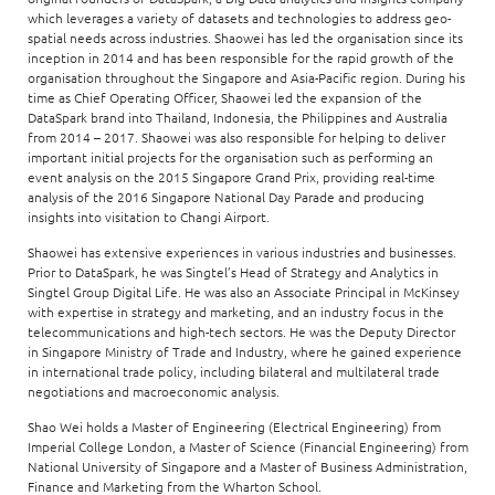
which leverages a variety of datasets and technologies to address geo-
spatial needs across industries. Shaowei has led the organisation since its
inception in 2014 and has been responsible for the rapid growth of the
organisation throughout the Singapore and Asia-Pacific region. During his
time as Chief Operating Officer, Shaowei led the expansion of the
DataSpark brand into Thailand, Indonesia, the Philippines and Australia
from 2014 – 2017. Shaowei was also responsible for helping to deliver
important initial projects for the organisation such as performing an
event analysis on the 2015 Singapore Grand Prix, providing real-time
analysis of the 2016 Singapore National Day Parade and producing
insights into visitation to Changi Airport.
Shaowei has extensive experiences in various industries and businesses.
Prior to DataSpark, he was Singtel’s Head of Strategy and Analytics in
Singtel Group Digital Life. He was also an Associate Principal in McKinsey
with expertise in strategy and marketing, and an industry focus in the
telecommunications and high-tech sectors. He was the Deputy Director
in Singapore Ministry of Trade and Industry, where he gained experience
in international trade policy, including bilateral and multilateral trade
negotiations and macroeconomic analysis.
Shao Wei holds a Master of Engineering (Electrical Engineering) from
Imperial College London, a Master of Science (Financial Engineering) from
National University of Singapore and a Master of Business Administration,
Finance and Marketing from the Wharton School.