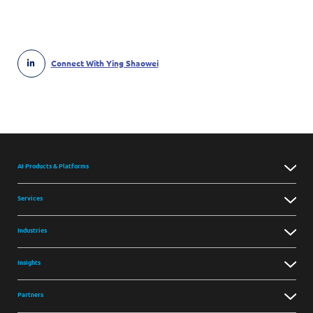
Connect With Ying Shaowei
AI Products & Platforms
Services
Industries
Insights
Partners