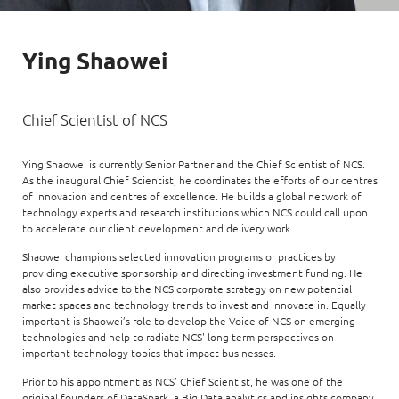
Enterprise AI
Code of conduct
Command & Control
Life @ NCS
Education
Integrated SecOps
Distinguished engineers
Digital & AI Architecture
Ying Shaowei
Opportunities for graduates
Telco
Secured Connectivity
Leadership
Enterprise Platforms
Opportunities for interns
Financial services
Service Driven
Milestones
Chief Scientist of NCS
Intelligence Platforms
View all jobs
Commercial
Workforce Evolution
Newsroom
Product Management
Ying Shaowei is currently Senior Partner and the Chief Scientist of NCS.
As the inaugural Chief Scientist, he coordinates the efforts of our centres
Regional presence
Security Systems
of innovation and centres of excellence. He builds a global network of
technology experts and research institutions which NCS could call upon
Sustainability
Video Intelligence
to accelerate our client development and delivery work.
Shaowei champions selected innovation programs or practices by
providing executive sponsorship and directing investment funding. He
also provides advice to the NCS corporate strategy on new potential
market spaces and technology trends to invest and innovate in. Equally
important is Shaowei’s role to develop the Voice of NCS on emerging
technologies and help to radiate NCS' long-term perspectives on
important technology topics that impact businesses.
Prior to his appointment as NCS’ Chief Scientist, he was one of the
original founders of DataSpark, a Big Data analytics and insights company