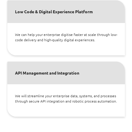
Low Code & Digital Experience Platform
We can help your enterprise digitise faster at scale through low-
code delivery and high-quality digital experiences.
API Management and Integration
We will streamline your enterprise data, systems, and processes
through secure API integration and robotic process automation.