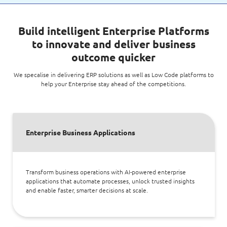
Build intelligent Enterprise Platforms
to innovate and deliver business
outcome quicker
We specalise in delivering ERP solutions as well as Low Code platforms to
help your Enterprise stay ahead of the competitions.
Enterprise Business Applications
Transform business operations with AI-powered enterprise
applications that automate processes, unlock trusted insights
and enable faster, smarter decisions at scale.