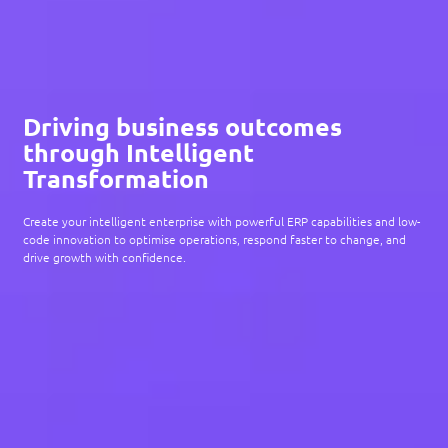
Driving business outcomes
through Intelligent
Transformation
Create your intelligent enterprise with powerful ERP capabilities and low-
code innovation to optimise operations, respond faster to change, and
drive growth with confidence.