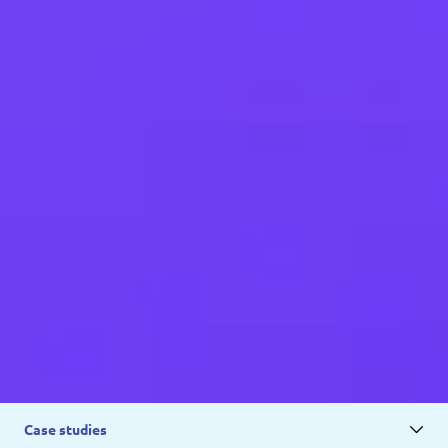
Case studies