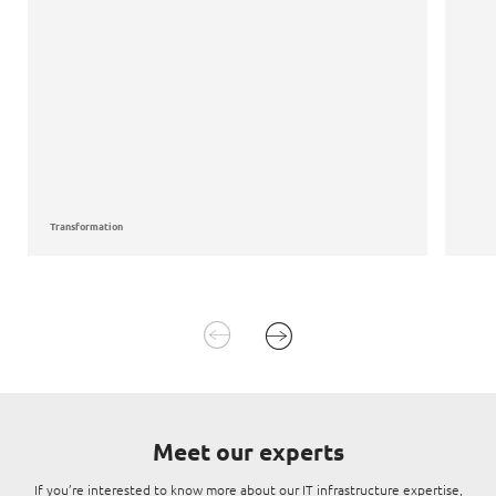
Transformation
Meet our experts
If you’re interested to know more about our IT infrastructure expertise,