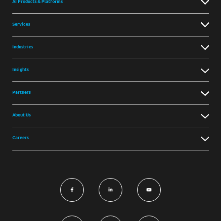
AI Products & Platforms
Services
Industries
Insights
Partners
About Us
Careers