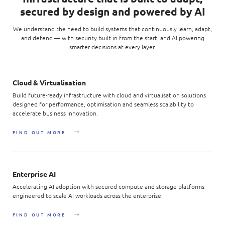
Enterprise AI
Code of conduct
secured by design and powered by AI
Command & Control
Life @ NCS
Education
Integrated SecOps
Distinguished engineers
We understand the need to build systems that continuously learn, adapt,
Digital & AI Architecture
Opportunities for graduates
Telco
and defend — with security built in from the start, and AI powering
Secured Connectivity
Leadership
smarter decisions at every layer.
Enterprise Platforms
Opportunities for interns
Financial services
Service Driven
Milestones
Intelligence Platforms
View all jobs
Commercial
Workforce Evolution
Cloud & Virtualisation
Newsroom
Product Management
Build future-ready infrastructure with cloud and virtualisation solutions
Regional presence
designed for performance, optimisation and seamless scalability to
Security Systems
accelerate business innovation.
Sustainability
Video Intelligence
FIND OUT MORE
Enterprise AI
Accelerating AI adoption with secured compute and storage platforms
engineered to scale AI workloads across the enterprise.
FIND OUT MORE