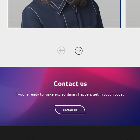
Contact us
If you're ready to make extraordinary happen, get in touch today.
Contact us