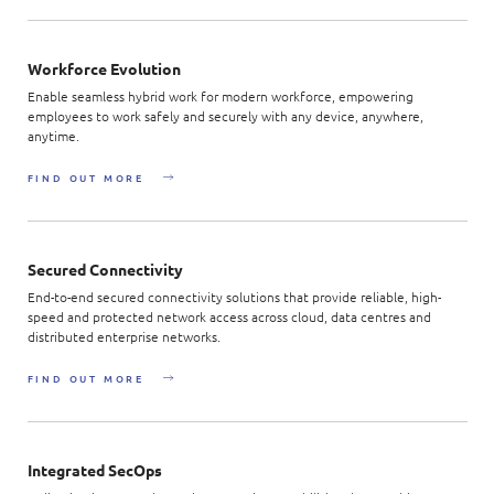
Workforce Evolution
Enable seamless hybrid work for modern workforce, empowering
employees to work safely and securely with any device, anywhere,
anytime.
FIND OUT MORE
Secured Connectivity
End-to-end secured connectivity solutions that provide reliable, high-
speed and protected network access across cloud, data centres and
distributed enterprise networks.
FIND OUT MORE
Integrated SecOps