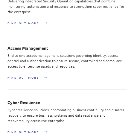
Delivering integrated Security Operation capabilities that combine
monitoring, automation and response to strengthen cyber resilience for
the enterprise.
FIND OUT MORE
Access Management
End-to-end access management solutions governing identity, access
control and authentication to ensure secure, controlled and compliant
access to enterprise assets and resources.
FIND OUT MORE
Cyber Resilience
Cyber resilience solutions incorporating business continuity and disaster
recovery to ensure business, systems and data resilience and
recoverability across the enterprise.
FIND OUT MORE