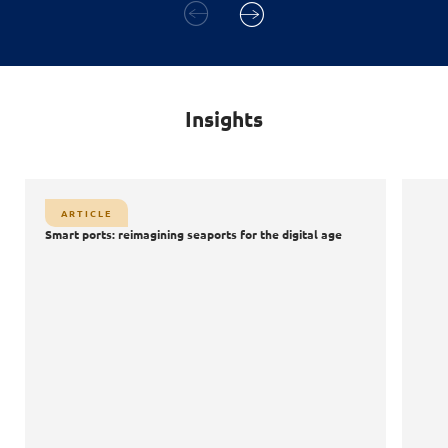
Insights
ARTICLE
Smart ports: reimagining seaports for the digital age