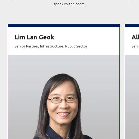
speak to the team.
Lim Lan Geok
Al
Senior Partner, Infrastructure, Public Sector
Seni