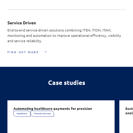
Service Driven
End-to-end service-driven solutions combining ITSM, ITOM, ITAM,
monitoring and automation to improve operational efficiency, visibility
and service reliability.
FIND OUT MORE
Case studies
Automating healthcare payments for precision
Sust
anal
Healthcare
Financial services