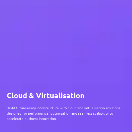
Cloud & Virtualisation
Build future-ready infrastructure with cloud and virtualisation solutions
designed for performance, optimisation and seamless scalability to
accelerate business innovation.