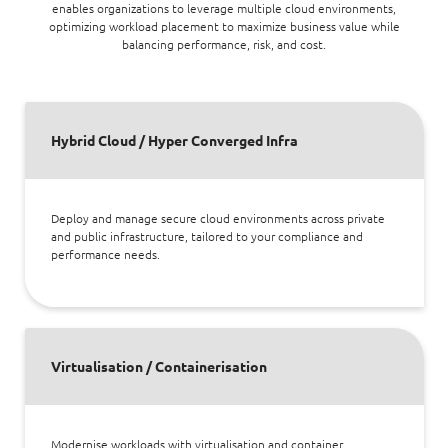
enables organizations to leverage multiple cloud environments,
optimizing workload placement to maximize business value while
balancing performance, risk, and cost.
Hybrid Cloud / Hyper Converged Infra
Deploy and manage secure cloud environments across private
and public infrastructure, tailored to your compliance and
performance needs.
Virtualisation / Containerisation
Modernise workloads with virtualisation and container