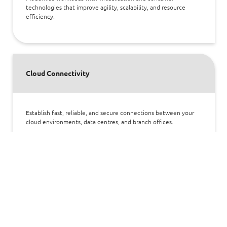
technologies that improve agility, scalability, and resource
efficiency.
Cloud Connectivity
Establish fast, reliable, and secure connections between your
cloud environments, data centres, and branch offices.
Cloud Security
Safeguard your cloud infrastructure and compliance with
layered defences covering identity, data, network, and