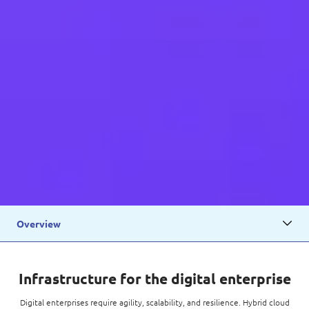
Overview
Infrastructure for the digital enterprise
Digital enterprises require agility, scalability, and resilience. Hybrid cloud