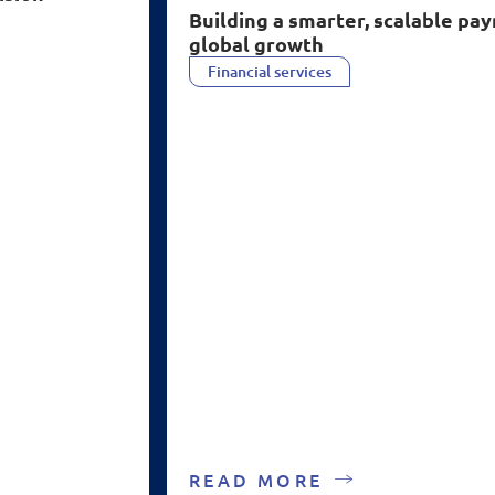
B
uilding a smarter, scalable p
global growth
Financial services
READ MORE