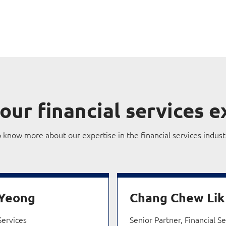
our financial services e
o know more about our expertise in the financial services indust
 Yeong
Chang Chew Lik
Services
Senior Partner, Financial S