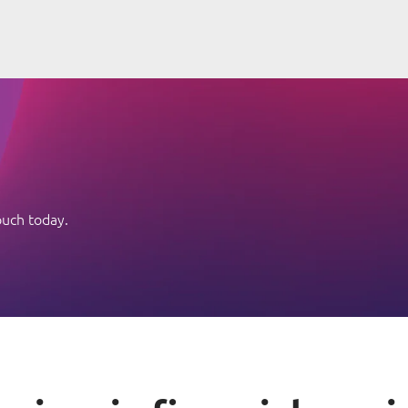
ouch today.