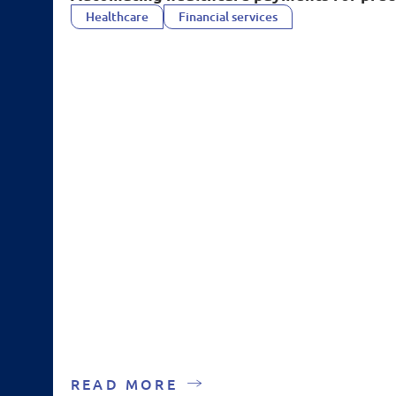
Healthcare
Financial services
READ MORE