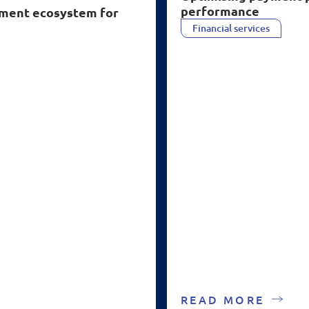
performance
ayment ecosystem for
Financial services
READ MORE