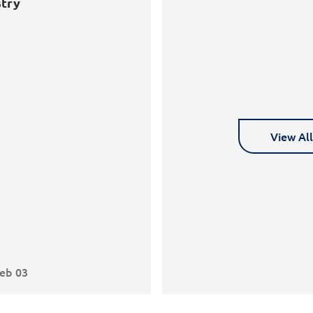
try
View Al
eb 03