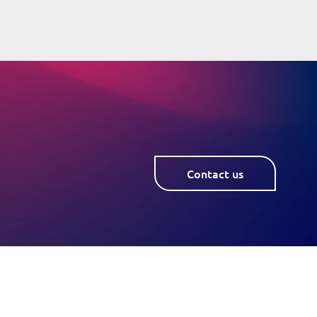
Contact us