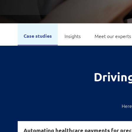
Case studies
Insights
Meet our experts
Driving
Here
Automating healthcare payments for prec