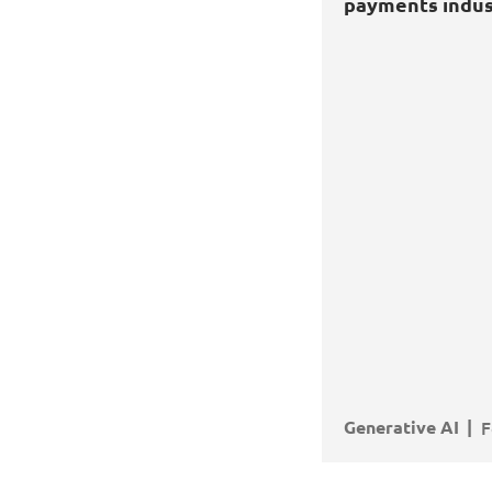
ts industry
payments indus
e AI
Transformation
Applications
Generative AI
F
 MORE