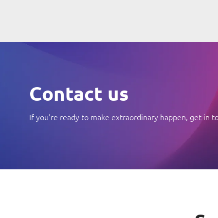
Contact us
If you're ready to make extraordinary happen, get in t