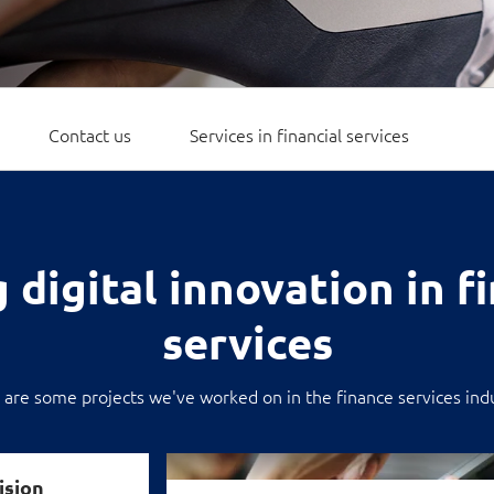
Video Intelligence
Contact us
Services in financial services
 digital innovation in f
services
 are some projects we've worked on in the finance services indu
Building a smarter, scalable payment ecos
ision