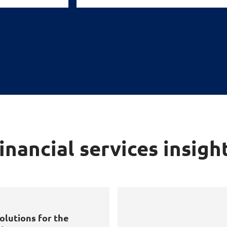
inancial services insigh
olutions for the