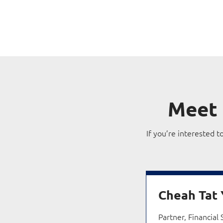
Meet
If you’re interested t
Cheah Tat
Partner, Financial 