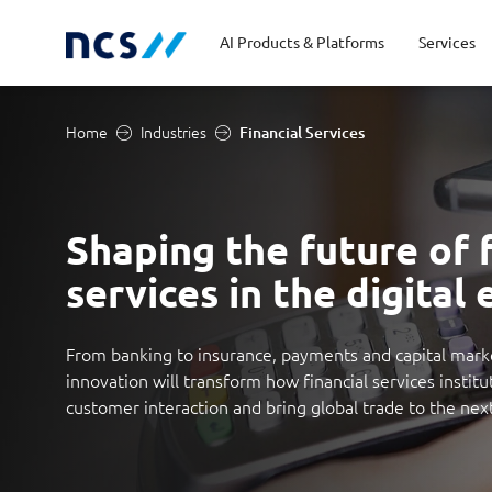
AI Products & Platforms
Services
Home
Industries
Financial Services
Central government
Partners
Career stories
Code of conduct
Publ
Char
Dist
Homeland security
Opportunities for graduates
Milestones
Tran
Oppo
New
Shaping the future of f
services in the digital 
Education
Sustainability
Telc
Commercial
From banking to insurance, payments and capital mark
innovation will transform how financial services institu
customer interaction and bring global trade to the next