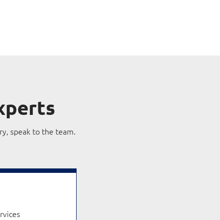
xperts
ry, speak to the team.
ervices