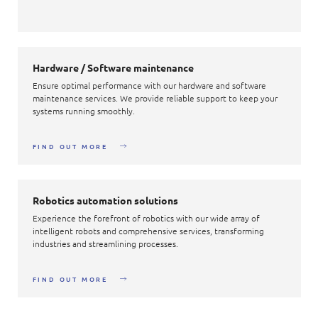
Hardware / Software maintenance
Ensure optimal performance with our hardware and software
maintenance services. We provide reliable support to keep your
systems running smoothly.
FIND OUT MORE
Robotics automation solutions
Experience the forefront of robotics with our wide array of
intelligent robots and comprehensive services, transforming
industries and streamlining processes.
FIND OUT MORE