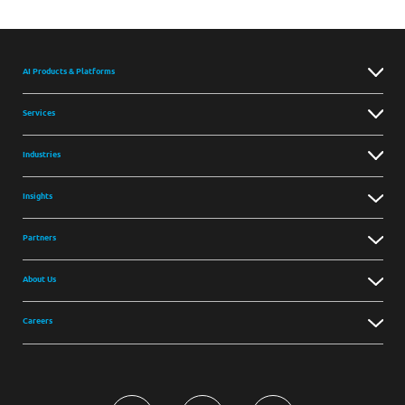
AI Products & Platforms
Services
Industries
Insights
Partners
About Us
Careers