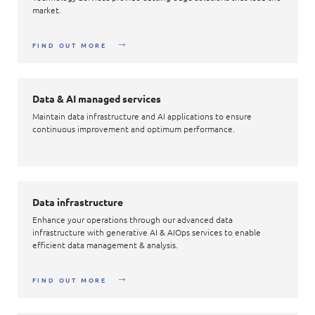
market.
FIND OUT MORE
Data & AI managed services
Maintain data infrastructure and AI applications to ensure
continuous improvement and optimum performance.
Data infrastructure
Enhance your operations through our advanced data
infrastructure with generative AI & AIOps services to enable
efficient data management & analysis.
FIND OUT MORE