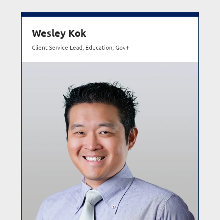
Wesley Kok
Client Service Lead, Education, Gov+