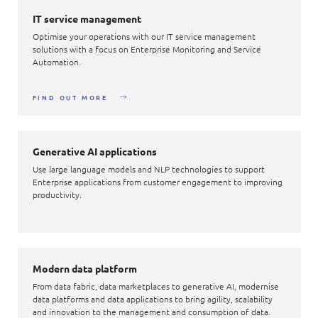
IT service management
Optimise your operations with our IT service management
solutions with a focus on Enterprise Monitoring and Service
Automation.
FIND OUT MORE
Generative AI applications
Use large language models and NLP technologies to support
Enterprise applications from customer engagement to improving
productivity.
Modern data platform
From data fabric, data marketplaces to generative AI, modernise
data platforms and data applications to bring agility, scalability
and innovation to the management and consumption of data.