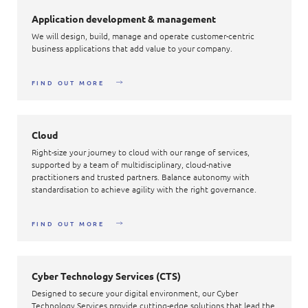
Application development & management
We will design, build, manage and operate customer-centric
business applications that add value to your company.
FIND OUT MORE
Cloud
Right-size your journey to cloud with our range of services,
supported by a team of multidisciplinary, cloud-native
practitioners and trusted partners. Balance autonomy with
standardisation to achieve agility with the right governance.
FIND OUT MORE
Cyber Technology Services (CTS)
Designed to secure your digital environment, our Cyber
Technology Services provide cutting-edge solutions that lead the