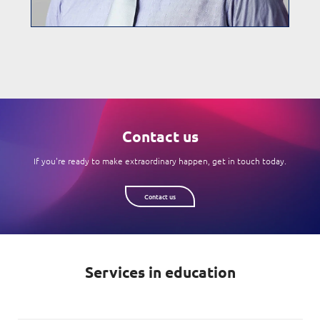
Contact us
If you're ready to make extraordinary happen, get in touch today.
Contact us
Services in education