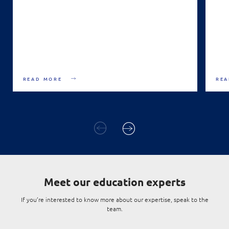
READ MORE
REA
Meet
our education experts
If you’re interested to know more about our expertise, speak to the
team.