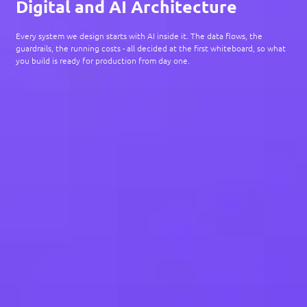
Digital and AI Architecture
Every system we design starts with AI inside it. The data flows, the
guardrails, the running costs - all decided at the first whiteboard, so what
you build is ready for production from day one.