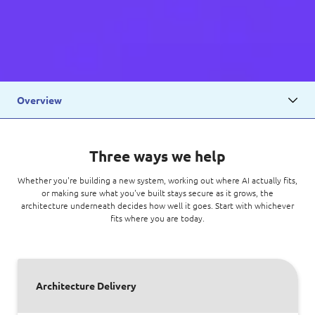
Overview
Three ways we help
Whether you're building a new system, working out where AI actually fits,
or making sure what you've built stays secure as it grows, the
architecture underneath decides how well it goes. Start with whichever
fits where you are today.
Architecture Delivery