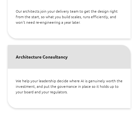
Our architects join your delivery team to get the design right
from the start, so what you build scales, runs efficiently, and
won't need re-engineering a year later.
Architecture Consultancy
We help your leadership decide where AI is genuinely worth the
investment, and put the governance in place so it holds up to
your board and your regulators.
Apps Security and AI Red Teaming