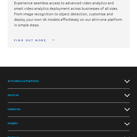
Experience seamless access to advanced video analytics and
smart video analytics deployment across businesses of all sizes.
From image recognition to object detection, customise and
deploy your own VA models effortlessly on our all-in-one platform
in simple steps.
FIND OUT MORE
AI Products & Platforms
Services
Industries
Insights