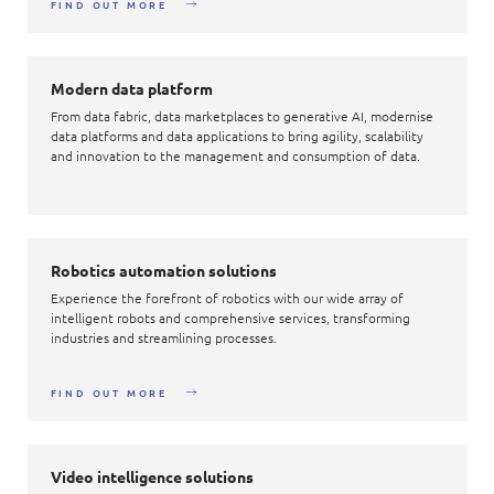
FIND OUT MORE
Modern data platform
From data fabric, data marketplaces to generative AI, modernise
data platforms and data applications to bring agility, scalability
and innovation to the management and consumption of data.
Robotics automation solutions
Experience the forefront of robotics with our wide array of
intelligent robots and comprehensive services, transforming
industries and streamlining processes.
FIND OUT MORE
Video intelligence solutions