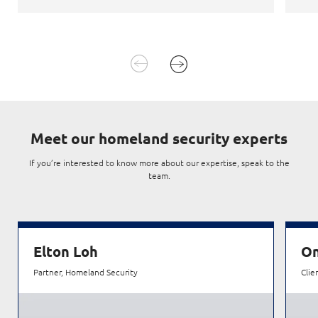
Meet
our homeland security experts
If you’re interested to know more about our expertise, speak to the
team.
Elton Loh
On
Partner, Homeland Security
Clie