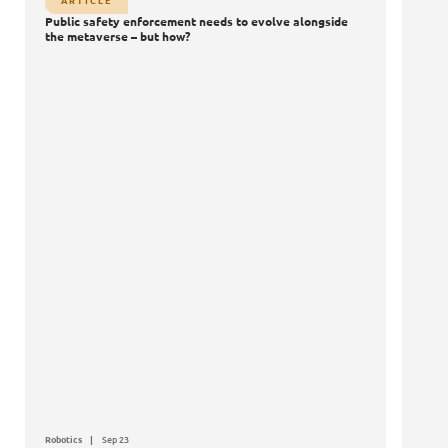
ARTICLE
Public safety enforcement needs to evolve alongside
the metaverse – but how?
Robotics
Sep 23