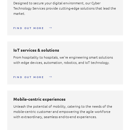
Designed to secure your digital environment, our Cyber
Technology Services provide cutting-edge solutions that lead the
market.
FIND OUT MORE
IoT services & solutions
From hospitality to hospitals, we’re engineering smart solutions
with edge devices, automation, robotics, and IoT technology.
FIND OUT MORE
Mobile-centric experiences
Unleash the potential of mobility, catering to the needs of the
mobile-centric customer and empowering the agile workforce
with extraordinary, seamless end-to-end experiences.