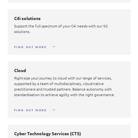
C4i solutions
Support the full spectrum of your C4i needs with our 5G
solutions.
FIND OUT MORE
Cloud
Right-size your journey to cloud with our range of services,
supported by a team of multidisciplinary, cloud-native
practitioners and trusted partners. Balance autonomy with
standardisation to achieve agility with the right governance.
FIND OUT MORE
Cyber Technology Services (CTS)