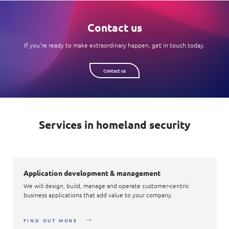
Contact us
If you're ready to make extraordinary happen, get in touch today.
Contact us
Services in homeland security
Application development & management
We will design, build, manage and operate customer-centric
business applications that add value to your company.
FIND OUT MORE