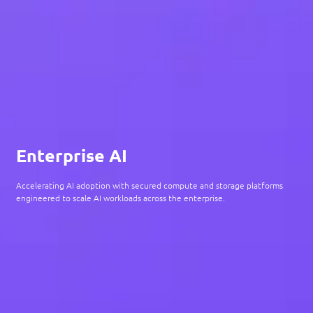
Enterprise AI
Accelerating AI adoption with secured compute and storage platforms
engineered to scale AI workloads across the enterprise.