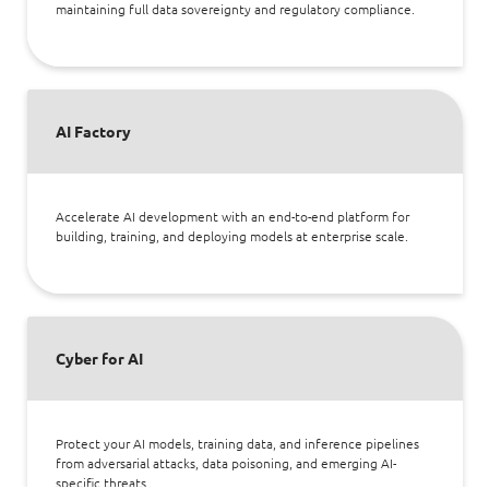
maintaining full data sovereignty and regulatory compliance.
AI Factory
Accelerate AI development with an end-to-end platform for
building, training, and deploying models at enterprise scale.
Cyber for AI
Protect your AI models, training data, and inference pipelines
from adversarial attacks, data poisoning, and emerging AI-
specific threats.