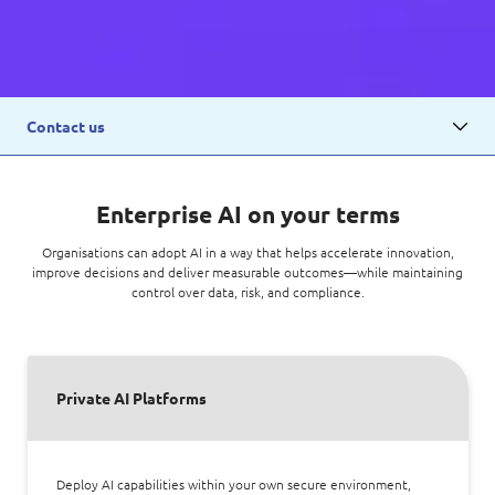
Contact us
Enterprise AI on your terms
Organisations can adopt AI in a way that helps accelerate innovation,
improve decisions and deliver measurable outcomes—while maintaining
control over data, risk, and compliance.
Private AI Platforms
Deploy AI capabilities within your own secure environment,