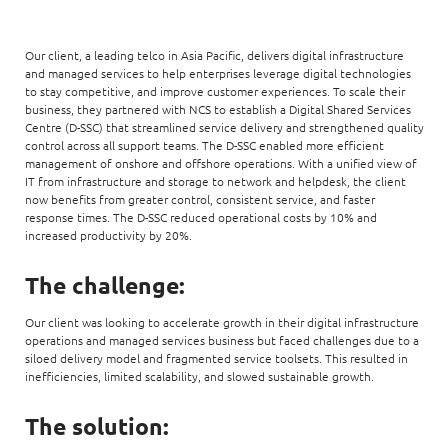
Our client, a leading telco in Asia Pacific, delivers digital infrastructure
and managed services to help enterprises leverage digital technologies
to stay competitive, and improve customer experiences. To scale their
business, they partnered with NCS to establish a Digital Shared Services
Centre (D-SSC) that streamlined service delivery and strengthened quality
control across all support teams. The D-SSC enabled more efficient
management of onshore and offshore operations. With a unified view of
IT from infrastructure and storage to network and helpdesk, the client
now benefits from greater control, consistent service, and faster
response times. The D-SSC reduced operational costs by 10% and
increased productivity by 20%.
The challenge:
Our client was looking to accelerate growth in their digital infrastructure
operations and managed services business but faced challenges due to a
siloed delivery model and fragmented service toolsets. This resulted in
inefficiencies, limited scalability, and slowed sustainable growth.
The solution: