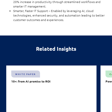
20% increase in productivity through streamlined workflows and
smarter IT management.
Smarter, Faster IT Support – Enabled by leveraging AI, cloud
technologies, enhanced security, and automation leading to better
customer outcomes and experiences.
Related Insights
WHITE PAPER
C
10×: from AI promise to ROI
Powe