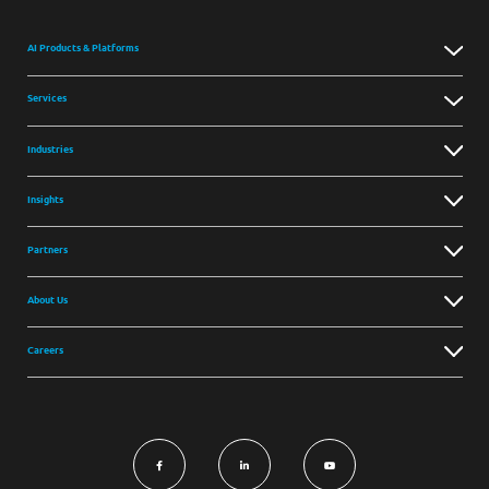
AI Products & Platforms
Services
Industries
Insights
Partners
About Us
Careers