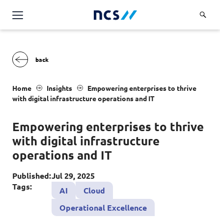
AI Products & Platforms
Services
Overview
Industries
Home
Insights
Empowering enterprises to thrive
Applications and Communications Engineering (ACE)
with digital infrastructure operations and
IT
Overview
Insights
Digital Resilience (DR)
Central government
Empowering enterprises to thrive
Applications and Communications
Engineering (ACE)
Partners
with digital infrastructure
Public service
Digital Resilience (DR)
Overview
operations and
IT
Advanced Comms & Physical AI
Defence
Careers
Access Management
Partners
AI Data Engineering & Platforms
Published:
Jul 29, 2025
Overview
Homeland security
Cloud & Virtualisation
Tags:
About Us
AI
Cloud
AI-Native Apps Development & Maintenance
Career stories
Transport
Cyber Resilience
Overview
Operational Excellence
Apps Cloud & Platform Engineering
Chart your career
Healthcare