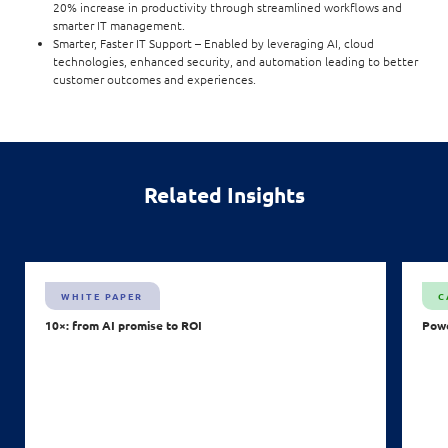
20% increase in productivity through streamlined workflows and
smarter IT management.
Smarter, Faster IT Support – Enabled by leveraging AI, cloud
technologies, enhanced security, and automation leading to better
customer outcomes and experiences.
Related Insights
WHITE PAPER
C
10×: from AI promise to ROI
Powe