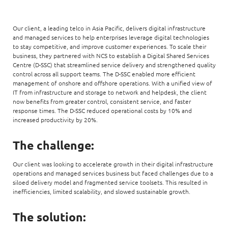
Our client, a leading telco in Asia Pacific, delivers digital infrastructure
and managed services to help enterprises leverage digital technologies
to stay competitive, and improve customer experiences. To scale their
business, they partnered with NCS to establish a Digital Shared Services
Centre (D-SSC) that streamlined service delivery and strengthened quality
control across all support teams. The D-SSC enabled more efficient
management of onshore and offshore operations. With a unified view of
IT from infrastructure and storage to network and helpdesk, the client
now benefits from greater control, consistent service, and faster
response times. The D-SSC reduced operational costs by 10% and
increased productivity by 20%.
The challenge:
Our client was looking to accelerate growth in their digital infrastructure
operations and managed services business but faced challenges due to a
siloed delivery model and fragmented service toolsets. This resulted in
inefficiencies, limited scalability, and slowed sustainable growth.
The solution: