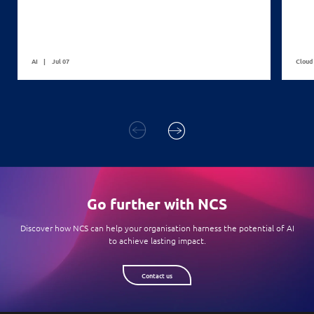
AI
Jul 07
Cloud
Go further with NCS
Discover how NCS can help your organisation harness the potential of AI
to achieve lasting impact.
Contact us