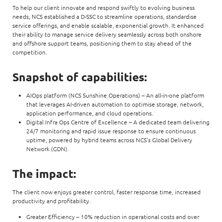
To help our client innovate and respond swiftly to evolving business
needs, NCS established a D-SSC to streamline operations, standardise
service offerings, and enable scalable, exponential growth. It enhanced
their ability to manage service delivery seamlessly across both onshore
and offshore support teams, positioning them to stay ahead of the
competition.
Snapshot of capabilities:
AIOps platform (NCS Sunshine.Operations) – An all-in-one platform
that leverages AI-driven automation to optimise storage, network,
application performance, and cloud operations.
Digital Infra Ops Centre of Excellence – A dedicated team delivering
24/7 monitoring and rapid issue response to ensure continuous
uptime, powered by hybrid teams across NCS’s Global Delivery
Network (GDN).
The impact:
The client now enjoys greater control, faster response time, increased
productivity and profitability.
Greater Efficiency – 10% reduction in operational costs and over