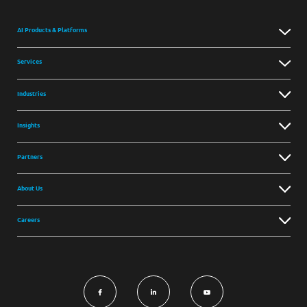
AI Products & Platforms
Services
Industries
Insights
Partners
About Us
Careers