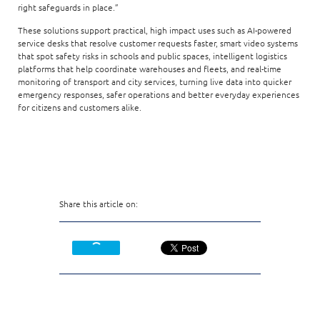
right safeguards in place.”
These solutions support practical, high impact uses such as AI-powered
service desks that resolve customer requests faster, smart video systems
that spot safety risks in schools and public spaces, intelligent logistics
platforms that help coordinate warehouses and fleets, and real-time
monitoring of transport and city services, turning live data into quicker
emergency responses, safer operations and better everyday experiences
for citizens and customers alike.
Share this article on: