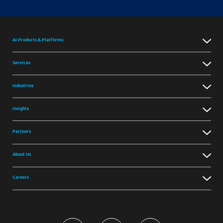
AI Products & Platforms
Services
Industries
Insights
Partners
About Us
Careers