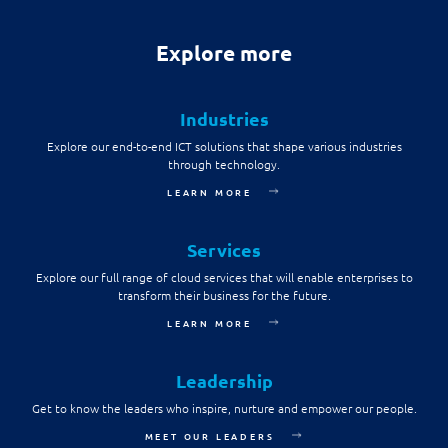
Explore more
Industries
Explore our end-to-end ICT solutions that shape various industries
through technology.
LEARN MORE
Services
Explore our full range of cloud services that will enable enterprises to
transform their business for the future.
LEARN MORE
Leadership
Get to know the leaders who inspire, nurture and empower our people.
MEET OUR LEADERS