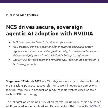
Enterprise AI
Code of conduct
Command & Control
Life @ NCS
Education
Integrated SecOps
Distinguished engineers
Digital & AI Architecture
Published:
Mar 17, 2026
Opportunities for graduates
Telco
Secured Connectivity
Leadership
Enterprise Platforms
NCS drives secure, sovereign
Opportunities for interns
Financial services
Service Driven
Milestones
agentic AI adoption with NVIDIA
Intelligence Platforms
View all jobs
Commercial
Workforce Evolution
Newsroom
NCS to accelerate Agentic AI adoption for clients
Product Management
NCS creates Agentic AI solutions for enterprises and public sector
Regional presence
organisations that require stringent security, fast response times, and
Security Systems
data sovereignty controls with NVIDIA AI Enterprise software
Sustainability
The NVIDIA-powered solutions reinforce NCS’ position as a sovereign AI
Video Intelligence
technology provider
Singapore, 17 March 2026
– NCS today announced an initiative to help
organisations put secure, sovereign AI to work in everyday operations,
moving from trials to production-ready, reliable systems used at scale
with NVIDIA technology.
The integration combines NCS’ AI platforms, including Sunshine.AI, Video
AI, Physical AI as well as its AI and Data Analytics Platform, with
NVIDIA AI