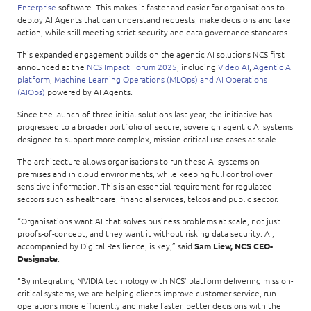
Enterprise
software. This makes it faster and easier for organisations to
deploy AI Agents that can understand requests, make decisions and take
action, while still meeting strict security and data governance standards.
This expanded engagement builds on the agentic AI solutions NCS first
announced at the
NCS Impact Forum 2025
, including
Video AI
,
Agentic AI
platform
,
Machine Learning Operations (MLOps) and AI Operations
(AIOps)
powered by AI Agents.
Since the launch of three initial solutions last year, the initiative has
progressed to a broader portfolio of secure, sovereign agentic AI systems
designed to support more complex, mission-critical use cases at scale.
The architecture allows organisations to run these AI systems on-
premises and in cloud environments, while keeping full control over
sensitive information. This is an essential requirement for regulated
sectors such as healthcare, financial services, telcos and public sector.
“Organisations want AI that solves business problems at scale, not just
proofs-of-concept, and they want it without risking data security. AI,
accompanied by Digital Resilience, is key,” said
Sam Liew, NCS CEO-
Designate
.
“By integrating NVIDIA technology with NCS’ platform delivering mission-
critical systems, we are helping clients improve customer service, run
operations more efficiently and make faster, better decisions with the