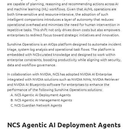
are capable of planning, reasoning and recommending actions across AI
and machine learning (ML) workflows. Given that AI/ML operations are
both time-sensitive and resource-intensive, the adoption of such
intelligent companions introduces a layer of autonomy that reduces
operational overhead and minimises the need for human intervention in
repetitive tasks. This shift not only drives down costs but also empowers
enterprises to redirect focus toward strategic initiatives and innovation.
Sunshine.Operations is an AIOps platform designed to automate incident
triage, system log analysis and operational task flows. The platform is
embedded with NCS-curated knowledge and designed to work within
enterprise constraints, boosting productivity while aligning with security,
data and workflow governance.
In collaboration with NVIDIA, NCS has adopted NVIDIA AI Enterprise
integrated with NVIDIA solutions such as NVIDIA NIMs, NVIDIA Retriever
and NVIDIA AI Blueprints software for enterprises to enhance the
performance of the following Sunshine.Operations solutions:
A. NCS Agentic AI Deployment Agents
B. NCS Agentic AI Management Agents
C. NCS Guardian Network Agents
NCS Agentic AI Deployment Agents