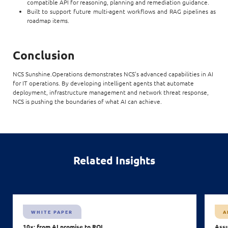
compatible API for reasoning, planning and remediation guidance.
Built to support future multi-agent workflows and RAG pipelines as
roadmap items.
Conclusion
NCS Sunshine.Operations demonstrates NCS’s advanced capabilities in AI
for IT operations. By developing intelligent agents that automate
deployment, infrastructure management and network threat response,
NCS is pushing the boundaries of what AI can achieve.
Related Insights
WHITE PAPER
A
10×: from AI promise to ROI
Assu