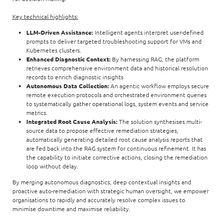
Key technical highlights:
LLM-Driven Assistance:
Intelligent agents interpret user-defined
prompts to deliver targeted troubleshooting support for VMs and
Kubernetes clusters.
Enhanced Diagnostic Context:
By harnessing RAG, the platform
retrieves comprehensive environment data and historical resolution
records to enrich diagnostic insights
Autonomous Data Collection:
An agentic workflow employs secure
remote execution protocols and orchestrated environment queries
to systematically gather operational logs, system events and service
metrics.
Integrated Root Cause Analysis:
The solution synthesises multi-
source data to propose effective remediation strategies,
automatically generating detailed root cause analysis reports that
are fed back into the RAG system for continuous refinement. It has
the capability to initiate corrective actions, closing the remediation
loop without delay.
By merging autonomous diagnostics, deep contextual insights and
proactive auto-remediation with strategic human oversight, we empower
organisations to rapidly and accurately resolve complex issues to
minimise downtime and maximise reliability.