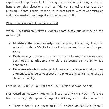
expert-level insights available to everyone, so even junior engineers can
handle complex situations with confidence. By using NCS Guardian
Network Agents, teams respond to threats faster, with fewer mistakes
and in a consistent way regardless of who is on shift.
What it does when a threat is detected
When NCS Guardian Network Agents spots suspicious activity on the
network, it:
Identifies the issue clearly.
For example, it can flag that the
system is under a DDoS attack, or that someone is probing for open
ports.
Explains why.
It shows the exact traffic patterns, IP addresses and
data logs that triggered the alert, so teams can verify what’s
happening.
Recommends what to do next.
It provides step-by-step instructions
and scripts tailored to your setup, helping teams contain and resolve
the issue quickly.
Leveraging NVIDIA AI Solutions for NCS Guardian Network Agents
NCS Guardian Network Agents is integrated with NVIDIA Inference
Microservices (NIM) to power its Agentic RCA engine. The stack includes:
Llama 4 Scout, a purpose-built LLM hosted via NVIDIA’s OpenAI-