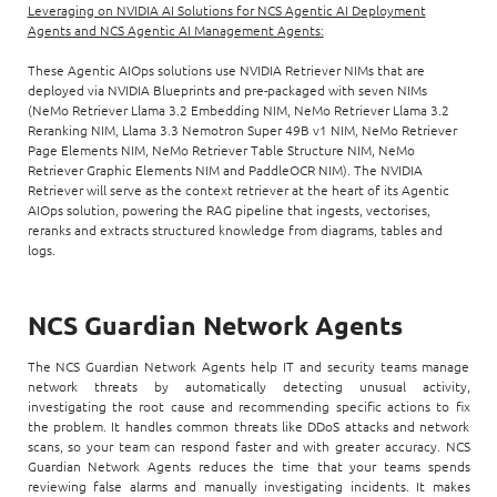
Leveraging on NVIDIA AI Solutions for NCS Agentic AI Deployment
Agents and NCS Agentic AI Management Agents:
These Agentic AIOps solutions use NVIDIA Retriever NIMs that are
deployed via NVIDIA Blueprints and pre-packaged with seven NIMs
(NeMo Retriever Llama 3.2 Embedding NIM, NeMo Retriever Llama 3.2
Reranking NIM, Llama 3.3 Nemotron Super 49B v1 NIM, NeMo Retriever
Page Elements NIM, NeMo Retriever Table Structure NIM, NeMo
Retriever Graphic Elements NIM and PaddleOCR NIM). The NVIDIA
Retriever will serve as the context retriever at the heart of its Agentic
AIOps solution, powering the RAG pipeline that ingests, vectorises,
reranks and extracts structured knowledge from diagrams, tables and
logs.
NCS Guardian Network Agents
The NCS Guardian Network Agents help IT and security teams manage
network threats by automatically detecting unusual activity,
investigating the root cause and recommending specific actions to fix
the problem. It handles common threats like DDoS attacks and network
scans, so your team can respond faster and with greater accuracy. NCS
Guardian Network Agents reduces the time that your teams spends
reviewing false alarms and manually investigating incidents. It makes