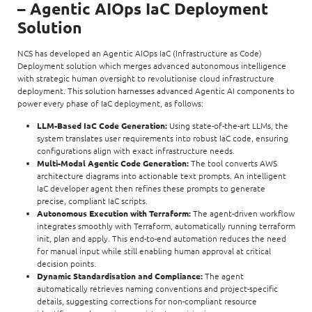
– Agentic AIOps IaC Deployment
Solution
NCS has developed an Agentic AIOps IaC (Infrastructure as Code)
Deployment solution which merges advanced autonomous intelligence
with strategic human oversight to revolutionise cloud infrastructure
deployment. This solution harnesses advanced Agentic AI components to
power every phase of IaC deployment, as follows:
LLM-Based IaC Code Generation:
Using state-of-the-art LLMs, the
system translates user requirements into robust IaC code, ensuring
configurations align with exact infrastructure needs.
Multi-Modal Agentic Code Generation:
The tool converts AWS
architecture diagrams into actionable text prompts. An intelligent
IaC developer agent then refines these prompts to generate
precise, compliant IaC scripts.
Autonomous Execution with Terraform:
The agent-driven workflow
integrates smoothly with Terraform, automatically running terraform
init, plan and apply. This end-to-end automation reduces the need
for manual input while still enabling human approval at critical
decision points.
Dynamic Standardisation and Compliance:
The agent
automatically retrieves naming conventions and project-specific
details, suggesting corrections for non-compliant resource