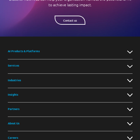
to achieve lasting impact.
Contact us
AI Products & Platforms
Services
Industries
Insights
Partners
About Us
Careers