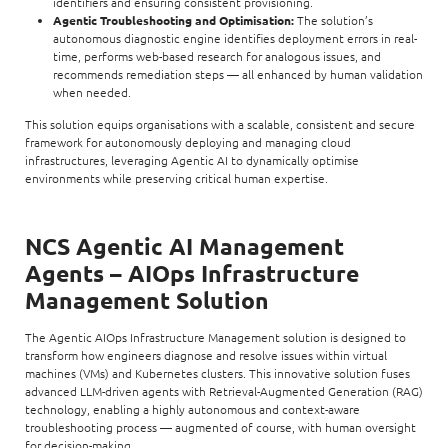
identifiers and ensuring consistent provisioning.
Agentic Troubleshooting and Optimisation:
The solution’s
autonomous diagnostic engine identifies deployment errors in real-
time, performs web-based research for analogous issues, and
recommends remediation steps — all enhanced by human validation
when needed.
This solution equips organisations with a scalable, consistent and secure
framework for autonomously deploying and managing cloud
infrastructures, leveraging Agentic AI to dynamically optimise
environments while preserving critical human expertise.
NCS Agentic AI Management
Agents – AIOps Infrastructure
Management Solution
The Agentic AIOps Infrastructure Management solution is designed to
transform how engineers diagnose and resolve issues within virtual
machines (VMs) and Kubernetes clusters. This innovative solution fuses
advanced LLM-driven agents with Retrieval-Augmented Generation (RAG)
technology, enabling a highly autonomous and context-aware
troubleshooting process — augmented of course, with human oversight
for decision-making.