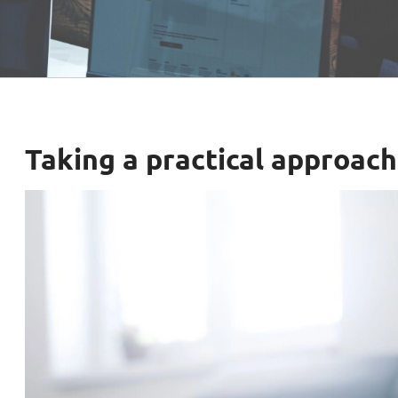
Taking a practical approac