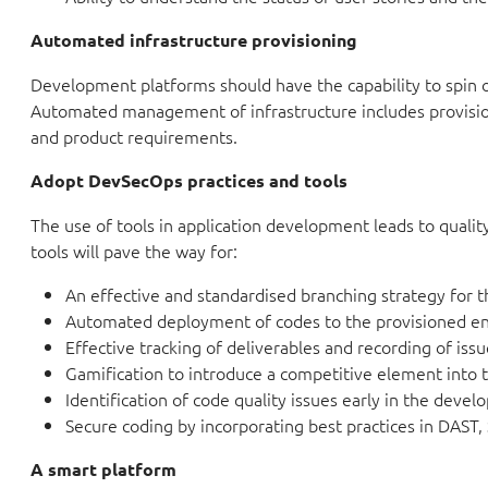
Automated infrastructure provisioning
Development platforms should have the capability to spin 
Automated management of infrastructure includes provisio
and product requirements.
Adopt DevSecOps practices and tools
The use of tools in application development leads to qual
tools will pave the way for:
An effective and standardised branching strategy for t
Automated deployment of codes to the provisioned e
Effective tracking of deliverables and recording of iss
Gamification to introduce a competitive element into
Identification of code quality issues early in the deve
Secure coding by incorporating best practices in DAST,
A smart platform