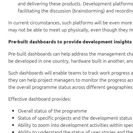
and delivering these products. Development platforms p
facilitating the discussion (brainstorming) and record
In current circumstances, such platforms will be even more
may not be able to meet up physically, even though they m
Pre-built dashboards to provide development insights
Pre-built dashboards can help address the management cha
be developed in one country, hardware built in another, and 
Such dashboards will enable teams to track work progress a
they can help project managers to monitor the progress 
the overall programme status across different geographies
Effective dashboard provides:
Overall status of the programme
Status of specific projects and the development status
Ability to zoom into development activities within speci
Ability to understand the status of user stories and t