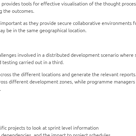
rovides tools for effective visualisation of the thought proces
ing the outcomes.
 important as they provide secure collaborative environments f
ay be in the same geographical location.
llenges involved in a distributed development scenario where
testing carried out in a third.
cross the different locations and generate the relevant reports
across different development zones, while programme managers
.
fic projects to look at sprint level information
he dependencies, and the impact to project schedules