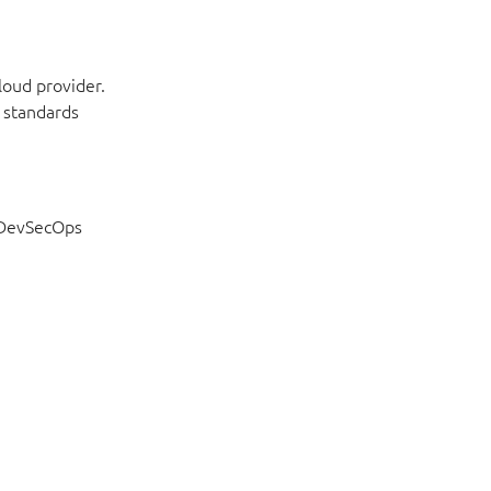
loud provider.
 standards
f DevSecOps