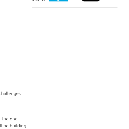
 challenges
e the end-
l be building