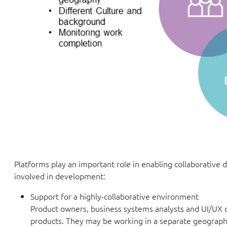
Platforms play an important role in enabling collaborative
involved in development:
Support for a highly-collaborative environment
Product owners, business systems analysts and UI/UX de
products. They may be working in a separate geographi