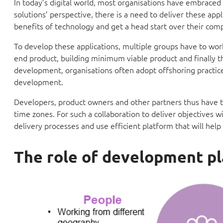
In today’s digital world, most organisations have embraced
solutions’ perspective, there is a need to deliver these app
benefits of technology and get a head start over their comp
To develop these applications, multiple groups have to wo
end product, building minimum viable product and finally th
development, organisations often adopt offshoring practices
development.
Developers, product owners and other partners thus have t
time zones. For such a collaboration to deliver objectives w
delivery processes and use efficient platform that will he
The role of development p