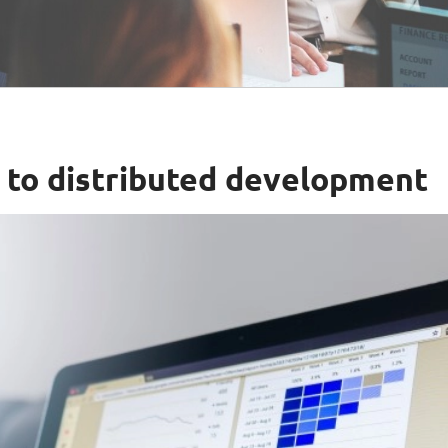
h to distributed development