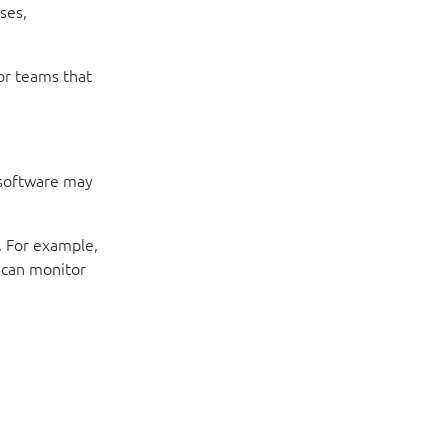
ses,
or teams that
 software may
. For example,
 can monitor