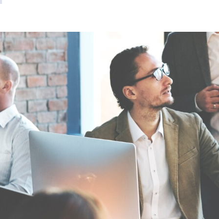
Video Intelligence