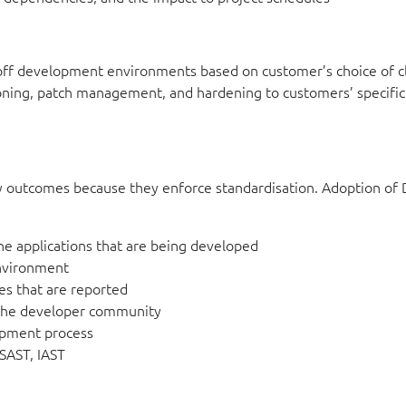
off development environments based on customer’s choice of c
ning, patch management, and hardening to customers’ specific
ity outcomes because they enforce standardisation. Adoption o
he applications that are being developed
nvironment
ues that are reported
 the developer community
lopment process
 SAST, IAST