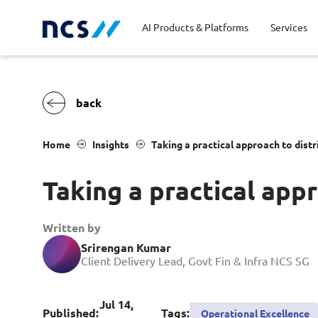
AI Products & Platforms
Services
Central government
Partners
Career stories
Code of conduct
Publ
Char
Dist
Home
Insights
Taking a practical approach to dis
Homeland security
Opportunities for graduates
Milestones
Tran
Oppo
New
Taking a practical app
Education
Sustainability
Telc
Commercial
Written by
Srirengan Kumar
Client Delivery Lead, Govt Fin & Infra NCS SG
Jul 14,
Published:
Tags:
Operational Excellence