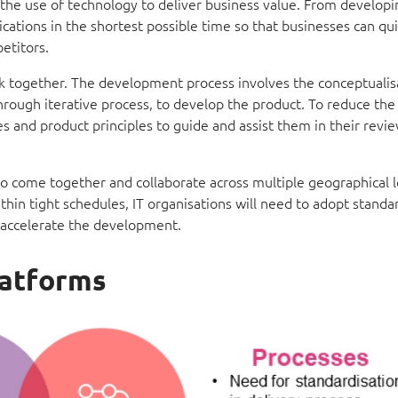
 the use of technology to deliver business value. From developi
lications in the shortest possible time so that businesses can qu
etitors.
rk together. The development process involves the conceptualis
rough iterative process, to develop the product. To reduce the 
 and product principles to guide and assist them in their revie
o come together and collaborate across multiple geographical l
ithin tight schedules, IT organisations will need to adopt standa
lp accelerate the development.
latforms