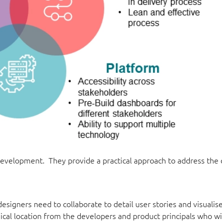
 development. They provide a practical approach to address the
signers need to collaborate to detail user stories and visualis
cal location from the developers and product principals who wil