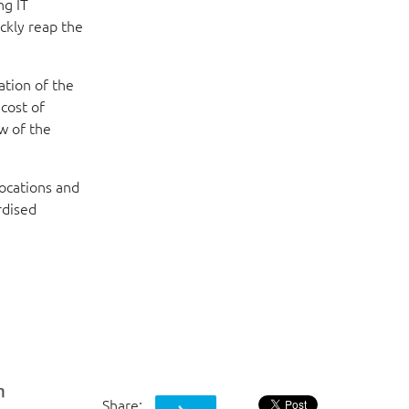
ng IT
ickly reap the
ation of the
cost of
w of the
ocations and
rdised
Share: