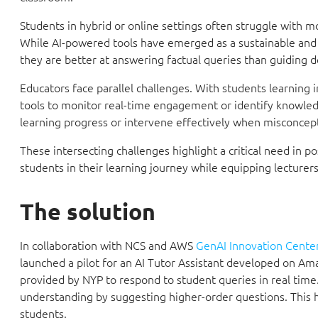
Students in hybrid or online settings often struggle with 
While AI-powered tools have emerged as a sustainable and n
they are better at answering factual queries than guiding d
Educators face parallel challenges. With students learning 
tools to monitor real-time engagement or identify knowledge
learning progress or intervene effectively when misconcept
These intersecting challenges highlight a critical need in
students in their learning journey while equipping lecturer
The solution
In collaboration with NCS and AWS
GenAI Innovation Center
launched a pilot for an AI Tutor Assistant developed on Ama
provided by NYP to respond to student queries in real time.
understanding by suggesting higher-order questions. This 
students.