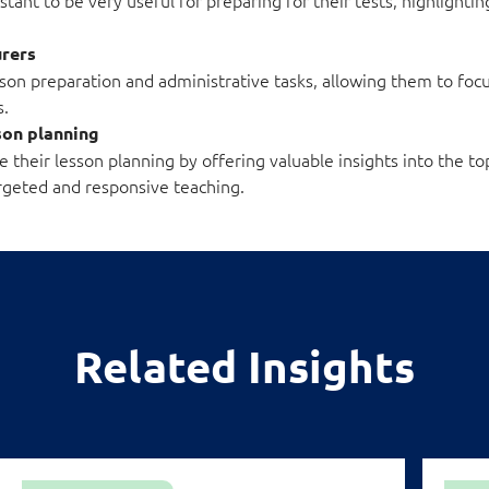
urers
sson preparation and administrative tasks, allowing them to fo
s.
sson planning
their lesson planning by offering valuable insights into the to
rgeted and responsive teaching.
Related Insights