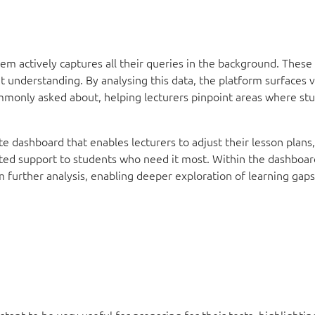
em actively captures all their queries in the background. These
t understanding. By analysing this data, the platform surfaces 
ommonly asked about, helping lecturers pinpoint areas where s
te dashboard that enables lecturers to adjust their lesson plans,
eted support to students who need it most. Within the dashboard
m further analysis, enabling deeper exploration of learning gap
stant to be very useful for preparing for their tests, highlighting