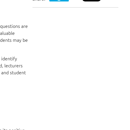
 questions are
valuable
tudents may be
 identify
, lecturers
s and student
 its positive