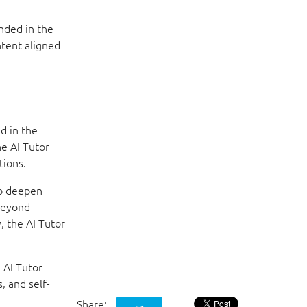
nded in the
ntent aligned
d in the
he AI Tutor
tions.
to deepen
beyond
, the AI Tutor
 AI Tutor
, and self-
Share: