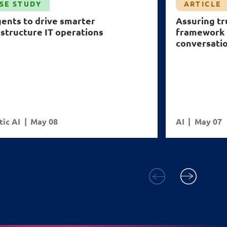
SE STUDY
ARTICLE
gents to drive smarter
Assuring tr
astructure IT operations
framework 
conversati
ic AI
May 08
AI
May 07