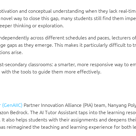
motivation and conceptual understanding when they lack real-tim
ovel way to close this gap, many students still find them impe
eeper thinking or exploration.
independently across different schedules and paces, lecturers o
 gaps as they emerge. This makes it particularly difficult to tr
ions arise.
 post-secondary classrooms: a smarter, more responsive way to 
s with the tools to guide them more effectively.
 (GenAIIC)
Partner Innovation Alliance (PIA) team, Nanyang Pol
zon Bedrock. The AI Tutor Assistant taps into the learning res
 It also helps students with their assignments and deepens thei
has reimagined the teaching and learning experience for both l