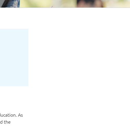
ucation. As
nd the