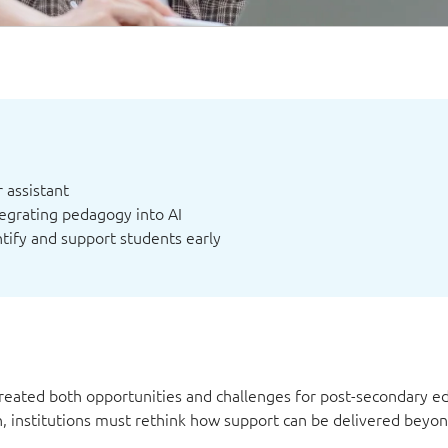
 assistant
egrating pedagogy into AI
ntify and support students early
reated both opportunities and challenges for post-secondary ed
rn, institutions must rethink how support can be delivered beyo