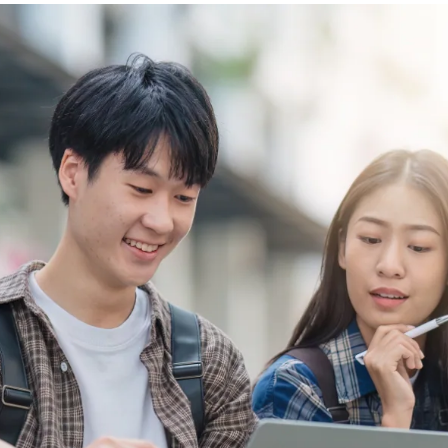
Video Intelligence