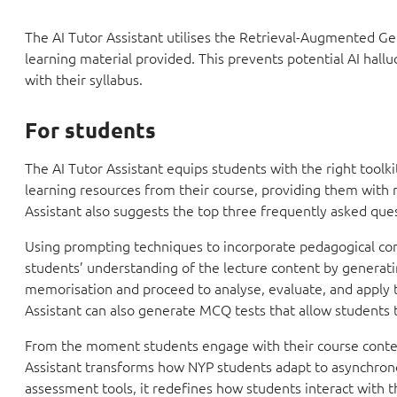
The AI Tutor Assistant utilises the Retrieval-Augmented Ge
learning material provided. This prevents potential AI hall
with their syllabus.
For students
The AI Tutor Assistant equips students with the right toolk
learning resources from their course, providing them with 
Assistant also suggests the top three frequently asked ques
Using prompting techniques to incorporate pedagogical co
students’ understanding of the lecture content by generat
memorisation and proceed to analyse, evaluate, and apply the
Assistant can also generate MCQ tests that allow students 
From the moment students engage with their course conten
Assistant transforms how NYP students adapt to asynchronou
assessment tools, it redefines how students interact with th