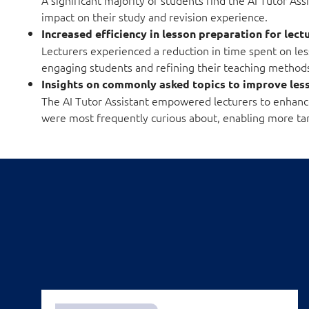
impact on their study and revision experience.
Increased efficiency in lesson preparation for lect
Lecturers experienced a reduction in time spent on le
engaging students and refining their teaching method
Insights on commonly asked topics to improve le
The AI Tutor Assistant empowered lecturers to enhance 
were most frequently curious about, enabling more ta