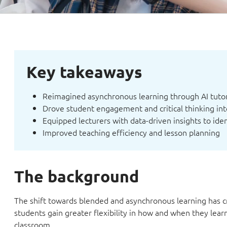
Key takeaways
Reimagined asynchronous learning through AI tutor
Drove student engagement and critical thinking int
Equipped lecturers with data-driven insights to ide
Improved teaching efficiency and lesson planning
The background
The shift towards blended and asynchronous learning has c
students gain greater flexibility in how and when they lea
classroom.