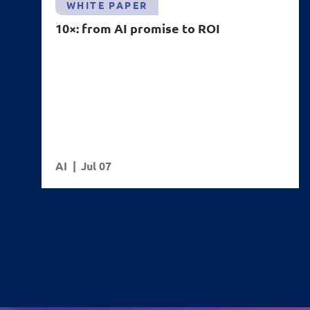
WHITE PAPER
10×: from AI promise to ROI
AI
Jul 07