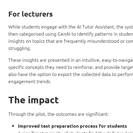
For lecturers
While students engage with the AI Tutor Assistant, the syst
then categorised using GenAI to identify patterns in studen
insights on topics that are frequently misunderstood or c
struggling.
These insights are presented in an intuitive, easy-to-naviga
specific concepts they need to reinforce, and provide targ
also have the option to export the collected data to perfor
engagement trends.
The impact
Through the pilot, the outcomes are significant:
Improved test preparation process for students
A significant majority of students find the AI Tutor Assi