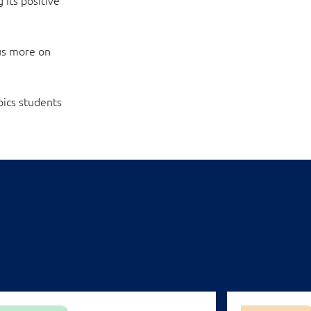
cus more on
pics students