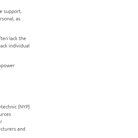
e support.
rsonal, as
ften lack the
ack individual
empower
ytechnic (NYP)
ources
r
ecturers and