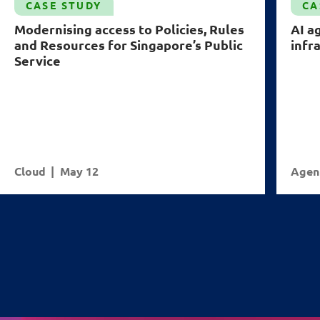
CASE STUDY
CA
Modernising access to Policies, Rules
AI a
and Resources for Singapore’s Public
infr
Service
Cloud
May 12
Agent