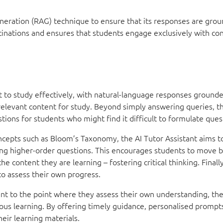
neration (RAG) technique to ensure that its responses are grou
ucinations and ensures that students engage exclusively with co
it to study effectively, with natural-language responses grounde
relevant content for study. Beyond simply answering queries, t
tions for students who might find it difficult to formulate ques
ncepts such as Bloom’s Taxonomy, the AI Tutor Assistant aims 
ing higher-order questions. This encourages students to move 
 content they are learning – fostering critical thinking. Finally
to assess their own progress.
t to the point where they assess their own understanding, the
s learning. By offering timely guidance, personalised prompts
eir learning materials.