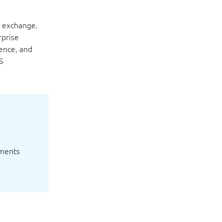
a exchange.
rprise
ence, and
S
yments