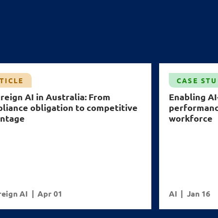
TICLE
CASE ST
reign AI in Australia: From
Enabling A
liance obligation to competitive
performance
ntage
workforce
eign AI
Apr 01
AI
Jan 16