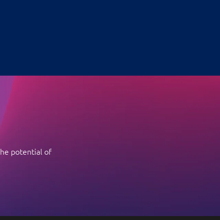
he potential of