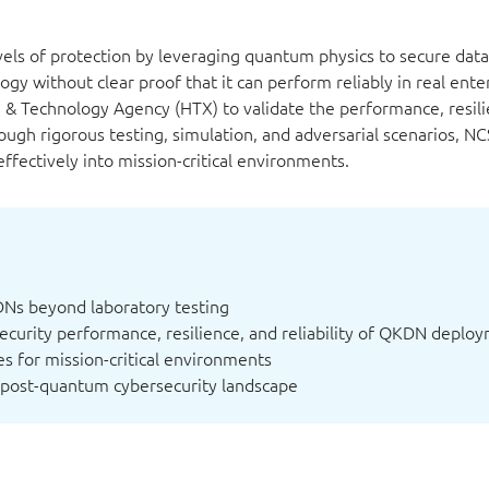
els of protection by leveraging quantum physics to secure dat
gy without clear proof that it can perform reliably in real ente
 Technology Agency (HTX) to validate the performance, resili
ough rigorous testing, simulation, and adversarial scenarios, NC
ectively into mission-critical environments.
DNs beyond laboratory testing
security performance, resilience, and reliability of QKDN deplo
s for mission-critical environments
 post-quantum cybersecurity landscape