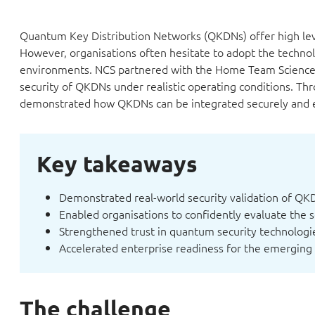
Quantum Key Distribution Networks (QKDNs) offer high lev
However, organisations often hesitate to adopt the technolo
environments. NCS partnered with the Home Team Science &
security of QKDNs under realistic operating conditions. Thr
demonstrated how QKDNs can be integrated securely and eff
Key takeaways
Demonstrated real-world security validation of QK
Enabled organisations to confidently evaluate the 
Strengthened trust in quantum security technologie
Accelerated enterprise readiness for the emerging
The challenge