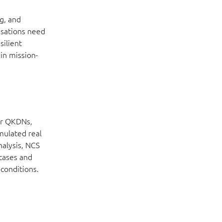
g, and
isations need
silient
in mission-
or QKDNs,
mulated real
nalysis, NCS
 cases and
 conditions.