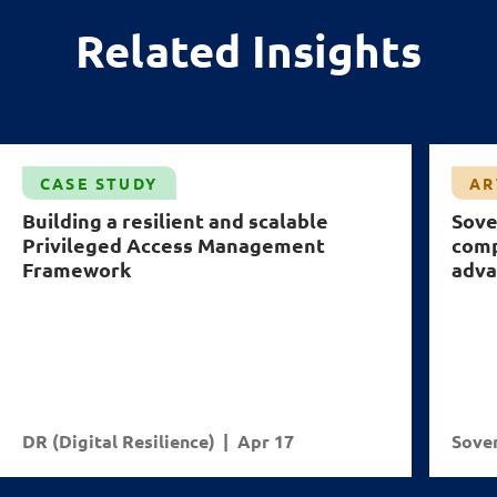
Related Insights
CASE STUDY
AR
Building a resilient and scalable
Sove
Privileged Access Management
comp
Framework
adva
DR (Digital Resilience)
Apr 17
Sover