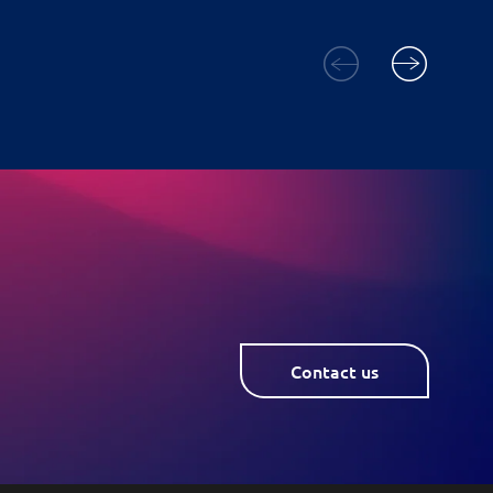
Contact us