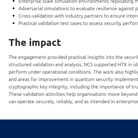
Enterprise scale simulation environments replicating m
Adversarial simulations to evaluate resilience against p
Cross-validation with industry partners to ensure inter
Practical validation test cases to assess security perfor
The impact
The engagement provided practical insights into the secur
structured validation and analysis, NCS supported HTX in i
perform under operational conditions. The work also highlig
and areas for improvement in quantum security implementa
cryptographic key integrity, including the importance of t
These validation activities help organisations move beyon
can operate securely, reliably, and as intended in enterprise