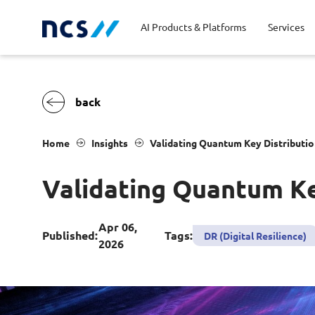
AI Products & Platforms
Services
Central government
Partners
Career stories
Code of conduct
Publ
Char
Dist
Home
Insights
Validating Quantum Key Distribution
Homeland security
Opportunities for graduates
Milestones
Tran
Oppo
New
Validating Quantum Key
Education
Sustainability
Telc
Commercial
Apr 06,
Published:
Tags:
DR (Digital Resilience)
2026