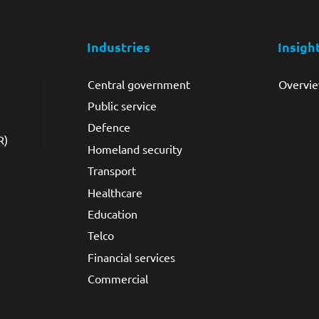
Industries
Insigh
Central government
Overvi
Public service
Defence
R)
Homeland security
Transport
Healthcare
Education
Telco
Financial services
Commercial