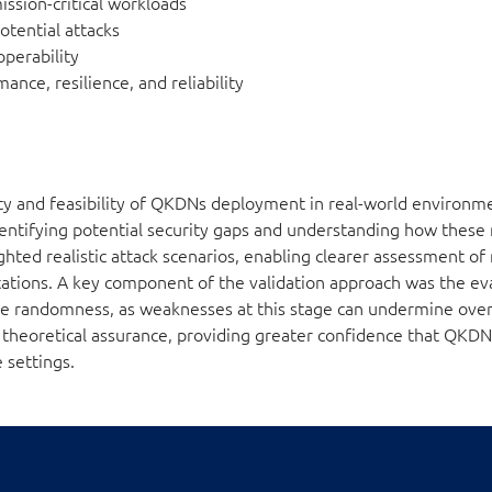
ission-critical workloads
otential attacks
operability
mance, resilience, and reliability
ity and feasibility of QKDNs deployment in real-world environm
dentifying potential security gaps and understanding how these
hted realistic attack scenarios, enabling clearer assessment of
tions. A key component of the validation approach was the eva
rue randomness, as weaknesses at this stage can undermine overa
d theoretical assurance, providing greater confidence that QK
 settings.