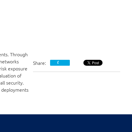
ents. Through
 networks
Share:
 risk exposure
luation of
ll security.
DN deployments