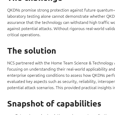
QKDNs promise strong protection against future quantum-en
laboratory testing alone cannot demonstrate whether QKDN
assurance that the technology can withstand high traffic wor
against potential attacks. Without rigorous real-world vali
critical operations.
The solution
NCS partnered with the Home Team Science & Technology Ag
focusing on understanding their real-world applicability an
enterprise operating conditions to assess how QKDNs perfor
evaluated key aspects such as security, reliability, interope
potential attack scenarios. This provided practical insights i
Snapshot of capabilities