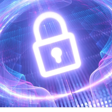
Video Intelligence