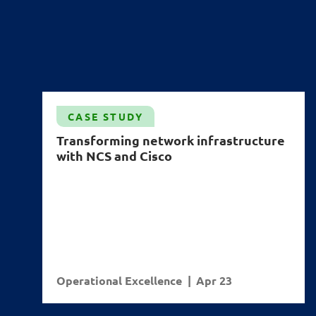
CASE STUDY
Transforming network infrastructure
with NCS and Cisco
Operational Excellence
Apr 23