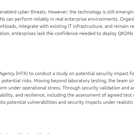
abled cyber threats. However, the technology is still emergin
s can perform reliably in real enterprise environments. Organ
kloads, integrate with existing IT infrastructure, and remain re
dation, enterprises lack the confidence needed to deploy QKDNs 
ency (HTX) to conduct a study on potential security impact f
d potential risks. Moving beyond laboratory testing, the team si
m under operational stress. Through security validation and a
rability, and resilience, including the assessment of agreed test
nto potential vulnerabilities and security impacts under realistic