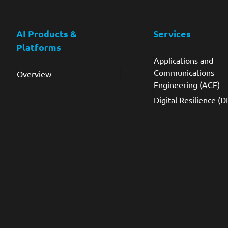
AI Products &
Services
Platforms
Applications and
Communications
Overview
Engineering (ACE)
Digital Resilience (D