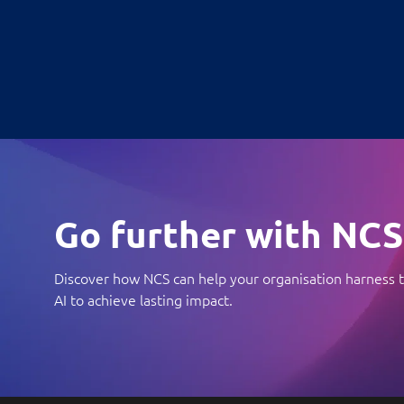
Go further with NCS
Discover how NCS can help your organisation harness t
AI to achieve lasting impact.