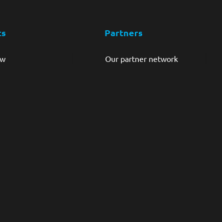
ts
Partners
ew
Our partner network