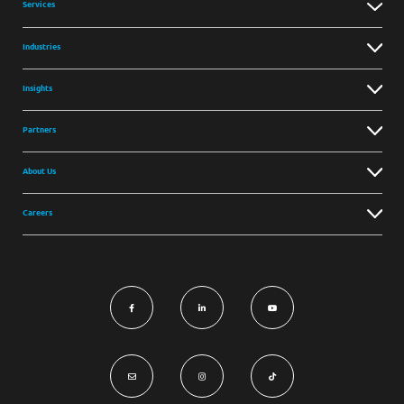
Services
Industries
Insights
Partners
About Us
Careers