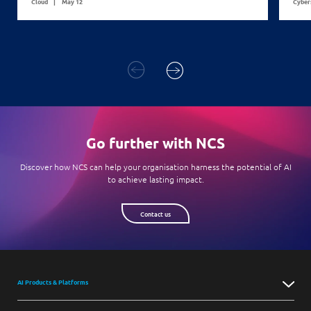
Cloud
May 12
Cyber
Go further with NCS
Discover how NCS can help your organisation harness the potential of AI
to achieve lasting impact.
Contact us
AI Products & Platforms