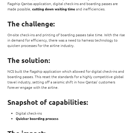
flagship Qantas application, digital check-ins and boarding passes are
made possible,
cutting down waiting time
and inefficiencies.
The challenge:
On-site check-ins and printing of boarding passes take time. With the rise
in demand for efficiency, there was a need to harness technology to
quicken processes for the airline industry.
The solution:
NCS built the flagship application which allowed for digital check-ins and
boarding passes. This reset the standards for a highly competitive global
travel industry, setting off a seismic shift in how Qantas’ customers
forever engage with the airline.
Snapshot of capabilities:
Digital check-ins
Quicker boarding process