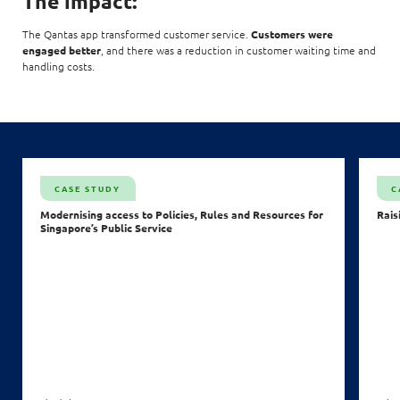
The impact:
The Qantas app transformed customer service.
Customers were
engaged better
, and there was a reduction in customer waiting time and
handling costs.
CASE STUDY
C
Modernising access to Policies, Rules and Resources for
Rais
Singapore’s Public Service