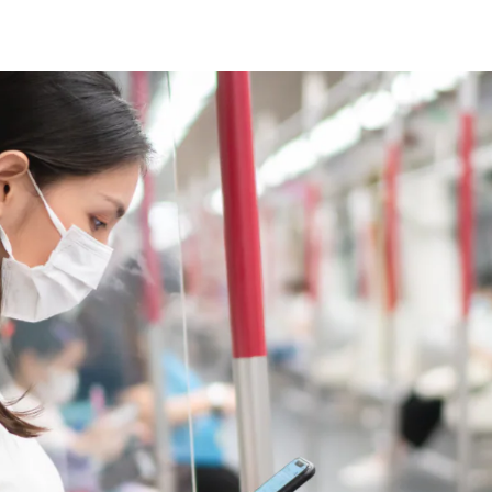
Video Intelligence