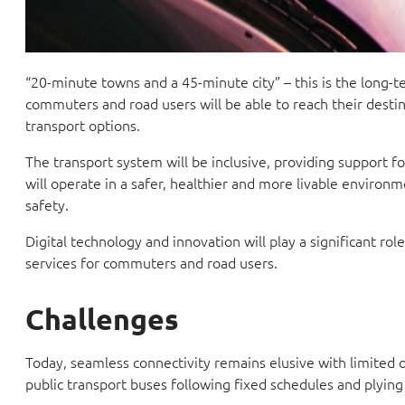
“20-minute towns and a 45-minute city” – this is the long-
commuters and road users will be able to reach their destin
transport options.
The transport system will be inclusive, providing support fo
will operate in a safer, healthier and more livable environ
safety.
Digital technology and innovation will play a significant ro
services for commuters and road users.
Challenges
Today, seamless connectivity remains elusive with limited 
public transport buses following fixed schedules and plying