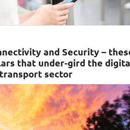
nectivity and Security – thes
ars that under-gird the digita
 transport sector