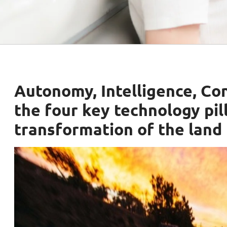
Autonomy, Intelligence, Con
the four key technology pill
transformation of the land