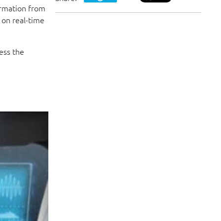
ormation from
 on real-time
ess the