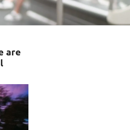
e are
l