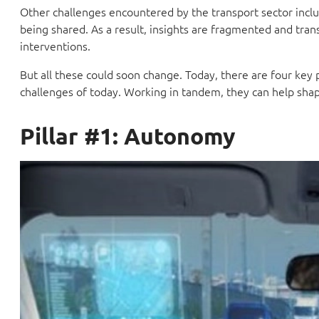
Other challenges encountered by the transport sector inc
being shared. As a result, insights are fragmented and trans
interventions.
But all these could soon change. Today, there are four key 
challenges of today. Working in tandem, they can help shap
Pillar #1: Autonomy