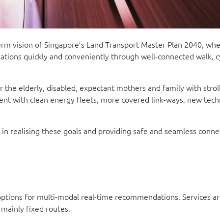
term vision of Singapore’s Land Transport Master Plan 2040, wh
ations quickly and conveniently through well-connected walk, cy
r the elderly, disabled, expectant mothers and family with stroll
ment with clean energy fleets, more covered link-ways, new tech
le in realising these goals and providing safe and seamless conne
options for multi-modal real-time recommendations. Services ar
 mainly fixed routes.