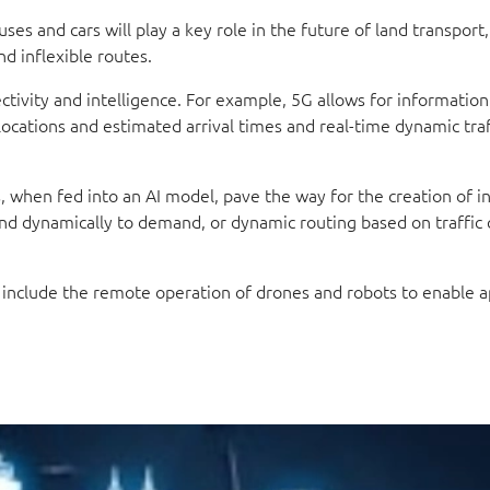
ses and cars will play a key role in the future of land transport
nd inflexible routes.
tivity and intelligence. For example, 5G allows for information
locations and estimated arrival times and real-time dynamic traf
s, when fed into an AI model, pave the way for the creation of 
nd dynamically to demand, or dynamic routing based on traffic 
t include the remote operation of drones and robots to enable a