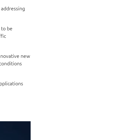
, addressing
 to be
fic
innovative new
conditions
pplications