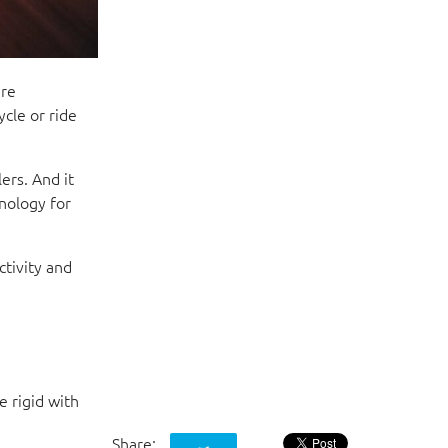
ere
cle or ride
ers. And it
nology for
ctivity and
e rigid with
Share: