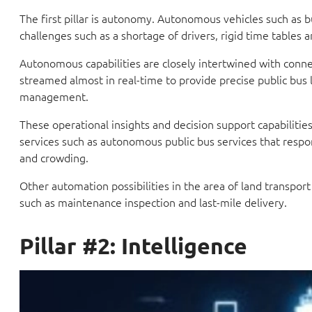
The first pillar is autonomy. Autonomous vehicles such as bu
challenges such as a shortage of drivers, rigid time tables a
Autonomous capabilities are closely intertwined with connec
streamed almost in real-time to provide precise public bus 
management.
These operational insights and decision support capabilitie
services such as autonomous public bus services that respo
and crowding.
Other automation possibilities in the area of land transpor
such as maintenance inspection and last-mile delivery.
Pillar #2: Intelligence