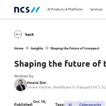
AI Products & Platforms
Services
Central government
Partners
Career stories
Code of conduct
Publ
Char
Dist
Home
Insights
Shaping the future of transport
Homeland security
Opportunities for graduates
Milestones
Tran
Oppo
New
Shaping the future of 
Education
Sustainability
Telc
Commercial
Written by
Howie Sim
Senior Partner, Healthcare & Transport NCS SG
Oct 19,
Published:
Tags:
AI
Cybersecurity