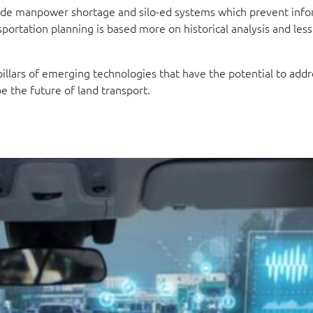
lude manpower shortage and silo-ed systems which prevent inf
portation planning is based more on historical analysis and less
pillars of emerging technologies that have the potential to addr
e the future of land transport.