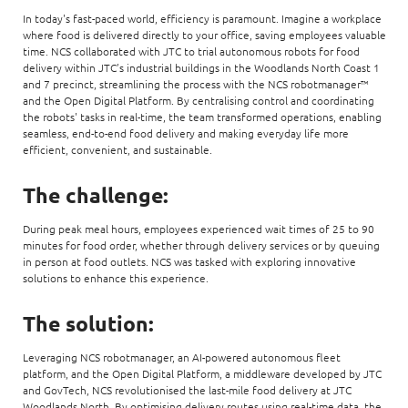
In today's fast-paced world, efficiency is paramount. Imagine a workplace
where food is delivered directly to your office, saving employees valuable
time. NCS collaborated with JTC to trial autonomous robots for food
delivery within JTC’s industrial buildings in the Woodlands North Coast 1
and 7 precinct, streamlining the process with the NCS robotmanager™
and the Open Digital Platform. By centralising control and coordinating
the robots' tasks in real-time, the team transformed operations, enabling
seamless, end-to-end food delivery and making everyday life more
efficient, convenient, and sustainable.
The challenge:
During peak meal hours, employees experienced wait times of 25 to 90
minutes for food order, whether through delivery services or by queuing
in person at food outlets. NCS was tasked with exploring innovative
solutions to enhance this experience.
The solution:
Leveraging NCS robotmanager, an AI-powered autonomous fleet
platform, and the Open Digital Platform, a middleware developed by JTC
and GovTech, NCS revolutionised the last-mile food delivery at JTC
Woodlands North. By optimising delivery routes using real-time data, the