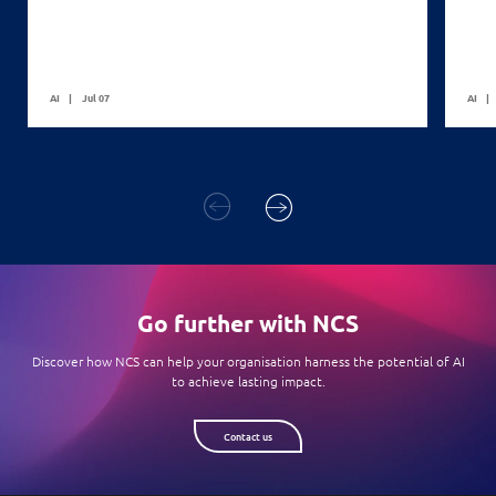
AI
Jul 07
AI
Go further with NCS
Discover how NCS can help your organisation harness the potential of AI
to achieve lasting impact.
Contact us