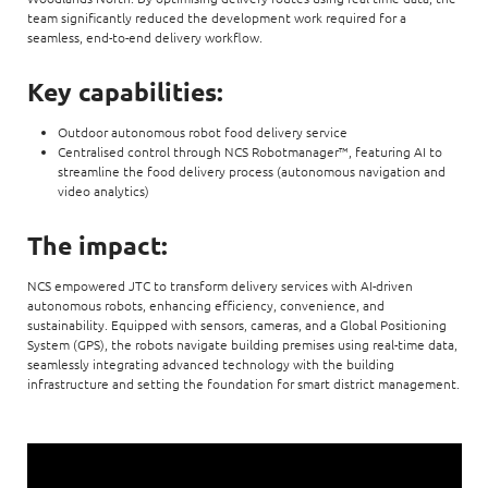
team significantly reduced the development work required for a
seamless, end-to-end delivery workflow.
Key capabilities:
Outdoor autonomous robot food delivery service
Centralised control through NCS Robotmanager™, featuring AI to
streamline the food delivery process (autonomous navigation and
video analytics)
The impact:
NCS empowered JTC to transform delivery services with AI-driven
autonomous robots, enhancing efficiency, convenience, and
sustainability. Equipped with sensors, cameras, and a Global Positioning
System (GPS), the robots navigate building premises using real-time data,
seamlessly integrating advanced technology with the building
infrastructure and setting the foundation for smart district management.