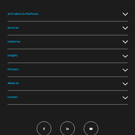
AI Products & Platforms
Services
Industries
Insights
Partners
About Us
Careers