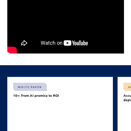
WHITE PAPER
A
10×: from AI promise to ROI
Assu
depl