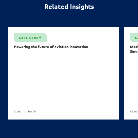
Related Insights
CASE STUDY
C
Powering the future of aviation innovation
Mode
Sing
Cloud
Jun 08
Cloud