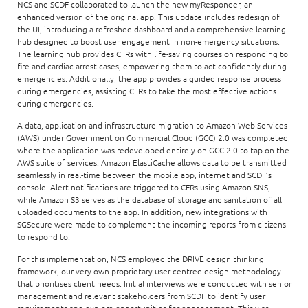
NCS and SCDF collaborated to launch the new myResponder, an
enhanced version of the original app. This update includes redesign of
the UI, introducing a refreshed dashboard and a comprehensive learning
hub designed to boost user engagement in non-emergency situations.
The learning hub provides CFRs with life-saving courses on responding to
fire and cardiac arrest cases, empowering them to act confidently during
emergencies. Additionally, the app provides a guided response process
during emergencies, assisting CFRs to take the most effective actions
during emergencies.
A data, application and infrastructure migration to Amazon Web Services
(AWS) under Government on Commercial Cloud (GCC) 2.0 was completed,
where the application was redeveloped entirely on GCC 2.0 to tap on the
AWS suite of services. Amazon ElastiCache allows data to be transmitted
seamlessly in real-time between the mobile app, internet and SCDF’s
console. Alert notifications are triggered to CFRs using Amazon SNS,
while Amazon S3 serves as the database of storage and sanitation of all
uploaded documents to the app. In addition, new integrations with
SGSecure were made to complement the incoming reports from citizens
to respond to.
For this implementation, NCS employed the DRIVE design thinking
framework, our very own proprietary user-centred design methodology
that prioritises client needs. Initial interviews were conducted with senior
management and relevant stakeholders from SCDF to identify user
requirements and explore opportunities for enhancement. This was