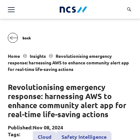
AI Products & Platforms
Services
Overview
Industries
Home
Insights
Revolutionising emergency
Applications and Communications Engineering (ACE)
response: harnessing AWS to enhance community alert app
Overview
for real-time life-saving actions
Insights
Digital Resilience (DR)
Central government
Applications and Communications
Revolutionising emergency
Engineering (ACE)
Partners
Public service
Digital Resilience (DR)
response: harnessing AWS to
Overview
Advanced Comms & Physical AI
Defence
Careers
enhance community alert app for
Access Management
Partners
AI Data Engineering & Platforms
real-time life-saving actions
Overview
Homeland security
Cloud & Virtualisation
About Us
AI-Native Apps Development & Maintenance
Career stories
Transport
Published:
Nov 08, 2024
Cyber Resilience
Overview
Tags:
Apps Cloud & Platform Engineering
Cloud
Safety Intelligence
Chart your career
Healthcare