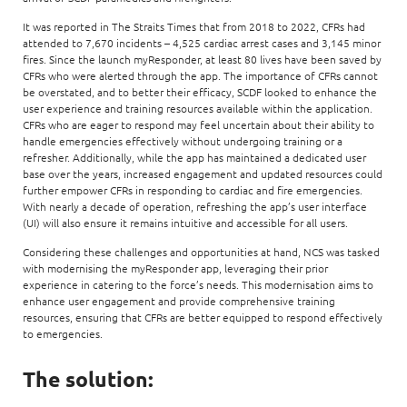
It was reported in The Straits Times that from 2018 to 2022, CFRs had
attended to 7,670 incidents – 4,525 cardiac arrest cases and 3,145 minor
fires. Since the launch myResponder, at least 80 lives have been saved by
CFRs who were alerted through the app. The importance of CFRs cannot
be overstated, and to better their efficacy, SCDF looked to enhance the
user experience and training resources available within the application.
CFRs who are eager to respond may feel uncertain about their ability to
handle emergencies effectively without undergoing training or a
refresher. Additionally, while the app has maintained a dedicated user
base over the years, increased engagement and updated resources could
further empower CFRs in responding to cardiac and fire emergencies.
With nearly a decade of operation, refreshing the app’s user interface
(UI) will also ensure it remains intuitive and accessible for all users.
Considering these challenges and opportunities at hand, NCS was tasked
with modernising the myResponder app, leveraging their prior
experience in catering to the force’s needs. This modernisation aims to
enhance user engagement and provide comprehensive training
resources, ensuring that CFRs are better equipped to respond effectively
to emergencies.
The solution: