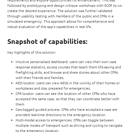
followed by prototyping and design critique workshops with SCDF to co-
create the desired experience. The solution was further validated
through usability testing with members of the public and CFRs in a
simulated emergency. This approach allows for comprehensive and
robust evaluation of the app’s capabilities in real life.
Snapshot of capabilities:
Key highlights of this solution:
Intuitive personalised dashboard: users can view their own case
response statistics, access courses that teach them life-saving and
firefighting skills, and browse and share stories about other CFRs
with their friends and families.
AED locator: users can view AEDs in the vicinity of their homes or
workplaces and stay prepared for emergencies.
CFR locator: users can see the location of other CFRs who have
accepted the same case, so that they can coordinate better with
them
Geo-tagged guided process: CFRs who have accepted a case are
provided real-time directions to the emergency location.
Multi-modal access to emergencies: CFRs can toggle between
multiple modes of transport such as driving and cycling to navigate
to the emergency location.