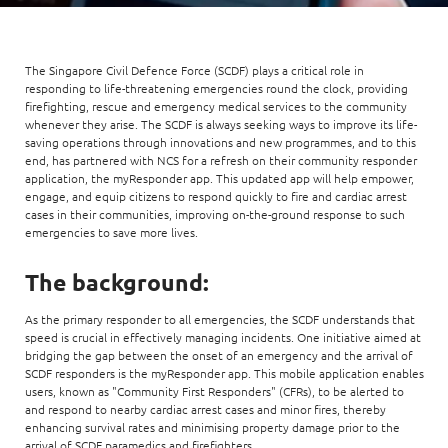
The Singapore Civil Defence Force (SCDF) plays a critical role in
responding to life-threatening emergencies round the clock, providing
firefighting, rescue and emergency medical services to the community
whenever they arise. The SCDF is always seeking ways to improve its life-
saving operations through innovations and new programmes, and to this
end, has partnered with NCS for a refresh on their community responder
application, the myResponder app. This updated app will help empower,
engage, and equip citizens to respond quickly to fire and cardiac arrest
cases in their communities, improving on-the-ground response to such
emergencies to save more lives.
The background:
As the primary responder to all emergencies, the SCDF understands that
speed is crucial in effectively managing incidents. One initiative aimed at
bridging the gap between the onset of an emergency and the arrival of
SCDF responders is the myResponder app. This mobile application enables
users, known as "Community First Responders" (CFRs), to be alerted to
and respond to nearby cardiac arrest cases and minor fires, thereby
enhancing survival rates and minimising property damage prior to the
arrival of SCDF paramedics and firefighters.