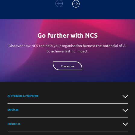
Go further with NCS
Discover how NCS can help your organisation harness the potential of AI
to achieve lasting impact.
Contact us
AI Products & Platforms
Services
Industries