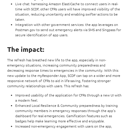
Live chat: harnessing Amazon ElastiCache to connect users in real-
time with SCDF, other CFRs users will have improved visibility of the
situation, reducing uncertainty and enabling swifter actions to be
taken.
Integration with other government services: the app leverages on
Postman.gov to send out emergency alerts via SMS and Singpass for
secure identification of app users.
The impact:
The refresh has breathed new life to the app, especially in non-
emergency situations, increasing community preparedness and
decreasing response times to emergencies in the community. With this
new update to the myResponder App, SCDF can tap on a wider and more
responsive network of CFRs to aid in life-saving, fostering stronger
community relationships with users. This refresh has:
Improved usability of the application for CFRs through a new UI with
a modern feel.
Enhanced Local Resilience & Community preparedness by training
community members in emergency responses through the app’s
dashboard for real emergencies. Gamification features such as
badges help make learning more effective and enjoyable.
Increased non-emergency engagement with users on the app,