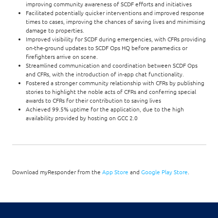
improving community awareness of SCDF efforts and initiatives
Facilitated potentially quicker interventions and improved response
times to cases, improving the chances of saving lives and minimising
damage to properties.
Improved visibility for SCDF during emergencies, with CFRs providing
on-the-ground updates to SCDF Ops HQ before paramedics or
firefighters arrive on scene.
Streamlined communication and coordination between SCDF Ops
and CFRs, with the introduction of in-app chat functionality.
Fostered a stronger community relationship with CFRs by publishing
stories to highlight the noble acts of CFRs and conferring special
awards to CFRs for their contribution to saving lives
Achieved 99.5% uptime for the application, due to the high
availability provided by hosting on GCC 2.0
Download myResponder from the
App Store
and
Google Play Store
.