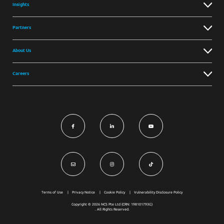
Insights
Partners
About Us
Careers
Terms of Use
Privacy Notice
Cookie Policy
Vulnerability Disclosure Policy
Copyright © 2026 NCS Pte Ltd (CRN: 198101793G)
. All Rights Reserved.