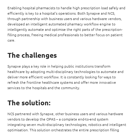
Enabling hospital pharmacists to handle high prescription load safely and
efficiently is key to a hospital’s operations. Both Synapxe and NCS,
through partnership with business users and various hardware vendors,
developed an intelligent automated pharmacy workflow engine to
intelligently automate and optimise the right parts of the prescription-
filling process, freeing medical professionals to better focus on patient
care.
The challenges
Synapxe plays a key role in helping public institutions transform
healthcare by adopting multi-disciplinary technologies to automate and
deliver more efficient workflow. It is constantly looking for ways to
refresh the frontline healthcare systems and offer more innovative
services to the hospitals and the community.
The solution:
NCS partnered with Synapxe, other business users and various hardware
vendors to develop the OPAS – a complete end-to-end system
integrating seven multi-disciplinary technologies, robotics and intelligent
optimisation. This solution orchestrates the entire prescription filling