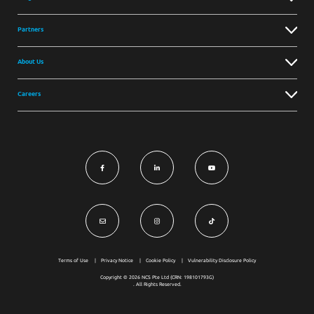
Partners
About Us
Careers
Terms of Use
Privacy Notice
Cookie Policy
Vulnerability Disclosure Policy
Copyright © 2026 NCS Pte Ltd (CRN: 198101793G)
. All Rights Reserved.