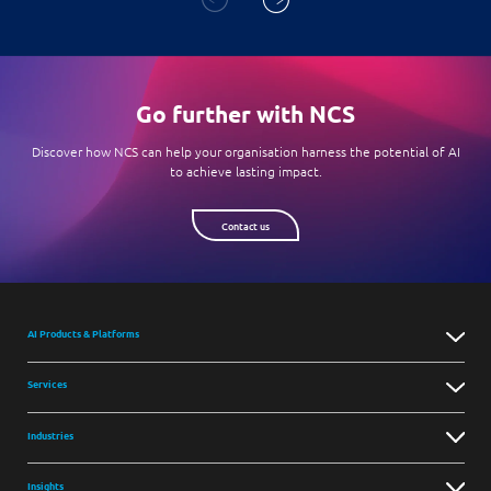
Go further with NCS
Discover how NCS can help your organisation harness the potential of AI
to achieve lasting impact.
Contact us
AI Products & Platforms
Services
Industries
Insights