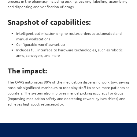
process in the pharmacy including picking, packing, labelling, assembling
and dispensing and verification of drugs.
Snapshot of capabilities:
Intelligent optimisation engine routes orders to automated and
manual workstations
Configurable workflow set-up
Includes full interface to hardware technologies, such as robotic
arms, conveyers, and more
The impact:
The OPAS automates 80% of the medication dispensing workflow, saving
hospitals significant manhours to redeploy staff to serve more patients at
counters. The system also improves manual picking accuracy for drugs
(improving medication safety and decreasing rework by two-thirds) and
achieves high stock retraceability.