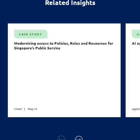
Related Insights
CASE STUDY
C
Modernising access to Policies, Rules and Resources for
AI a
Singapore’s Public Service
Cloud
May 12
Agent