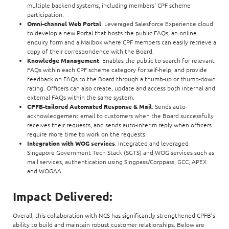
multiple backend systems, including members' CPF scheme
participation.
Omni-channel Web Portal
: Leveraged Salesforce Experience cloud
to develop a new Portal that hosts the public FAQs, an online
enquiry form and a Mailbox where CPF members can easily retrieve a
copy of their correspondence with the Board.
Knowledge Management
: Enables the public to search for relevant
FAQs within each CPF scheme category for self-help, and provide
feedback on FAQs to the Board through a thumb-up or thumb-down
rating. Officers can also create, update and access both internal and
external FAQs within the same system.
CPFB-tailored Automated Response & Mail
: Sends auto-
acknowledgement email to customers when the Board successfully
receives their requests, and sends auto-interim reply when officers
require more time to work on the requests.
Integration with WOG services
: Integrated and leveraged
Singapore Government Tech Stack (SGTS) and WOG services such as
mail services, authentication using Singpass/Corppass, GCC, APEX
and WOGAA.
Impact Delivered:
Overall, this collaboration with NCS has significantly strengthened CPFB’s
ability to build and maintain robust customer relationships. Below are