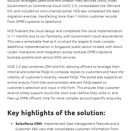
solution leveraged Salesforce and Amazon Web Services (AWS) under
Government on Commercial Cloud (GCC) 2.0, consolidated the CRM and
KM, and included an omni-channel portal. NCS also completed the data
migration exercise, transferring more than 7 million customer records
from CPFB’s systems to Salesforce.
NCS finalised the cloud design and completed the cloud implementation
in 11 months due to our familiarity with Government cloud requirements.
This was a remarkable feat as it involved the largest & most complex
Salesforce implementation in Singapore public sector to-date with direct
citizen interaction and integration across multiple CPFB’s backend
business systems and various WOG services.
NICE 2.0 also combines CRM and KM, allowing officers to leverage their
internal and external FAQs to compose replies to customers and have the
visibility of customer’s recently viewed FAQs. The portal also supports an
online enquiry form that auto-prompts relevant FAQs based on
customer’s selection and input in the form. This ensures that customer
receive timely support round the clock even before they write in, and
free up CPFB officers’ time for more complex account-specific enquiries.
Key highlights of the solution:
Salesforce CRM
: Implemented Case Management features and a
Customer 360 view that consolidates customer information from