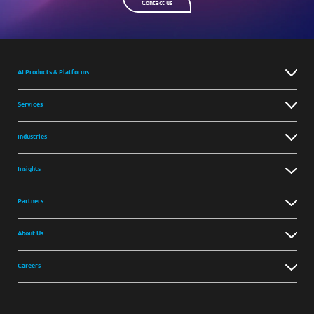
Contact us
AI Products & Platforms
Services
Industries
Insights
Partners
About Us
Careers