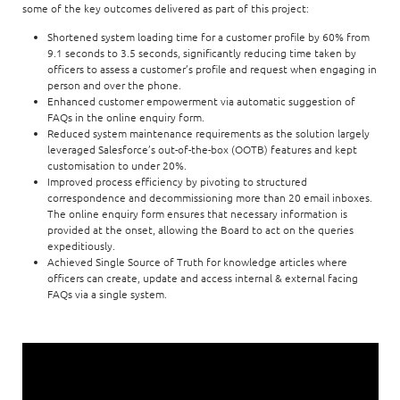
some of the key outcomes delivered as part of this project:
Shortened system loading time for a customer profile by 60% from
9.1 seconds to 3.5 seconds, significantly reducing time taken by
officers to assess a customer’s profile and request when engaging in
person and over the phone.
Enhanced customer empowerment via automatic suggestion of
FAQs in the online enquiry form.
Reduced system maintenance requirements as the solution largely
leveraged Salesforce’s out-of-the-box (OOTB) features and kept
customisation to under 20%.
Improved process efficiency by pivoting to structured
correspondence and decommissioning more than 20 email inboxes.
The online enquiry form ensures that necessary information is
provided at the onset, allowing the Board to act on the queries
expeditiously.
Achieved Single Source of Truth for knowledge articles where
officers can create, update and access internal & external facing
FAQs via a single system.