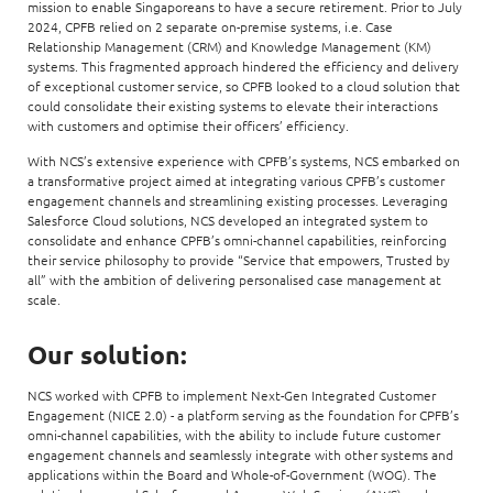
mission to enable Singaporeans to have a secure retirement. Prior to July
2024, CPFB relied on 2 separate on-premise systems, i.e. Case
Relationship Management (CRM) and Knowledge Management (KM)
systems. This fragmented approach hindered the efficiency and delivery
of exceptional customer service, so CPFB looked to a cloud solution that
could consolidate their existing systems to elevate their interactions
with customers and optimise their officers’ efficiency.
With NCS’s extensive experience with CPFB’s systems, NCS embarked on
a transformative project aimed at integrating various CPFB’s customer
engagement channels and streamlining existing processes. Leveraging
Salesforce Cloud solutions, NCS developed an integrated system to
consolidate and enhance CPFB’s omni-channel capabilities, reinforcing
their service philosophy to provide “Service that empowers, Trusted by
all” with the ambition of delivering personalised case management at
scale.
Our solution:
NCS worked with CPFB to implement Next-Gen Integrated Customer
Engagement (NICE 2.0) - a platform serving as the foundation for CPFB’s
omni-channel capabilities, with the ability to include future customer
engagement channels and seamlessly integrate with other systems and
applications within the Board and Whole-of-Government (WOG). The