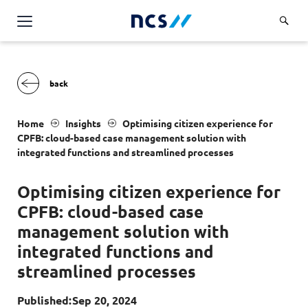
AI Products & Platforms
Services
Overview
Industries
Home
Insights
Optimising citizen experience for
Applications and Communications Engineering (ACE)
CPFB
: cloud-based case management solution with
Overview
integrated functions and streamlined processes
Insights
Digital Resilience (DR)
Central government
Applications and Communications
Optimising citizen experience for
Engineering (ACE)
Partners
Public service
Digital Resilience (DR)
CPFB
: cloud-based case
Overview
Advanced Comms & Physical AI
Defence
Careers
management solution with
Access Management
Partners
AI Data Engineering & Platforms
integrated functions and
Overview
Homeland security
Cloud & Virtualisation
About Us
streamlined processes
AI-Native Apps Development & Maintenance
Career stories
Transport
Cyber Resilience
Overview
Apps Cloud & Platform Engineering
Published:
Sep 20, 2024
Chart your career
Healthcare