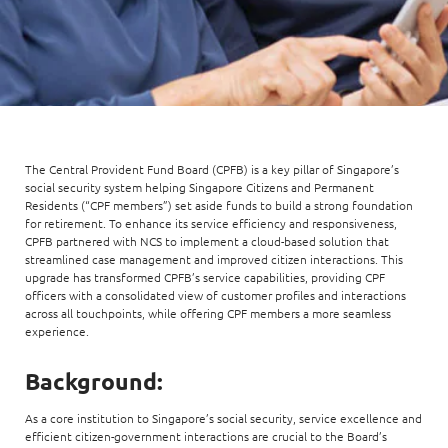
The Central Provident Fund Board (CPFB) is a key pillar of Singapore’s
social security system helping Singapore Citizens and Permanent
Residents (“CPF members”) set aside funds to build a strong foundation
for retirement. To enhance its service efficiency and responsiveness,
CPFB partnered with NCS to implement a cloud-based solution that
streamlined case management and improved citizen interactions. This
upgrade has transformed CPFB’s service capabilities, providing CPF
officers with a consolidated view of customer profiles and interactions
across all touchpoints, while offering CPF members a more seamless
experience.
Background:
As a core institution to Singapore’s social security, service excellence and
efficient citizen-government interactions are crucial to the Board’s