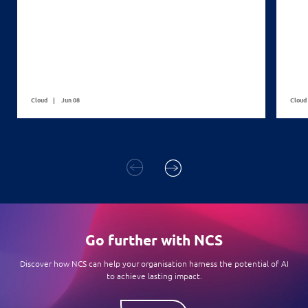
Cloud
Jun 08
Cloud
Go further with NCS
Discover how NCS can help your organisation harness the potential of AI
to achieve lasting impact.