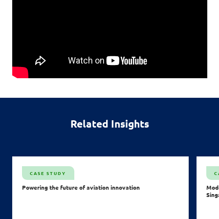
Related Insights
CASE STUDY
C
Powering the future of aviation innovation
Mode
Sing