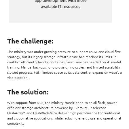
The challenge:
The ministry was under growing pressure to support an AI- and cloud-first
strategy, but its legacy storage infrastructure had reached its limits. It
couldn’t efficiently handle container-based services needed for AI model
training. Manual backups, long provisioning cycles, and limited scalability
slowed progress. With limited space at its data centre, expansion wasn’t a
viable option.
The solution:
With support from NCS, the ministry transitioned to an all-flash, power-
efficient storage architecture powered by Everpure. It selected
FlashArray™ and FlashBlade® to deliver high performance for traditional
and cloud-native applications, while reducing energy use and operational
complexity.