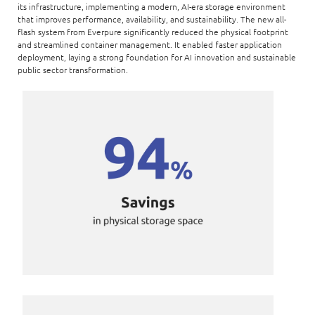
its infrastructure, implementing a modern, AI-era storage environment
that improves performance, availability, and sustainability. The new all-
flash system from Everpure significantly reduced the physical footprint
and streamlined container management. It enabled faster application
deployment, laying a strong foundation for AI innovation and sustainable
public sector transformation.