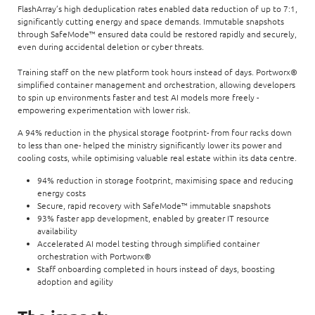
FlashArray’s high deduplication rates enabled data reduction of up to 7:1,
significantly cutting energy and space demands. Immutable snapshots
through SafeMode™ ensured data could be restored rapidly and securely,
even during accidental deletion or cyber threats.
Training staff on the new platform took hours instead of days. Portworx®
simplified container management and orchestration, allowing developers
to spin up environments faster and test AI models more freely -
empowering experimentation with lower risk.
A 94% reduction in the physical storage footprint- from four racks down
to less than one- helped the ministry significantly lower its power and
cooling costs, while optimising valuable real estate within its data centre.
94% reduction in storage footprint, maximising space and reducing
energy costs
Secure, rapid recovery with SafeMode™ immutable snapshots
93% faster app development, enabled by greater IT resource
availability
Accelerated AI model testing through simplified container
orchestration with Portworx®
Staff onboarding completed in hours instead of days, boosting
adoption and agility