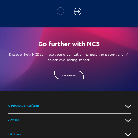
Go further with NCS
Discover how NCS can help your organisation harness the potential of AI
to achieve lasting impact.
Contact us
AI Products & Platforms
Services
Industries