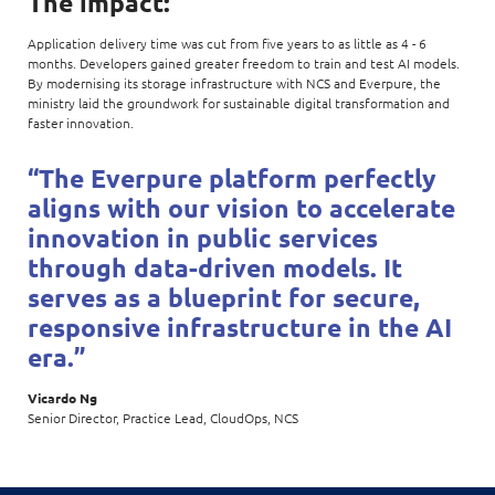
The impact:
Application delivery time was cut from five years to as little as 4 - 6
months. Developers gained greater freedom to train and test AI models.
By modernising its storage infrastructure with NCS and Everpure, the
ministry laid the groundwork for sustainable digital transformation and
faster innovation.
“The Everpure platform perfectly
aligns with our vision to accelerate
innovation in public services
through data-driven models. It
serves as a blueprint for secure,
responsive infrastructure in the AI
era.”
Vicardo Ng
Senior Director, Practice Lead, CloudOps, NCS