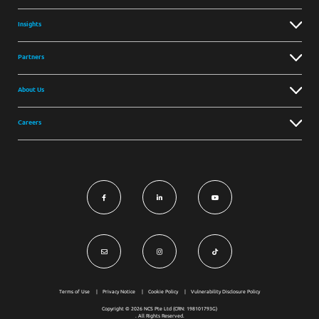
Insights
Partners
About Us
Careers
Terms of Use
Privacy Notice
Cookie Policy
Vulnerability Disclosure Policy
Copyright © 2026 NCS Pte Ltd (CRN: 198101793G)
. All Rights Reserved.