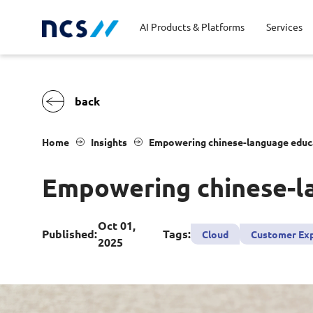
AI Products & Platforms
Services
Central government
Partners
Career stories
Code of conduct
Publ
Char
Dist
Home
Insights
Empowering chinese-language educat
Homeland security
Opportunities for graduates
Milestones
Tran
Oppo
New
Empowering chinese-la
Education
Sustainability
Telc
Commercial
Oct 01,
Published:
Tags:
Cloud
Customer Ex
2025