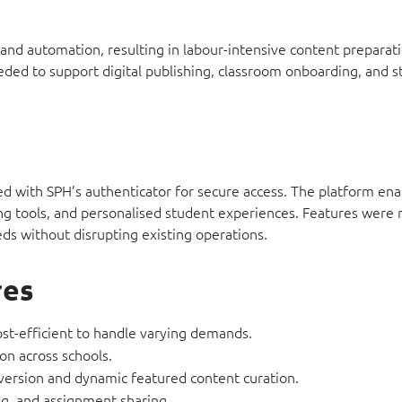
, and automation, resulting in labour-intensive content preparat
eeded to support digital publishing, classroom onboarding, and 
ted with SPH’s authenticator for secure access. The platform ena
ng tools, and personalised student experiences. Features were r
ds without disrupting existing operations.
res
cost-efficient to handle varying demands.
on across schools.
nversion and dynamic featured content curation.
ng, and assignment sharing.