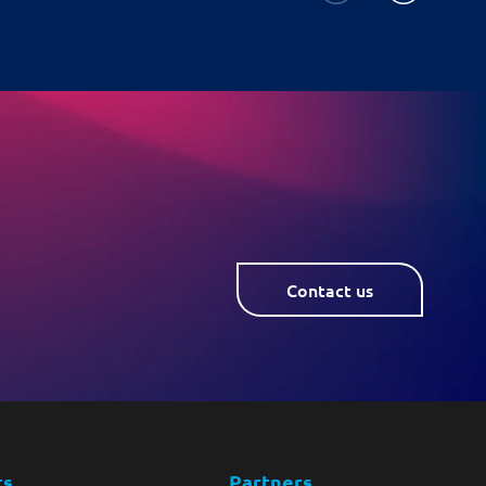
Contact us
ts
Partners