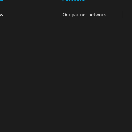
ew
Our partner network