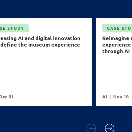
SE STUDY
CASE ST
essing AI and digital innovation
Reimagine 
edefine the museum experience
experience
through AI
Dec 01
AI
Nov 18