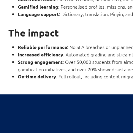
: Personalised profiles, missions, a
Gamified learning
: Dictionary, translation, Pinyin, a
Language support
The impact
: No SLA breaches or unplanne
Reliable performance
: Automated grading and streaml
Increased efficiency
: Over 50,000 students from almo
Strong engagement
gamification initiatives, and over 20% showed sustaine
: Full rollout, including content mi
On-time delivery