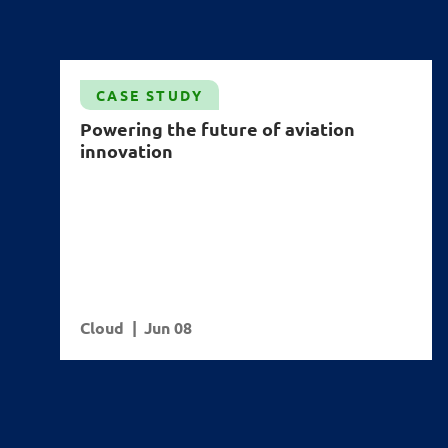
CASE STUDY
Powering the future of aviation
innovation
Cloud
Jun 08