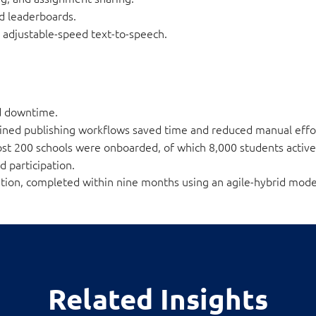
nd leaderboards.
nd adjustable-speed text-to-speech.
d downtime.
ined publishing workflows saved time and reduced manual effo
st 200 schools were onboarded, of which 8,000 students active
d participation.
gration, completed within nine months using an agile-hybrid mode
Related Insights