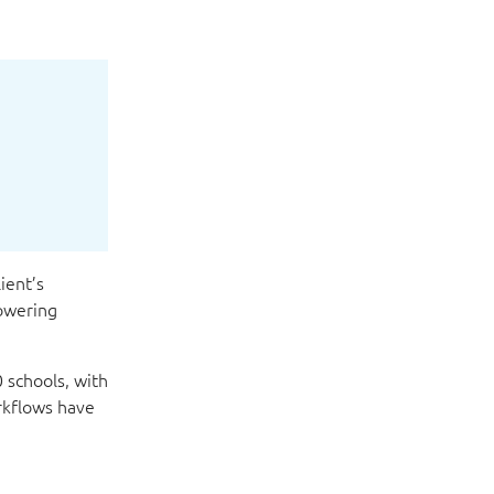
ient’s
owering
 schools, with
rkflows have