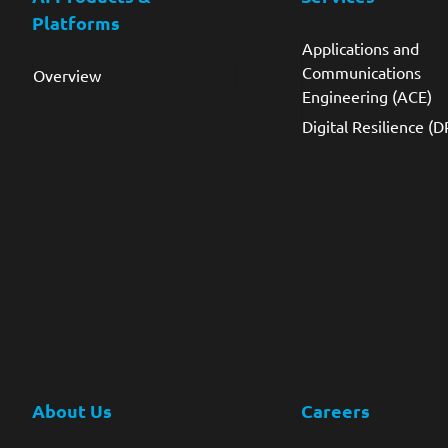
Platforms
Applications and
Communications
Overview
Engineering (ACE)
Digital Resilience (D
About Us
Careers