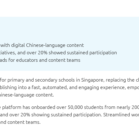
with digital Chinese-language content
itiatives, and over 20% showed sustained participation
ads for educators and content teams
for primary and secondary schools in Singapore, replacing the cl
lishing into a fast, automated, and engaging experience, emp
Chinese-language content.
he platform has onboarded over 50,000 students from nearly 200
es and over 20% showing sustained participation. Streamlined wo
 and content teams.