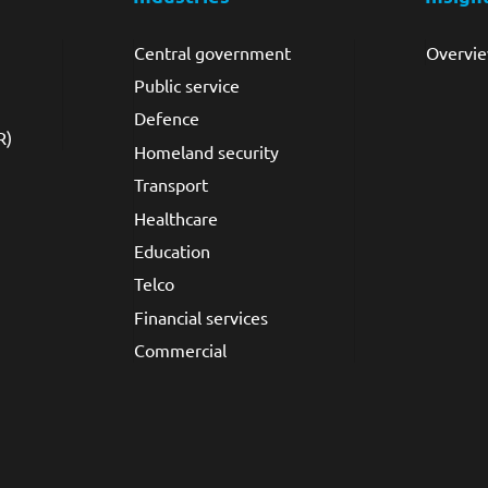
Central government
Overvi
Public service
Defence
R)
Homeland security
Transport
Healthcare
Education
Telco
Financial services
Commercial