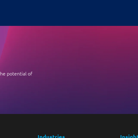
he potential of
Industries
Insigh