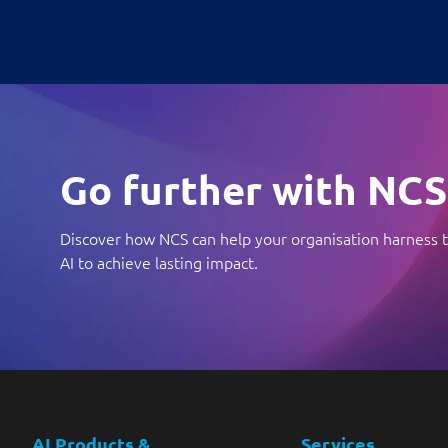
Go further with NCS
Discover how NCS can help your organisation harness t
AI to achieve lasting impact.
AI Products &
Services