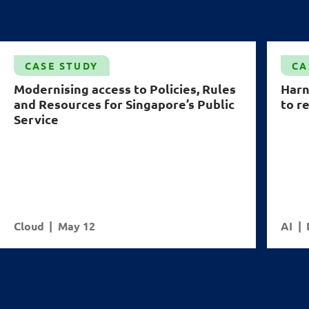
CASE STUDY
CA
Modernising access to Policies, Rules
Harn
and Resources for Singapore’s Public
to r
Service
Cloud
May 12
AI