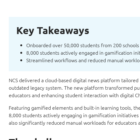
Key Takeaways
Onboarded over 50,000 students from 200 schools 
8,000 students actively engaged in gamification in
Streamlined workflows and reduced manual worklo
NCS delivered a cloud-based digital news platform tailored 
outdated legacy system. The new platform transformed pub
educators and enhancing student interaction with digital 
Featuring gamified elements and built-in learning tools, t
8,000 students actively engaging in gamification initiativ
also significantly reduced manual workloads for educators