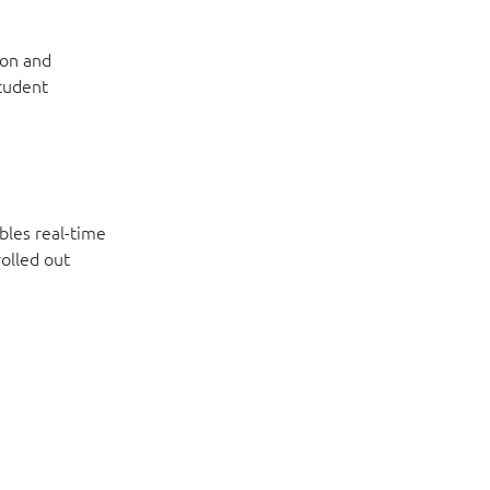
ion and
student
bles real-time
olled out