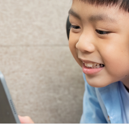
Video Intelligence