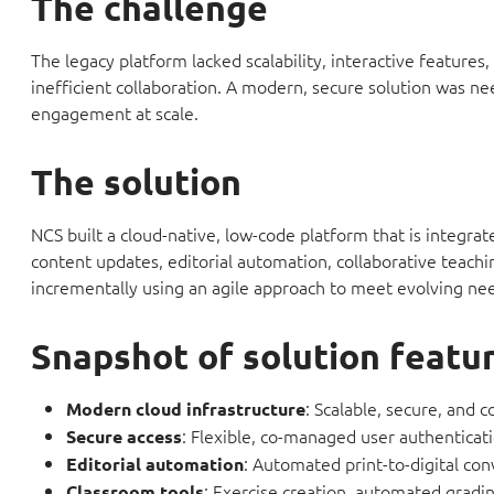
The challenge
The legacy platform lacked scalability, interactive features
inefficient collaboration. A modern, secure solution was n
engagement at scale.
The solution
NCS built a cloud-native, low-code platform that is integra
content updates, editorial automation, collaborative teachi
incrementally using an agile approach to meet evolving nee
Snapshot of solution featu
: Scalable, secure, and 
Modern cloud infrastructure
: Flexible, co-managed user authenticati
Secure access
: Automated print-to-digital co
Editorial automation
: Exercise creation, automated gradi
Classroom tools