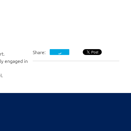
Share:
rt.
ly engaged in
l.