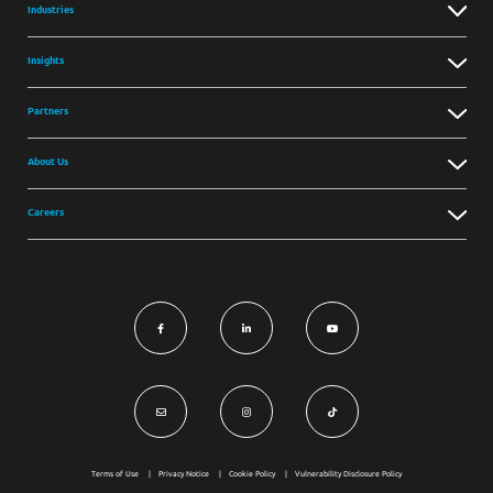
Industries
Insights
Partners
About Us
Careers
Terms of Use
Privacy Notice
Cookie Policy
Vulnerability Disclosure Policy