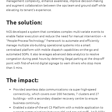
management complexity, enhance awareness, improve decision-making
and augment collaboration between the ops team and ground staff while
elevating its tenant’s experience.
The solution:
NCS developed a system that correlates complex multi-variate events to
enable faster execution and reduce the need for manual intervention – A
“People-Process-Technology” framework to automate and efficiently
manage multiple silo-building operational systems into a smart
centralised platform with mobile dispatch capabilities on-the-go and
automated SOPs. It also leverages advanced data analytics to resolve
congestion during peak hours by deterring illegal parking at the drop-off
point with first-of-a-kind digital signage to warn drivers who stop more
than 5 mins.
The impact:
Provided seamless data communications via super high-speed
connectivity, which covers over 200 hectares, 7 clusters and 27
buildings - with a secondary disaster recovery centre to ensure
business continuity.
Enabled a state-of-the-art C3 Platform with a mobile application to
support communications between IOC and ground staff - 24/7 CCTV