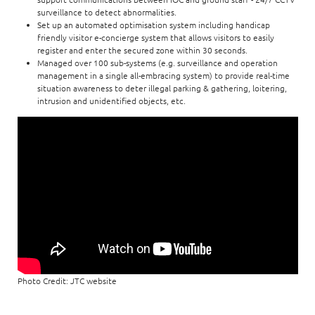
surveillance to detect abnormalities.
Set up an automated optimisation system including handicap
friendly visitor e-concierge system that allows visitors to easily
register and enter the secured zone within 30 seconds.
Managed over 100 sub-systems (e.g. surveillance and operation
management in a single all-embracing system) to provide real-time
situation awareness to deter illegal parking & gathering, loitering,
intrusion and unidentified objects, etc.
Photo Credit: JTC website