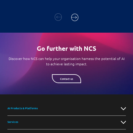
Go further with NCS
Discover how NCS can help your organisation harness the potential of AI
to achieve lasting impact.
Contact us
AI Products & Platforms
Services