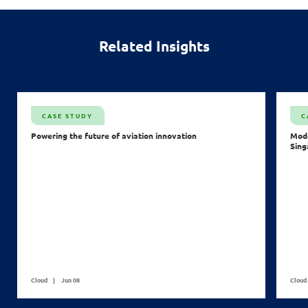
Related Insights
CASE STUDY
C
Powering the future of aviation innovation
Mode
Sing
Cloud
Jun 08
Cloud