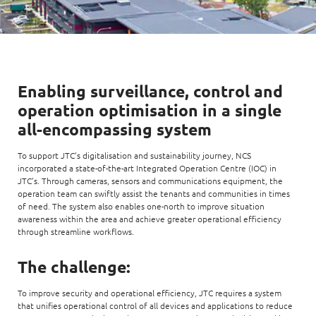
Enabling surveillance, control and
operation optimisation in a single
all-encompassing system
To support JTC’s digitalisation and sustainability journey, NCS
incorporated a state-of-the-art Integrated Operation Centre (IOC) in
JTC’s. Through cameras, sensors and communications equipment, the
operation team can swiftly assist the tenants and communities in times
of need. The system also enables one-north to improve situation
awareness within the area and achieve greater operational efficiency
through streamline workflows.
The challenge:
To improve security and operational efficiency, JTC requires a system
that unifies operational control of all devices and applications to reduce