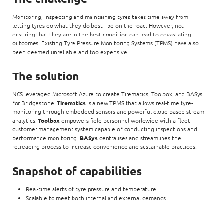
Monitoring, inspecting and maintaining tyres takes time away from
letting tyres do what they do best - be on the road. However, not
ensuring that they are in the best condition can lead to devastating
outcomes. Existing Tyre Pressure Monitoring Systems (TPMS) have also
been deemed unreliable and too expensive.
The solution
NCS leveraged Microsoft Azure to create Tirematics, Toolbox, and BASys
for Bridgestone.
Tirematics
is a new TPMS that allows real-time tyre-
monitoring through embedded sensors and powerful cloud-based stream
analytics.
Toolbox
empowers field personnel worldwide with a fleet
customer management system capable of conducting inspections and
performance monitoring.
BASys
centralises and streamlines the
retreading process to increase convenience and sustainable practices.
Snapshot of capabilities
Real-time alerts of tyre pressure and temperature
Scalable to meet both internal and external demands