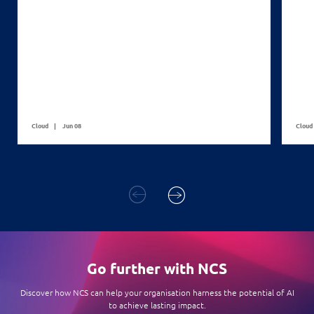
Cloud
Jun 08
Cloud
Go further with NCS
Discover how NCS can help your organisation harness the potential of AI
to achieve lasting impact.