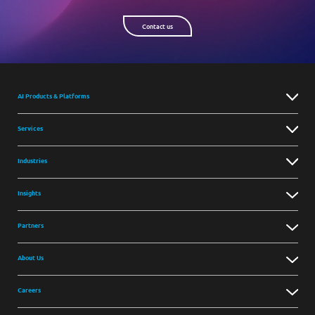
Contact us
AI Products & Platforms
Services
Industries
Insights
Partners
About Us
Careers