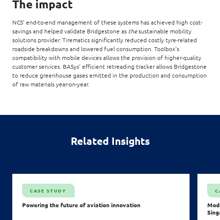
The impact
NCS’ end-to-end management of these systems has achieved high cost-
savings and helped validate Bridgestone as
the
sustainable mobility
solutions provider. Tirematics significantly reduced costly tyre-related
roadside breakdowns and lowered fuel consumption. Toolbox's
compatibility with mobile devices allows the provision of higher-quality
customer services. BASys’ efficient retreading tracker allows Bridgestone
to reduce greenhouse gases emitted in the production and consumption
of raw materials year-on-year.
Related Insights
CASE STUDY
C
Powering the future of aviation innovation
Mode
Sing