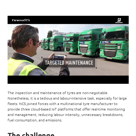
The inspection and maintenance of tyres are non-negotiable.
Nonetheless, it is a tedious and labour-intensive task, especially for large
fleets. NCS joined forces with a multinational tyre manufacturer to
provide three cloud-based IoT platforms that offer real-time monitoring
and management, reducing labour intensity, unnecessary breakdowns,
fuel consumption, and emissions.
The challenge