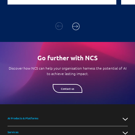
Go further with NCS
Discover how NCS can help your organisation harness the potential of AI
to achieve lasting impact.
Contact us
AI Products & Platforms
Services