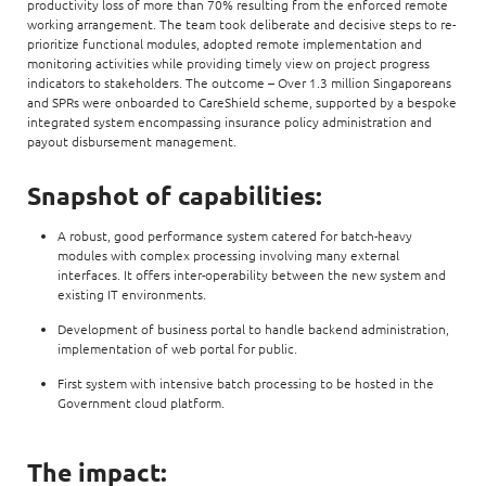
productivity loss of more than 70% resulting from the enforced remote
working arrangement. The team took deliberate and decisive steps to re-
prioritize functional modules, adopted remote implementation and
monitoring activities while providing timely view on project progress
indicators to stakeholders. The outcome – Over 1.3 million Singaporeans
and SPRs were onboarded to CareShield scheme, supported by a bespoke
integrated system encompassing insurance policy administration and
payout disbursement management.
Snapshot of capabilities:
A robust, good performance system catered for batch-heavy
modules with complex processing involving many external
interfaces. It offers inter-operability between the new system and
existing IT environments.
Development of business portal to handle backend administration,
implementation of web portal for public.
First system with intensive batch processing to be hosted in the
Government cloud platform.
The impact: