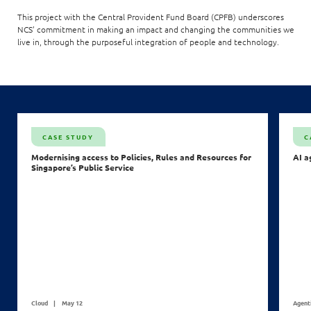
This project with the Central Provident Fund Board (CPFB) underscores
NCS’ commitment in making an impact and changing the communities we
live in, through the purposeful integration of people and technology.
CASE STUDY
C
Modernising access to Policies, Rules and Resources for
AI a
Singapore’s Public Service
Cloud
May 12
Agent