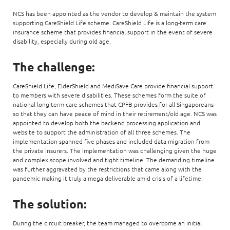
NCS has been appointed as the vendor to develop & maintain the system
supporting CareShield Life scheme. CareShield Life is a long-term care
insurance scheme that provides financial support in the event of severe
disability, especially during old age.
The challenge:
CareShield Life, ElderShield and MediSave Care provide financial support
to members with severe disabilities. These schemes form the suite of
national long-term care schemes that CPFB provides for all Singaporeans
so that they can have peace of mind in their retirement/old age. NCS was
appointed to develop both the backend processing application and
website to support the administration of all three schemes. The
implementation spanned five phases and included data migration from
the private insurers. The implementation was challenging given the huge
and complex scope involved and tight timeline. The demanding timeline
was further aggravated by the restrictions that came along with the
pandemic making it truly a mega deliverable amid crisis of a lifetime.
The solution:
During the circuit breaker, the team managed to overcome an initial