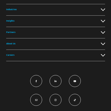
Industries
Insights
Partners
About Us
Careers