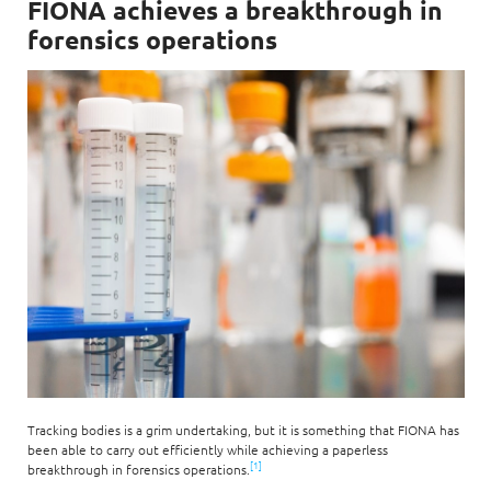
FIONA achieves a breakthrough in
forensics operations
Tracking bodies is a grim undertaking, but it is something that FIONA has
been able to carry out efficiently while achieving a paperless
[1]
breakthrough in forensics operations.