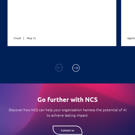
Cloud
May 12
Agent
Go further with NCS
Discover how NCS can help your organisation harness the potential of AI
to achieve lasting impact.
Contact us