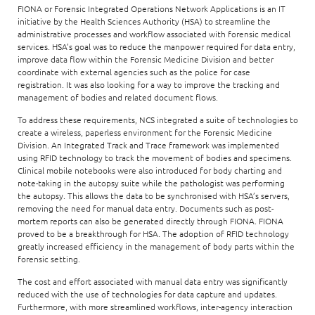
FIONA or Forensic Integrated Operations Network Applications is an IT
initiative by the Health Sciences Authority (HSA) to streamline the
administrative processes and workflow associated with forensic medical
services. HSA’s goal was to reduce the manpower required for data entry,
improve data flow within the Forensic Medicine Division and better
coordinate with external agencies such as the police for case
registration. It was also looking for a way to improve the tracking and
management of bodies and related document flows.
To address these requirements, NCS integrated a suite of technologies to
create a wireless, paperless environment for the Forensic Medicine
Division. An Integrated Track and Trace framework was implemented
using RFID technology to track the movement of bodies and specimens.
Clinical mobile notebooks were also introduced for body charting and
note-taking in the autopsy suite while the pathologist was performing
the autopsy. This allows the data to be synchronised with HSA’s servers,
removing the need for manual data entry. Documents such as post-
mortem reports can also be generated directly through FIONA. FIONA
proved to be a breakthrough for HSA. The adoption of RFID technology
greatly increased efficiency in the management of body parts within the
forensic setting.
The cost and effort associated with manual data entry was significantly
reduced with the use of technologies for data capture and updates.
Furthermore, with more streamlined workflows, inter-agency interaction