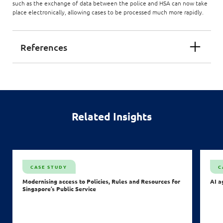
such as the exchange of data between the police and HSA can now take
place electronically, allowing cases to be processed much more rapidly.
References
Related Insights
CASE STUDY
C
Modernising access to Policies, Rules and Resources for
AI a
Singapore’s Public Service