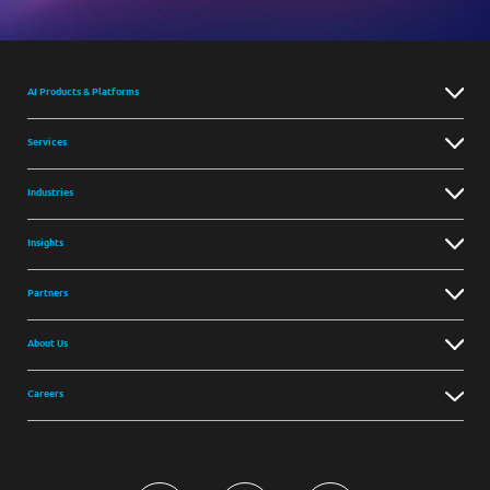
AI Products & Platforms
Services
Industries
Insights
Partners
About Us
Careers