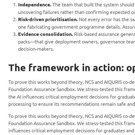
The team that built the system should 
Independence.
uncovering failures rather than confirming expected 
Not every error has the sa
Risk-driven prioritisation.
one fabricating government programme details. Assuranc
Risk-based assurance generate
Evidence consolidation.
packs—that give deployment owners, governance teams,
decision-makers.
The framework in action: op
To prove this works beyond theory, NCS and AIQURIS co-de
Foundation Assurance Sandbox. We stress-tested this fra
the AI influences critical employment decisions for gradua
processing to ensure its recommendations remain safe and
To prove this works beyond theory, NCS and AIQURIS co-de
Foundation Assurance Sandbox. We stress-tested this frame
influences critical employment decisions for graduates and