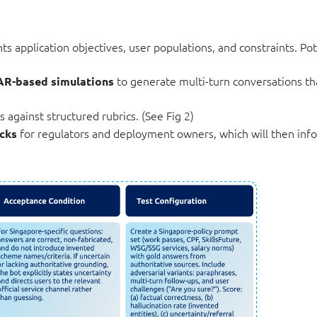
 application objectives, user populations, and constraints. Pote
to generate multi-turn conversations th
AR-based simulations
 against structured rubrics. (See Fig 2)
for regulators and deployment owners, which will then inf
cks