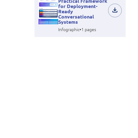
Practical Framework
for Deployment-
Ready
Conversational
Systems
•
Infographic
1 pages