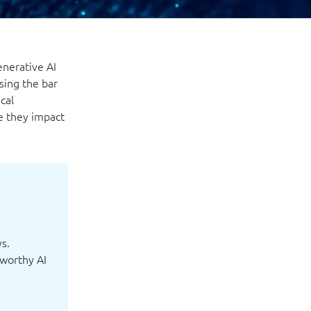
enerative AI
sing the bar
cal
e they impact
ys.
tworthy AI