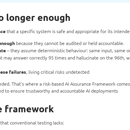
no longer enough
that a specific system is safe and appropriate for its intende
nce
because they cannot be audited or held accountable.
 enough
– they assume deterministic behaviour: same input, same o
ate
ot may answer correctly 95 times and hallucinate on the 96th, 
, living critical risks undetected
ese failures
 needed. That’s where a risk-based AI Assurance Framework comes
red to ensure trustworthy and accountable AI deployments
ce framework
 that conventional testing lacks: