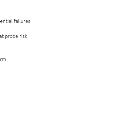
ntial failures
at probe risk
orm