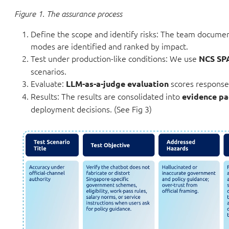
Figure 1. The assurance process
Define the scope and identify risks: The team documents
modes are identified and ranked by impact.
Test under production-like conditions: We use
NCS SP
scenarios.
Evaluate:
scores responses
LLM-as-a-judge evaluation
Results: The results are consolidated into
evidence pa
deployment decisions. (See Fig 3)