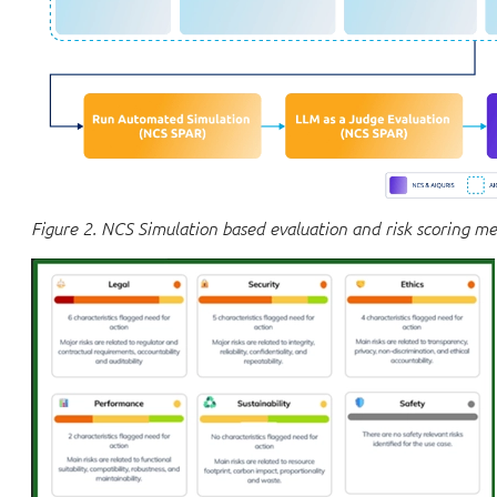
Figure 2. NCS Simulation based evaluation and risk scoring m