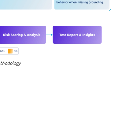
ethodology