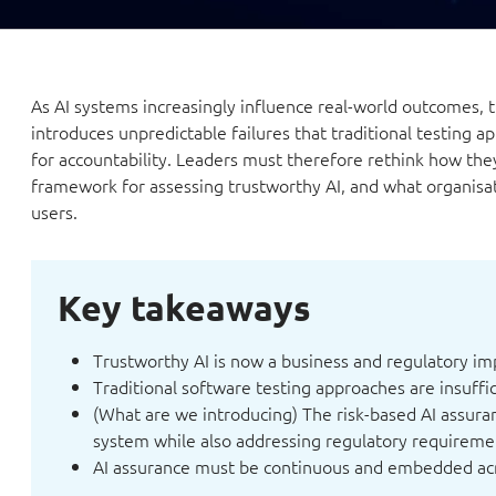
As AI systems increasingly influence real-world outcomes, 
introduces unpredictable failures that traditional testing a
for accountability. Leaders must therefore rethink how they 
framework for assessing trustworthy AI, and what organisat
users.
Key takeaways
Trustworthy AI is now a business and regulatory im
Traditional software testing approaches are insuffic
(What are we introducing) The risk-based AI assura
system while also addressing regulatory requireme
AI assurance must be continuous and embedded acro