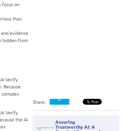
s focus on
erious than
, and evidence
n hidden from
AI Verify
e. Because
ts complex
Share:
AI Verify
ecause the AI
Assuring
lex
Trustworthy AI: A