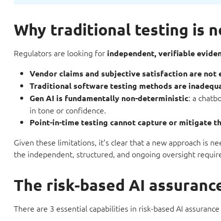
Why traditional testing is 
Regulators are looking for
independent, verifiable evide
Vendor claims and subjective satisfaction are not
Traditional software testing methods are inadequ
: a chatb
Gen AI is fundamentally non-deterministic
in tone or confidence.
Point-in-time testing cannot capture or mitigate th
Given these limitations, it’s clear that a new approach is
the independent, structured, and ongoing oversight requi
The risk-based AI assuran
There are 3 essential capabilities in risk-based AI assurance