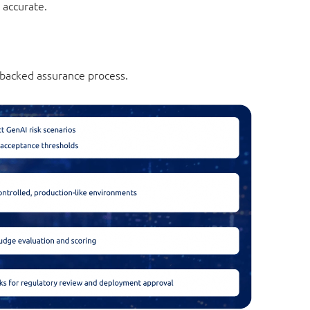
 accurate.
-backed assurance process.