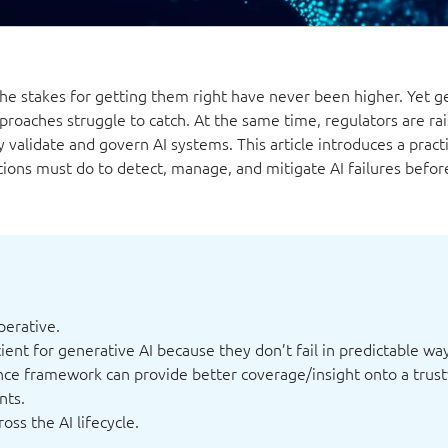
the stakes for getting them right have never been higher. Yet g
pproaches struggle to catch. At the same time, regulators are rai
validate and govern AI systems. This article introduces a practi
ions must do to detect, manage, and mitigate AI failures befor
perative.
ient for generative AI because they don’t fail in predictable wa
nce framework can provide better coverage/insight onto a trus
nts.
ss the AI lifecycle.