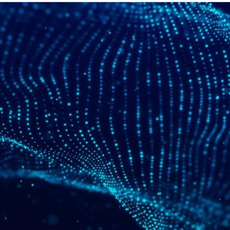
Video Intelligence