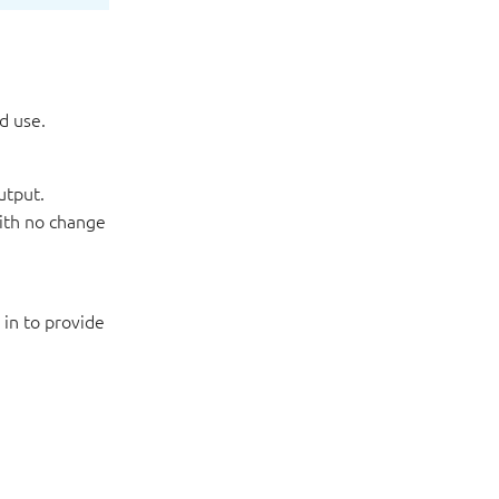
d use.
utput.
with no change
 in to provide