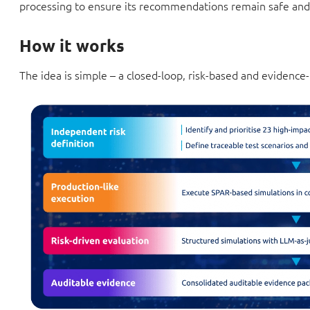
processing to ensure its recommendations remain safe and
How it works
The idea is simple – a closed-loop, risk-based and evidence