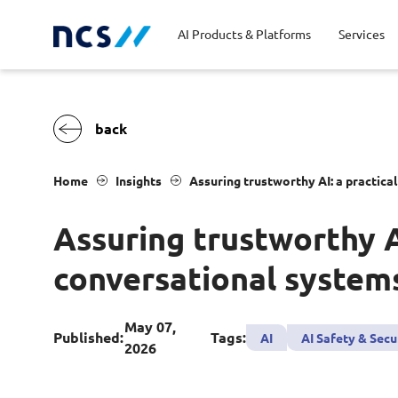
AI Products & Platforms
Services
Central government
Partners
Career stories
Code of conduct
Publ
Char
Dist
Home
Insights
Assuring trustworthy AI: a practic
Homeland security
Opportunities for graduates
Milestones
Tran
Oppo
New
Assuring trustworthy 
Education
Sustainability
Telc
conversational system
Commercial
May 07,
Published:
Tags:
AI
AI Safety & Secu
2026