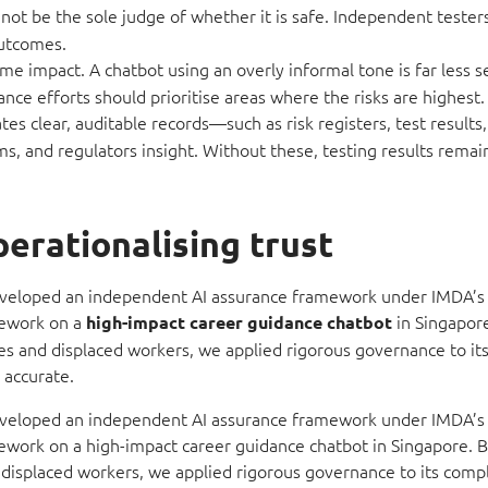
not be the sole judge of whether it is safe. Independent tester
outcomes.
me impact. A chatbot using an overly informal tone is far less s
e efforts should prioritise areas where the risks are highest.
s clear, auditable records—such as risk registers, test results
 and regulators insight. Without these, testing results remai
erationalising trust
veloped an independent AI assurance framework under IMDA’s 
mework on a
in Singapor
high-impact career guidance
chatbot
tes and displaced workers, we applied rigorous governance to i
 accurate.
veloped an independent AI assurance framework under IMDA’s 
work on a high-impact career guidance chatbot in Singapore. B
 displaced workers, we applied rigorous governance to its comp