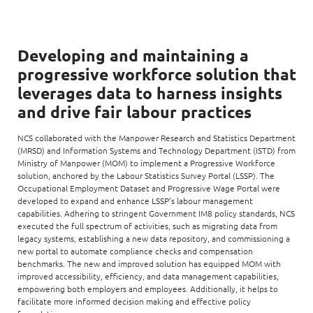
Developing and maintaining a
progressive workforce solution that
leverages data to harness insights
and drive fair labour practices
NCS collaborated with the Manpower Research and Statistics Department
(MRSD) and Information Systems and Technology Department (ISTD) from
Ministry of Manpower (MOM) to implement a Progressive Workforce
solution, anchored by the Labour Statistics Survey Portal (LSSP). The
Occupational Employment Dataset and Progressive Wage Portal were
developed to expand and enhance LSSP’s labour management
capabilities. Adhering to stringent Government IM8 policy standards, NCS
executed the full spectrum of activities, such as migrating data from
legacy systems, establishing a new data repository, and commissioning a
new portal to automate compliance checks and compensation
benchmarks. The new and improved solution has equipped MOM with
improved accessibility, efficiency, and data management capabilities,
empowering both employers and employees. Additionally, it helps to
facilitate more informed decision making and effective policy