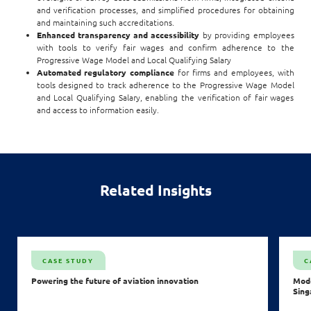
and verification processes, and simplified procedures for obtaining
and maintaining such accreditations.
Enhanced transparency and accessibility
by providing employees
with tools to verify fair wages and confirm adherence to the
Progressive Wage Model and Local Qualifying Salary
Automated regulatory compliance
for firms and employees, with
tools designed to track adherence to the Progressive Wage Model
and Local Qualifying Salary, enabling the verification of fair wages
and access to information easily.
Related Insights
CASE STUDY
C
Powering the future of aviation innovation
Mode
Sing