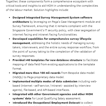
Together, these components form a comprehensive ecosystem with
critical tools and insights to aid MOM in understanding the complexities
of the labour market. Solution highlights include:
Designed Integrated Survey Management System software
architecture
by leveraging on Pega’s Case Management module and
Survey framework, ensuring that it remains compliant with the
Singapore Government’s IT security policy, with clear segregation of
internet facing and intranet facing functionalities.
Developed capabilities for comprehensive survey lifecycle
management
, addressing the holistic needs of managing survey
takers, interviewers, and the entire survey response workflow, from
the point of survey taking to the completion of the validation of
survey responses.
Provided >40 templates for new database structure
to facilitate
mapping of data field from existing applications to the template
format.
Migrated more than 100 mil records
from Bespoke data model
(MsSQL) to Pega proprietary data model.
Implemented multiple modes of data submission
including web-
based (Internet - self-service / Intranet - assisted by interview
agents), file-based, and API-based interfaces.
Integrated with other Government agencies and other MOM
systems’ data
for Local Qualifying Salary assessment.
I
ntroduced the Occupational Employment Dataset
to collect