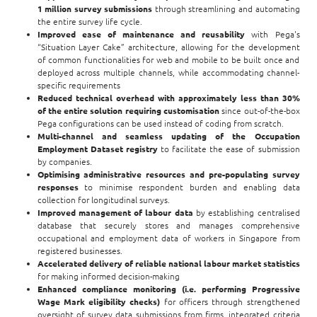
1 million survey submissions
through streamlining and automating
the entire survey life cycle.
Improved ease of maintenance and reusability
with Pega's
“Situation Layer Cake” architecture, allowing for the development
of common functionalities for web and mobile to be built once and
deployed across multiple channels, while accommodating channel-
specific requirements
Reduced technical overhead
with approximately less than 30%
of the entire solution requiring customisation
since out-of-the-box
Pega configurations can be used instead of coding from scratch.
Multi-channel and seamless updating of the Occupation
Employment Dataset registry
to facilitate the ease of submission
by companies.
Optimising administrative resources and pre-populating survey
responses
to minimise respondent burden and enabling data
collection for longitudinal surveys.
Improved management of labour data
by establishing centralised
database that securely stores and manages comprehensive
occupational and employment data of workers in Singapore from
registered businesses.
Accelerated delivery of reliable national labour market statistics
for making informed decision-making
Enhanced compliance monitoring (i.e. performing Progressive
Wage Mark eligibility checks)
for officers through
strengthened
oversight of survey data submissions from firms, integrated criteria