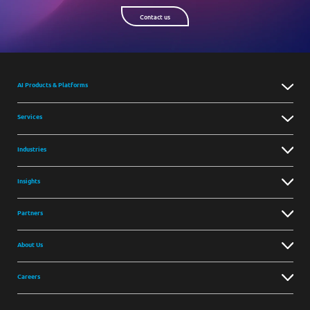
Contact us
AI Products & Platforms
Services
Industries
Insights
Partners
About Us
Careers