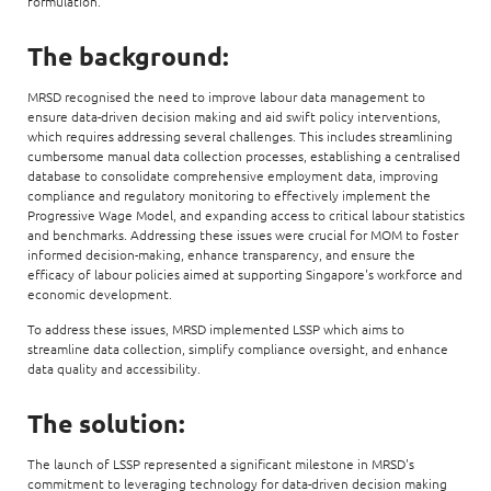
formulation.
The background:
MRSD recognised the need to improve labour data management to
ensure data-driven decision making and aid swift policy interventions,
which requires addressing several challenges. This includes streamlining
cumbersome manual data collection processes, establishing a centralised
database to consolidate comprehensive employment data, improving
compliance and regulatory monitoring to effectively implement the
Progressive Wage Model, and expanding access to critical labour statistics
and benchmarks. Addressing these issues were crucial for MOM to foster
informed decision-making, enhance transparency, and ensure the
efficacy of labour policies aimed at supporting Singapore's workforce and
economic development.
To address these issues, MRSD implemented LSSP which aims to
streamline data collection, simplify compliance oversight, and enhance
data quality and accessibility.
The solution:
The launch of LSSP represented a significant milestone in MRSD's
commitment to leveraging technology for data-driven decision making