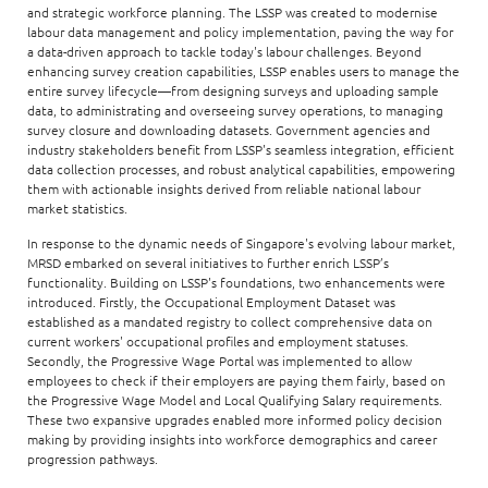
and strategic workforce planning. The LSSP was created to modernise
labour data management and policy implementation, paving the way for
a data-driven approach to tackle today's labour challenges. Beyond
enhancing survey creation capabilities, LSSP enables users to manage the
entire survey lifecycle—from designing surveys and uploading sample
data, to administrating and overseeing survey operations, to managing
survey closure and downloading datasets. Government agencies and
industry stakeholders benefit from LSSP's seamless integration, efficient
data collection processes, and robust analytical capabilities, empowering
them with actionable insights derived from reliable national labour
market statistics.
In response to the dynamic needs of Singapore's evolving labour market,
MRSD embarked on several initiatives to further enrich LSSP’s
functionality. Building on LSSP's foundations, two enhancements were
introduced. Firstly, the Occupational Employment Dataset was
established as a mandated registry to collect comprehensive data on
current workers' occupational profiles and employment statuses.
Secondly, the Progressive Wage Portal was implemented to allow
employees to check if their employers are paying them fairly, based on
the Progressive Wage Model and Local Qualifying Salary requirements.
These two expansive upgrades enabled more informed policy decision
making by providing insights into workforce demographics and career
progression pathways.