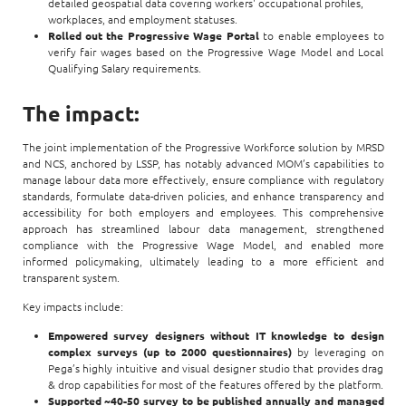
detailed geospatial data covering workers' occupational profiles,
workplaces, and employment statuses.
Rolled out the Progressive Wage Portal
to enable employees to
verify fair wages based on the Progressive Wage Model and Local
Qualifying Salary requirements.
The impact:
The joint implementation of the Progressive Workforce solution by MRSD
and NCS, anchored by LSSP, has notably advanced MOM’s capabilities to
manage labour data more effectively, ensure compliance with regulatory
standards, formulate data-driven policies, and enhance transparency and
accessibility for both employers and employees. This comprehensive
approach has streamlined labour data management, strengthened
compliance with the Progressive Wage Model, and enabled more
informed policymaking, ultimately leading to a more efficient and
transparent system.
Key impacts include:
Empowered survey designers without IT knowledge to design
complex surveys (up to 2000 questionnaires)
by leveraging on
Pega’s highly intuitive and visual designer studio that provides drag
& drop capabilities for most of the features offered by the platform.
Supported ~40-50 survey to be published annually and managed