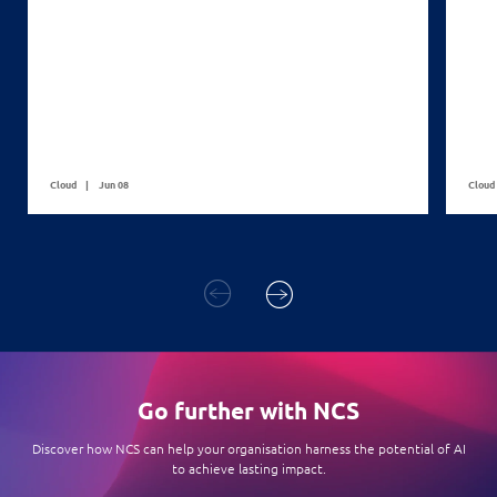
Cloud
Jun 08
Cloud
Go further with NCS
Discover how NCS can help your organisation harness the potential of AI
to achieve lasting impact.