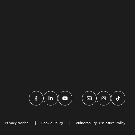
Privacy Notice
Cookie Policy
Vulnerability Disclosure Policy