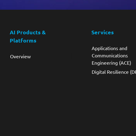
AI Products &
Services
Platforms
Applications and
Communications
Overview
Engineering (ACE)
Digital Resilience (D