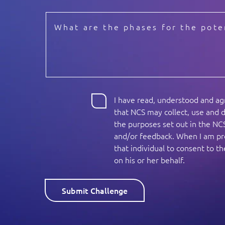
I have read, understood and a
that NCS may collect, use and d
the purposes set out in the NC
and/or feedback. When I am pro
that individual to consent to 
on his or her behalf.