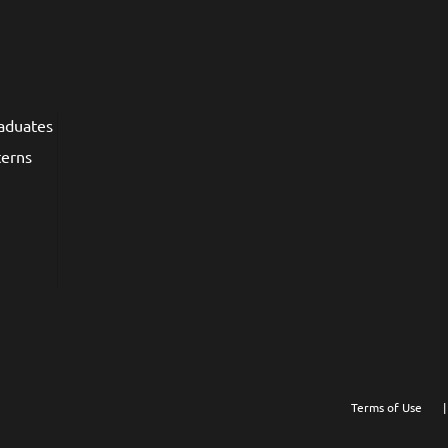
raduates
terns
Terms of Use