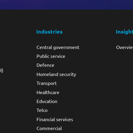
Industries
Insigh
Central government
Overvi
Public service
Defence
R)
Homeland security
Transport
Healthcare
Education
Telco
Financial services
Commercial