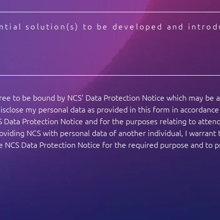
gree to be bound by NCS’ Data Protection Notice which may be 
isclose my personal data as provided in this form in accordanc
S Data Protection Notice and for the purposes relating to atte
viding NCS with personal data of another individual, I warrant 
the NCS Data Protection Notice for the required purpose and to 