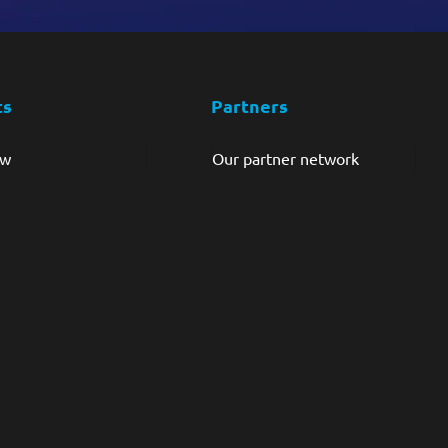
ts
Partners
ew
Our partner network