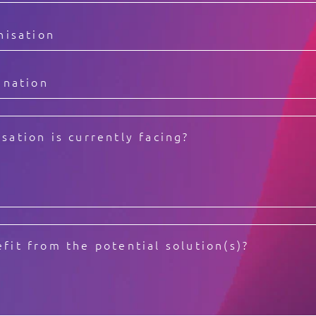
Video Intelligence