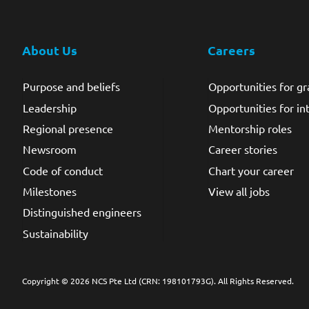
About Us
Careers
Purpose and beliefs
Opportunities for g
Leadership
Opportunities for in
Regional presence
Mentorship roles
Newsroom
Career stories
Code of conduct
Chart your career
Milestones
View all jobs
Distinguished engineers
Sustainability
Copyright © 2026 NCS Pte Ltd (CRN: 198101793G)
. All Rights Reserved.