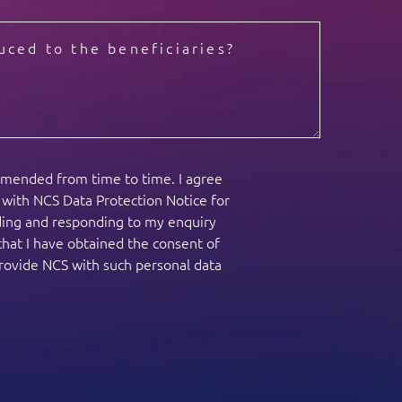
amended from time to time. I agree
e with NCS Data Protection Notice for
nding and responding to my enquiry
that I have obtained the consent of
provide NCS with such personal data