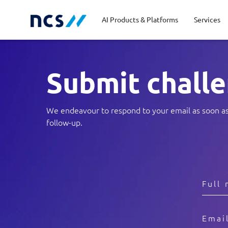
AI Products & Platforms
Services
S
ubmit chall
Central government
Partners
Career stories
Code of conduct
Publ
Char
Dist
Homeland security
Opportunities for graduates
Milestones
Tran
Oppo
New
We endeavour to respond to your email as soon as p
follow-up.
Education
Sustainability
Telc
Commercial