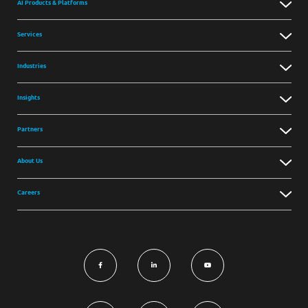
AI Products & Platforms
Services
Industries
Insights
Partners
About Us
Careers