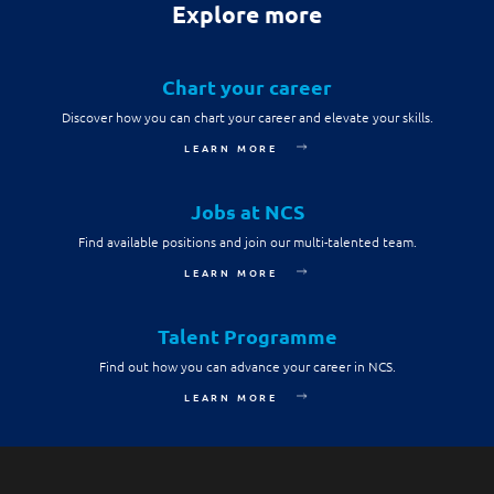
Explore more
Chart your career
Discover how you can chart your career and elevate your skills.
LEARN MORE
Jobs at NCS
Find available positions and join our multi-talented team.
LEARN MORE
Talent Programme
Find out how you can advance your career in NCS.
LEARN MORE