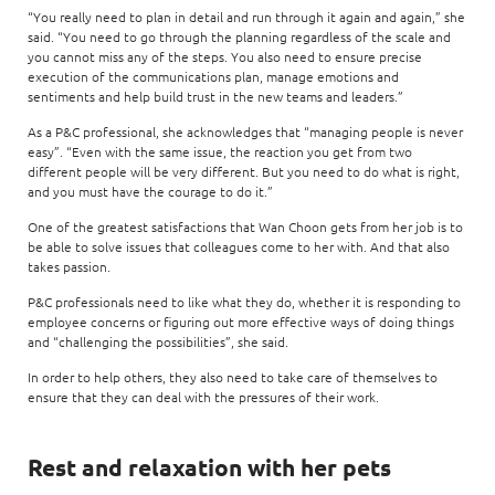
“You really need to plan in detail and run through it again and again,” she
said. “You need to go through the planning regardless of the scale and
you cannot miss any of the steps. You also need to ensure precise
execution of the communications plan, manage emotions and
sentiments and help build trust in the new teams and leaders.”
As a P&C professional, she acknowledges that “managing people is never
easy”. “Even with the same issue, the reaction you get from two
different people will be very different. But you need to do what is right,
and you must have the courage to do it.”
One of the greatest satisfactions that Wan Choon gets from her job is to
be able to solve issues that colleagues come to her with. And that also
takes passion.
P&C professionals need to like what they do, whether it is responding to
employee concerns or figuring out more effective ways of doing things
and “challenging the possibilities”, she said.
In order to help others, they also need to take care of themselves to
ensure that they can deal with the pressures of their work.
Rest and relaxation with her pets