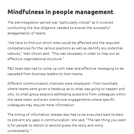
Mindfulness in people management
The pre-integration period was “particularly critical” as it involved
conducting the due diligence needed to ensure the successful
amalgamation of teams.
“We have to find out which roles would be affected and the required
competencies for the various positions as well as identify any potential
callouts,” Wan Choon said, “This was necessary in order to map out an
effective organisational structure.”
P&C team also had to come up with clear and effective messaging to be
cascaded from business leaders to their teams.
Different communication channels were employed – from townhalls
where teams were given a heads-up as to what was going to happen and
why; to small group sessions addressing questions from colleagues within
the same team; and even one-to-one engagements where specific
colleagues may require more information.
The timing of information release also had to be executed back-to-back
to prevent any gaps in communication. she said, “The last thing you want
is for people to distort or second guess the story and worry
unnecessarily.”