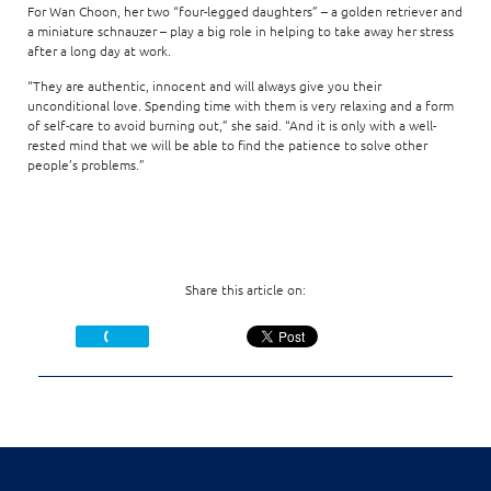
For Wan Choon, her two “four-legged daughters” – a golden retriever and
a miniature schnauzer – play a big role in helping to take away her stress
after a long day at work.
“They are authentic, innocent and will always give you their
unconditional love. Spending time with them is very relaxing and a form
of self-care to avoid burning out,” she said. “And it is only with a well-
rested mind that we will be able to find the patience to solve other
people’s problems.”
Share this article on: