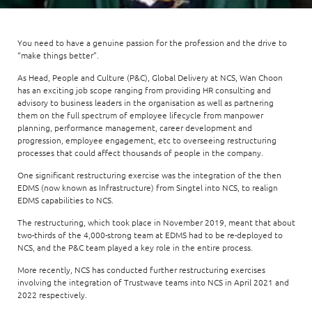
Enterprise AI
Code of conduct
Command & Control
Life @ NCS
Education
Integrated SecOps
Distinguished engineers
Digital & AI Architecture
You need to have a genuine passion for the profession and the drive to
Opportunities for graduates
Telco
Secured Connectivity
“make things better”.
Leadership
Enterprise Platforms
Opportunities for interns
Financial services
As Head, People and Culture (P&C), Global Delivery at NCS, Wan Choon
Service Driven
Milestones
has an exciting job scope ranging from providing HR consulting and
Intelligence Platforms
advisory to business leaders in the organisation as well as partnering
View all jobs
Commercial
Workforce Evolution
Newsroom
them on the full spectrum of employee lifecycle from manpower
Product Management
planning, performance management, career development and
progression, employee engagement, etc to overseeing restructuring
Regional presence
Security Systems
processes that could affect thousands of people in the company.
Sustainability
One significant restructuring exercise was the integration of the then
Video Intelligence
EDMS (now known as Infrastructure) from Singtel into NCS, to realign
EDMS capabilities to NCS.
The restructuring, which took place in November 2019, meant that about
two-thirds of the 4,000-strong team at EDMS had to be re-deployed to
NCS, and the P&C team played a key role in the entire process.
More recently, NCS has conducted further restructuring exercises
involving the integration of Trustwave teams into NCS in April 2021 and
2022 respectively.