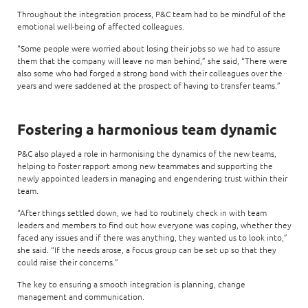
Throughout the integration process, P&C team had to be mindful of the
emotional well-being of affected colleagues.
“Some people were worried about losing their jobs so we had to assure
them that the company will leave no man behind,” she said, “There were
also some who had forged a strong bond with their colleagues over the
years and were saddened at the prospect of having to transfer teams.”
Fostering a harmonious team dynamic
P&C also played a role in harmonising the dynamics of the new teams,
helping to foster rapport among new teammates and supporting the
newly appointed leaders in managing and engendering trust within their
team.
“After things settled down, we had to routinely check in with team
leaders and members to find out how everyone was coping, whether they
faced any issues and if there was anything, they wanted us to look into,”
she said. “If the needs arose, a focus group can be set up so that they
could raise their concerns.”
The key to ensuring a smooth integration is planning, change
management and communication.