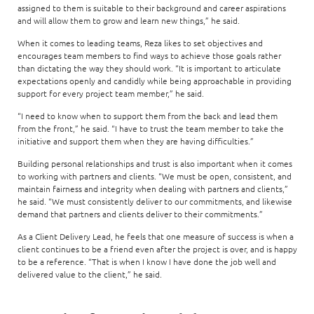
assigned to them is suitable to their background and career aspirations
and will allow them to grow and learn new things,” he said.
When it comes to leading teams, Reza likes to set objectives and
encourages team members to find ways to achieve those goals rather
than dictating the way they should work. “It is important to articulate
expectations openly and candidly while being approachable in providing
support for every project team member,” he said.
“I need to know when to support them from the back and lead them
from the front,” he said. “I have to trust the team member to take the
initiative and support them when they are having difficulties.”
Building personal relationships and trust is also important when it comes
to working with partners and clients. “We must be open, consistent, and
maintain fairness and integrity when dealing with partners and clients,”
he said. “We must consistently deliver to our commitments, and likewise
demand that partners and clients deliver to their commitments.”
As a Client Delivery Lead, he feels that one measure of success is when a
client continues to be a friend even after the project is over, and is happy
to be a reference. “That is when I know I have done the job well and
delivered value to the client,” he said.