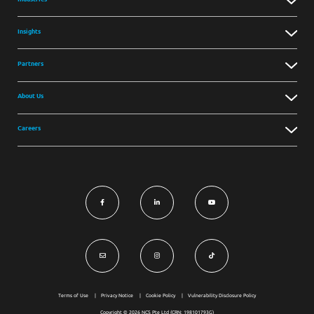
Insights
Partners
About Us
Careers
Terms of Use
Privacy Notice
Cookie Policy
Vulnerability Disclosure Policy
Copyright © 2026 NCS Pte Ltd (CRN: 198101793G)