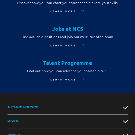
Discover how you can chart your career and elevate your skills.
LEARN MORE
Jobs at NCS
Find available positions and join our multi-talented team.
LEARN MORE
Talent Programme
Find out how you can advance your career in NCS.
LEARN MORE
AI Products & Platforms
Services
Industries