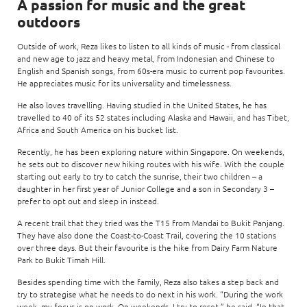
A passion for music and the great
outdoors
Outside of work, Reza likes to listen to all kinds of music - from classical
and new age to jazz and heavy metal, from Indonesian and Chinese to
English and Spanish songs, from 60s-era music to current pop favourites.
He appreciates music for its universality and timelessness.
He also loves travelling. Having studied in the United States, he has
travelled to 40 of its 52 states including Alaska and Hawaii, and has Tibet,
Africa and South America on his bucket list.
Recently, he has been exploring nature within Singapore. On weekends,
he sets out to discover new hiking routes with his wife. With the couple
starting out early to try to catch the sunrise, their two children – a
daughter in her first year of Junior College and a son in Secondary 3 –
prefer to opt out and sleep in instead.
A recent trail that they tried was the T15 from Mandai to Bukit Panjang.
They have also done the Coast-to-Coast Trail, covering the 10 stations
over three days. But their favourite is the hike from Dairy Farm Nature
Park to Bukit Timah Hill.
Besides spending time with the family, Reza also takes a step back and
try to strategise what he needs to do next in his work. “During the work
week, my focus is on work. On weekends, I try to reset,” he said. “In that