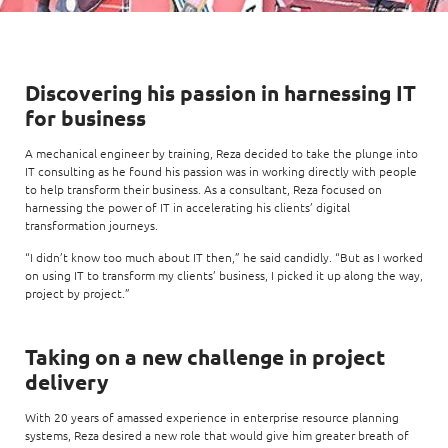
Enterprise AI
Code of conduct
Command & Control
Life @ NCS
Education
Integrated SecOps
Distinguished engineers
Digital & AI Architecture
Opportunities for graduates
Telco
Secured Connectivity
Leadership
Discovering his passion in harnessing IT
Enterprise Platforms
Opportunities for interns
Financial services
for business
Service Driven
Milestones
Intelligence Platforms
View all jobs
Commercial
A mechanical engineer by training, Reza decided to take the plunge into
Workforce Evolution
Newsroom
IT consulting as he found his passion was in working directly with people
Product Management
to help transform their business. As a consultant, Reza focused on
Regional presence
harnessing the power of IT in accelerating his clients’ digital
Security Systems
transformation journeys.
Sustainability
Video Intelligence
“I didn’t know too much about IT then,” he said candidly. “But as I worked
on using IT to transform my clients’ business, I picked it up along the way,
project by project.”
Taking on a new challenge in project
delivery
With 20 years of amassed experience in enterprise resource planning
systems, Reza desired a new role that would give him greater breath of