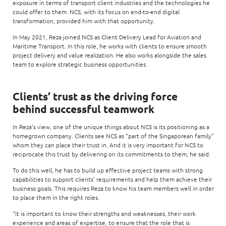
exposure in terms of transport client industries and the technologies he
could offer to them. NCS, with its focus on end-to-end digital
transformation, provided him with that opportunity.
In May 2021, Reza joined NCS as Client Delivery Lead for Aviation and
Maritime Transport. In this role, he works with clients to ensure smooth
project delivery and value realization. He also works alongside the sales
team to explore strategic business opportunities.
Clients’ trust as the driving force
behind successful teamwork
In Reza’s view, one of the unique things about NCS is its positioning as a
homegrown company. Clients see NCS as “part of the Singaporean family”
whom they can place their trust in. And it is very important for NCS to
reciprocate this trust by delivering on its commitments to them, he said.
To do this well, he has to build up effective project teams with strong
capabilities to support clients’ requirements and help them achieve their
business goals. This requires Reza to know his team members well in order
to place them in the right roles.
“It is important to know their strengths and weaknesses, their work
experience and areas of expertise, to ensure that the role that is