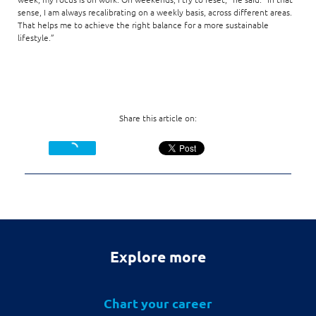
sense, I am always recalibrating on a weekly basis, across different areas.
That helps me to achieve the right balance for a more sustainable
lifestyle.”
Share this article on:
Explore more
Chart your career