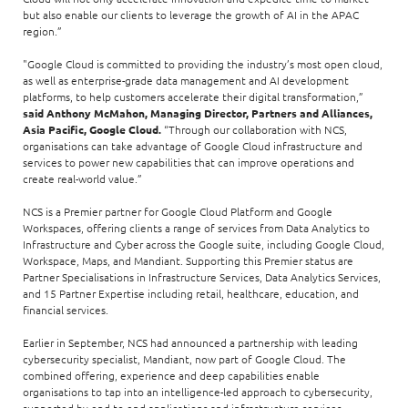
but also enable our clients to leverage the growth of AI in the APAC
region.”
"Google Cloud is committed to providing the industry’s most open cloud,
as well as enterprise-grade data management and AI development
platforms, to help customers accelerate their digital transformation,”
said Anthony McMahon, Managing Director, Partners and Alliances,
Asia Pacific, Google Cloud.
“Through our collaboration with NCS,
organisations can take advantage of Google Cloud infrastructure and
services to power new capabilities that can improve operations and
create real-world value.”
NCS is a Premier partner for Google Cloud Platform and Google
Workspaces, offering clients a range of services from Data Analytics to
Infrastructure and Cyber across the Google suite, including Google Cloud,
Workspace, Maps, and Mandiant. Supporting this Premier status are
Partner Specialisations in Infrastructure Services, Data Analytics Services,
and 15 Partner Expertise including retail, healthcare, education, and
financial services.
Earlier in September, NCS had announced a partnership with leading
cybersecurity specialist, Mandiant, now part of Google Cloud. The
combined offering, experience and deep capabilities enable
organisations to tap into an intelligence-led approach to cybersecurity,