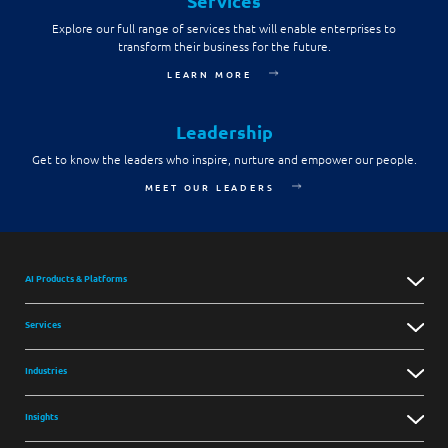
Services
Explore our full range of services that will enable enterprises to
transform their business for the future.
LEARN MORE
Leadership
Get to know the leaders who inspire, nurture and empower our people.
MEET OUR LEADERS
AI Products & Platforms
Services
Industries
Insights