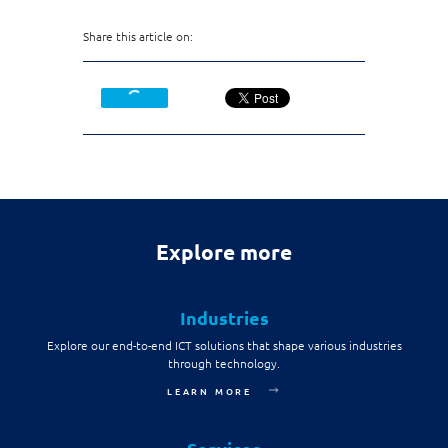
Share this article on:
Explore more
Industries
Explore our end-to-end ICT solutions that shape various industries
through technology.
LEARN MORE