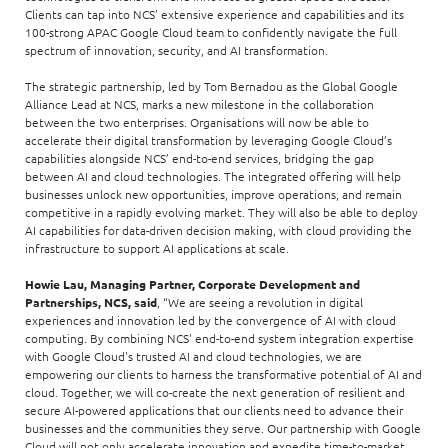
Clients can tap into NCS’ extensive experience and capabilities and its
100-strong APAC Google Cloud team to confidently navigate the full
spectrum of innovation, security, and AI transformation.
The strategic partnership, led by Tom Bernadou as the Global Google
Alliance Lead at NCS, marks a new milestone in the collaboration
between the two enterprises. Organisations will now be able to
accelerate their digital transformation by leveraging Google Cloud’s
capabilities alongside NCS’ end-to-end services, bridging the gap
between AI and cloud technologies. The integrated offering will help
businesses unlock new opportunities, improve operations, and remain
competitive in a rapidly evolving market. They will also be able to deploy
AI capabilities for data-driven decision making, with cloud providing the
infrastructure to support AI applications at scale.
Howie Lau, Managing Partner, Corporate Development and
Partnerships, NCS, said
, “We are seeing a revolution in digital
experiences and innovation led by the convergence of AI with cloud
computing. By combining NCS' end-to-end system integration expertise
with Google Cloud's trusted AI and cloud technologies, we are
empowering our clients to harness the transformative potential of AI and
cloud. Together, we will co-create the next generation of resilient and
secure AI-powered applications that our clients need to advance their
businesses and the communities they serve. Our partnership with Google
Cloud will not only accelerate innovation and expedite time-to-market