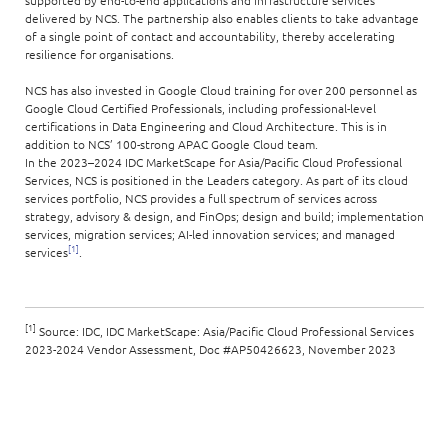
supported by end-to-end applications and infrastructure services
delivered by NCS. The partnership also enables clients to take advantage
of a single point of contact and accountability, thereby accelerating
resilience for organisations.
NCS has also invested in Google Cloud training for over 200 personnel as
Google Cloud Certified Professionals, including professional-level
certifications in Data Engineering and Cloud Architecture. This is in
addition to NCS’ 100-strong APAC Google Cloud team.
In the 2023–2024 IDC MarketScape for Asia/Pacific Cloud Professional
Services, NCS is positioned in the Leaders category. As part of its cloud
services portfolio, NCS provides a full spectrum of services across
strategy, advisory & design, and FinOps; design and build; implementation
services, migration services; AI-led innovation services; and managed
[1]
services
.
[1]
Source: IDC, IDC MarketScape: Asia/Pacific Cloud Professional Services
2023-2024 Vendor Assessment, Doc #AP50426623, November 2023