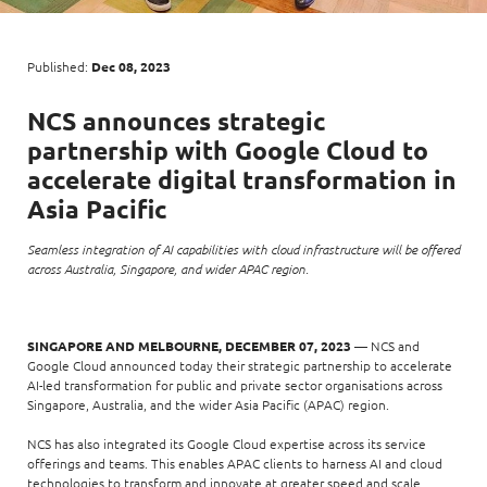
Enterprise AI
Code of conduct
Command & Control
Life @ NCS
Education
Integrated SecOps
Distinguished engineers
Digital & AI Architecture
Published:
Dec 08, 2023
Opportunities for graduates
Telco
Secured Connectivity
Leadership
Enterprise Platforms
NCS
announces strategic
Opportunities for interns
Financial services
Service Driven
Milestones
partnership with
Google Cloud
to
Intelligence Platforms
View all jobs
Commercial
Workforce Evolution
accelerate digital transformation in
Newsroom
Product Management
Asia Pacific
Regional presence
Security Systems
Seamless integration of AI capabilities with cloud infrastructure will be offered
Sustainability
across Australia, Singapore, and wider APAC region.
Video Intelligence
SINGAPORE AND MELBOURNE, DECEMBER 07, 2023
— NCS and
Google Cloud announced today their strategic partnership to accelerate
AI-led transformation for public and private sector organisations across
Singapore, Australia, and the wider Asia Pacific (APAC) region.
NCS has also integrated its Google Cloud expertise across its service
offerings and teams. This enables APAC clients to harness AI and cloud
technologies to transform and innovate at greater speed and scale.